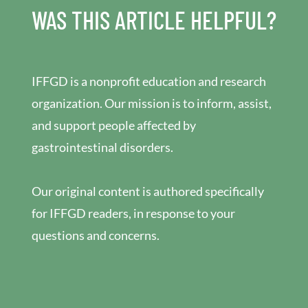
WAS THIS ARTICLE HELPFUL?
IFFGD is a nonprofit education and research
organization. Our mission is to inform, assist,
and support people affected by
gastrointestinal disorders.
Our original content is authored specifically
for IFFGD readers, in response to your
questions and concerns.