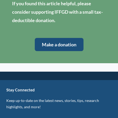
If you found this article helpful, please
consider supporting IFFGD with a small tax-
deductible donation.
Make a donation
Stay Connected
Keep up-to-date on the latest news, stories, tips, research
highlights, and more!