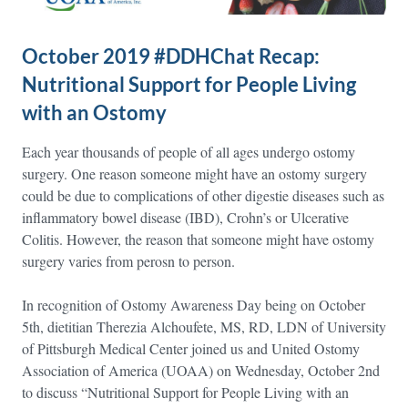
October 2019 #DDHChat Recap:
Nutritional Support for People Living
with an Ostomy
Each year thousands of people of all ages undergo ostomy
surgery. One reason someone might have an ostomy surgery
could be due to complications of other digestie diseases such as
inflammatory bowel disease (IBD), Crohn’s or Ulcerative
Colitis. However, the reason that someone might have ostomy
surgery varies from perosn to person.
In recognition of Ostomy Awareness Day being on October
5th, dietitian Therezia Alchoufete, MS, RD, LDN of University
of Pittsburgh Medical Center joined us and United Ostomy
Association of America (UOAA) on Wednesday, October 2nd
to discuss “Nutritional Support for People Living with an