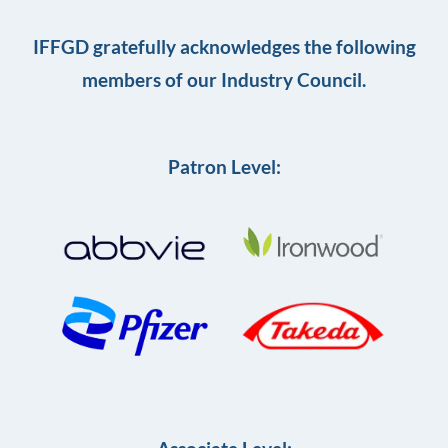
IFFGD gratefully acknowledges the following
members of our Industry Council.
Patron Level: