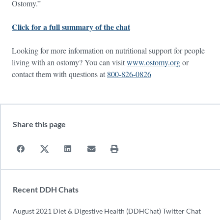
Ostomy.”
Click for a full summary of the chat
Looking for more information on nutritional support for people
living with an ostomy? You can visit
www.ostomy.org
or
contact them with questions at
800-826-0826
Share this page
Recent DDH Chats
August 2021 Diet & Digestive Health (DDHChat) Twitter Chat