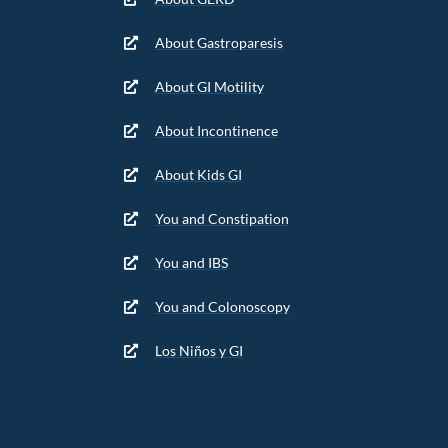
About Gastroparesis
About GI Motility
About Incontinence
About Kids GI
You and Constipation
You and IBS
You and Colonoscopy
Los Niños y GI