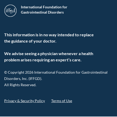
International Foundation for
Gastrointestinal Disorders
This information is in no way intended to replace
the guidance of your doctor.
We advise seeing a physician whenever a health
problem arises requiring an expert’s care.
© Copyright 2026 International Foundation for Gastrointestinal
Disorders, Inc. (IFFGD).
All Rights Reserved.
Privacy & Security Policy
Terms of Use