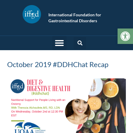
International Foundation for
Gastrointestinal Disorders
Op
October 2019 #DDHChat Recap