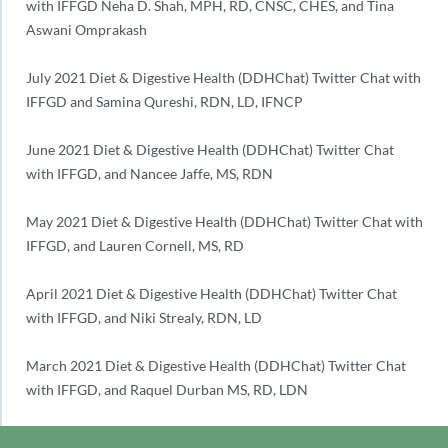
with IFFGD Neha D. Shah, MPH, RD, CNSC, CHES, and Tina
Aswani Omprakash
July 2021 Diet & Digestive Health (DDHChat) Twitter Chat with
IFFGD and Samina Qureshi, RDN, LD, IFNCP
June 2021 Diet & Digestive Health (DDHChat) Twitter Chat
with IFFGD, and Nancee Jaffe, MS, RDN
May 2021 Diet & Digestive Health (DDHChat) Twitter Chat with
IFFGD, and Lauren Cornell, MS, RD
April 2021 Diet & Digestive Health (DDHChat) Twitter Chat
with IFFGD, and Niki Strealy, RDN, LD
March 2021 Diet & Digestive Health (DDHChat) Twitter Chat
with IFFGD, and Raquel Durban MS, RD, LDN