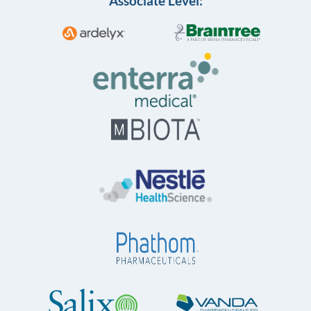
Associate Level: