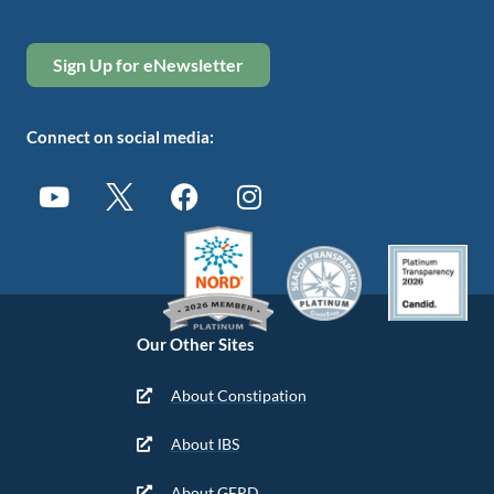
Sign Up for eNewsletter
Connect on social media:
Our Other Sites
About Constipation
About IBS
About GERD