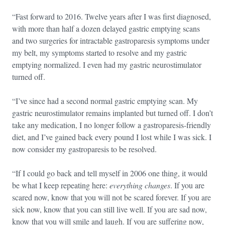
“Fast forward to 2016. Twelve years after I was first diagnosed,
with more than half a dozen delayed gastric emptying scans
and two surgeries for intractable gastroparesis symptoms under
my belt, my symptoms started to resolve and my gastric
emptying normalized. I even had my gastric neurostimulator
turned off.
“I’ve since had a second normal gastric emptying scan. My
gastric neurostimulator remains implanted but turned off. I don’t
take any medication, I no longer follow a gastroparesis-friendly
diet, and I’ve gained back every pound I lost while I was sick. I
now consider my gastroparesis to be resolved.
“If I could go back and tell myself in 2006 one thing, it would
be what I keep repeating here:
everything changes
. If you are
scared now, know that you will not be scared forever. If you are
sick now, know that you can still live well. If you are sad now,
know that you will smile and laugh. If you are suffering now,