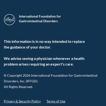
International Foundation for
Gastrointestinal Disorders
This information is in no way intended to replace
the guidance of your doctor.
We advise seeing a physician whenever a health
problem arises requiring an expert’s care.
© Copyright 2026 International Foundation for Gastrointestinal
Disorders, Inc. (IFFGD).
All Rights Reserved.
Privacy & Security Policy
Terms of Use