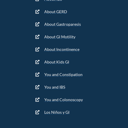
About GERD
About Gastroparesis
About GI Motility
About Incontinence
About Kids GI
You and Constipation
You and IBS
You and Colonoscopy
Los Niños y GI