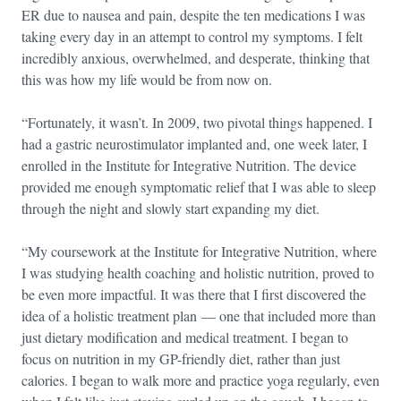
ER due to nausea and pain, despite the ten medications I was
taking every day in an attempt to control my symptoms. I felt
incredibly anxious, overwhelmed, and desperate, thinking that
this was how my life would be from now on.
“Fortunately, it wasn’t. In 2009, two pivotal things happened. I
had a gastric neurostimulator implanted and, one week later, I
enrolled in the Institute for Integrative Nutrition. The device
provided me enough symptomatic relief that I was able to sleep
through the night and slowly start expanding my diet.
“My coursework at the Institute for Integrative Nutrition, where
I was studying health coaching and holistic nutrition, proved to
be even more impactful. It was there that I first discovered the
idea of a holistic treatment plan — one that included more than
just dietary modification and medical treatment. I began to
focus on nutrition in my GP-friendly diet, rather than just
calories. I began to walk more and practice yoga regularly, even