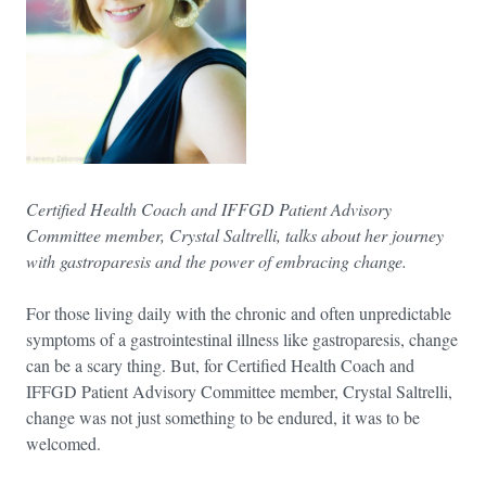
Certified Health Coach and IFFGD Patient Advisory
Committee member, Crystal Saltrelli, talks about her journey
with gastroparesis and the power of embracing change.
For those living daily with the chronic and often unpredictable
symptoms of a gastrointestinal illness like gastroparesis, change
can be a scary thing. But, for Certified Health Coach and
IFFGD Patient Advisory Committee member, Crystal Saltrelli,
change was not just something to be endured, it was to be
welcomed.