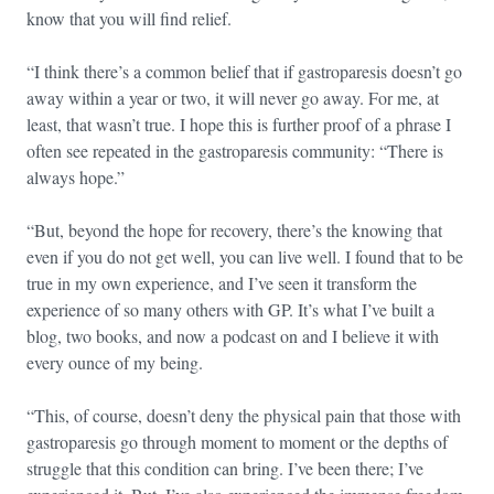
know that you will find relief.
“I think there’s a common belief that if gastroparesis doesn’t go
away within a year or two, it will never go away. For me, at
least, that wasn’t true. I hope this is further proof of a phrase I
often see repeated in the gastroparesis community: “There is
always hope.”
“But, beyond the hope for recovery, there’s the knowing that
even if you do not get well, you can live well. I found that to be
true in my own experience, and I’ve seen it transform the
experience of so many others with GP. It’s what I’ve built a
blog, two books, and now a podcast on and I believe it with
every ounce of my being.
“This, of course, doesn’t deny the physical pain that those with
gastroparesis go through moment to moment or the depths of
struggle that this condition can bring. I’ve been there; I’ve