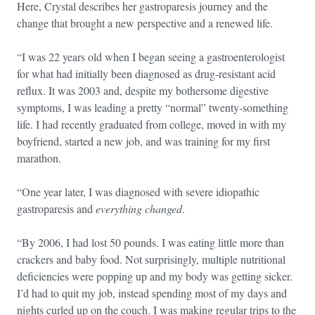
Here, Crystal describes her gastroparesis journey and the
change that brought a new perspective and a renewed life.
“I was 22 years old when I began seeing a gastroenterologist
for what had initially been diagnosed as drug-resistant acid
reflux. It was 2003 and, despite my bothersome digestive
symptoms, I was leading a pretty “normal” twenty-something
life. I had recently graduated from college, moved in with my
boyfriend, started a new job, and was training for my first
marathon.
“One year later, I was diagnosed with severe idiopathic
gastroparesis and
everything changed
.
“By 2006, I had lost 50 pounds. I was eating little more than
crackers and baby food. Not surprisingly, multiple nutritional
deficiencies were popping up and my body was getting sicker.
I’d had to quit my job, instead spending most of my days and
nights curled up on the couch. I was making regular trips to the