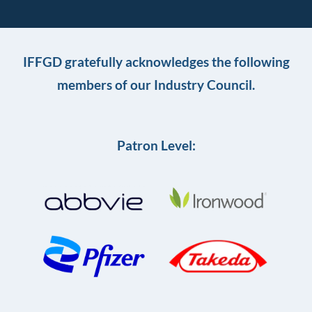
IFFGD gratefully acknowledges the following
members of our Industry Council.
Patron Level: