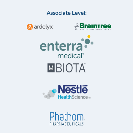
Associate Level: