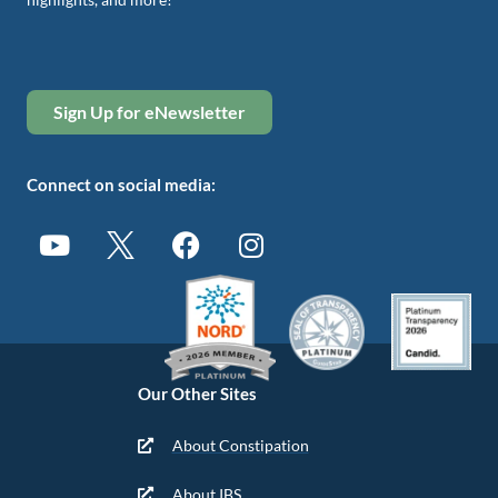
Sign Up for eNewsletter
Connect on social media:
Our Other Sites
About Constipation
About IBS