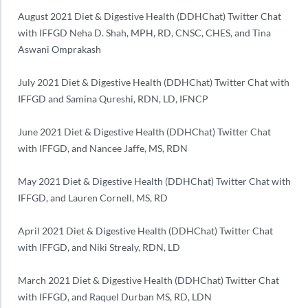
August 2021 Diet & Digestive Health (DDHChat) Twitter Chat
with IFFGD Neha D. Shah, MPH, RD, CNSC, CHES, and Tina
Aswani Omprakash
July 2021 Diet & Digestive Health (DDHChat) Twitter Chat with
IFFGD and Samina Qureshi, RDN, LD, IFNCP
June 2021 Diet & Digestive Health (DDHChat) Twitter Chat
with IFFGD, and Nancee Jaffe, MS, RDN
May 2021 Diet & Digestive Health (DDHChat) Twitter Chat with
IFFGD, and Lauren Cornell, MS, RD
April 2021 Diet & Digestive Health (DDHChat) Twitter Chat
with IFFGD, and Niki Strealy, RDN, LD
March 2021 Diet & Digestive Health (DDHChat) Twitter Chat
with IFFGD, and Raquel Durban MS, RD, LDN