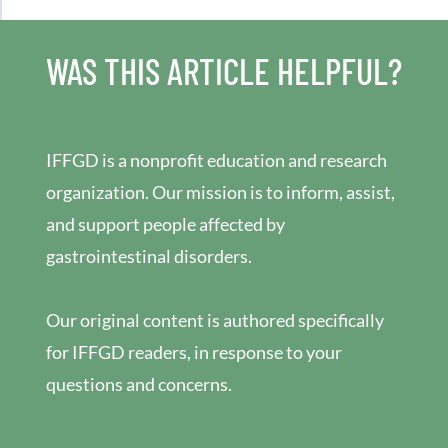
WAS THIS ARTICLE HELPFUL?
IFFGD is a nonprofit education and research
organization. Our mission is to inform, assist,
and support people affected by
gastrointestinal disorders.
Our original content is authored specifically
for IFFGD readers, in response to your
questions and concerns.