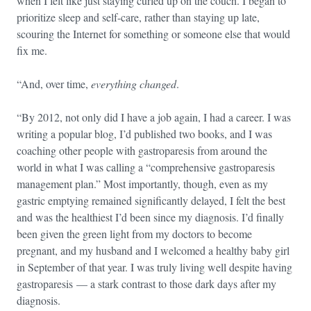
when I felt like just staying curled up on the couch. I began to
prioritize sleep and self-care, rather than staying up late,
scouring the Internet for something or someone else that would
fix me.
“And, over time,
everything changed
.
“By 2012, not only did I have a job again, I had a career. I was
writing a popular blog, I’d published two books, and I was
coaching other people with gastroparesis from around the
world in what I was calling a “comprehensive gastroparesis
management plan.” Most importantly, though, even as my
gastric emptying remained significantly delayed, I felt the best
and was the healthiest I’d been since my diagnosis. I’d finally
been given the green light from my doctors to become
pregnant, and my husband and I welcomed a healthy baby girl
in September of that year. I was truly living well despite having
gastroparesis — a stark contrast to those dark days after my
diagnosis.