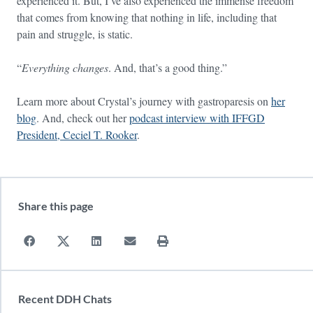
experienced it. But, I’ve also experienced the immense freedom
that comes from knowing that nothing in life, including that
pain and struggle, is static.
“
Everything changes
. And, that’s a good thing.”
Learn more about Crystal’s journey with gastroparesis on
her
blog
. And, check out her
podcast interview with IFFGD
President, Ceciel T. Rooker
.
Share this page
Recent DDH Chats