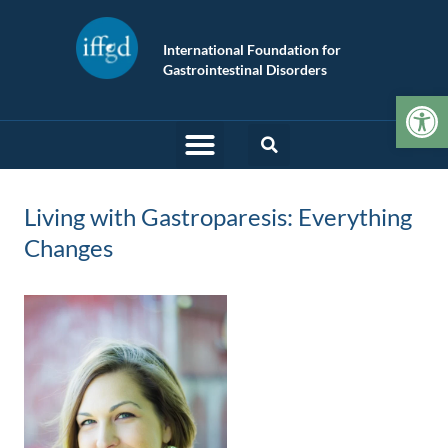
International Foundation for
Gastrointestinal Disorders
Op
Living with Gastroparesis: Everything
Changes