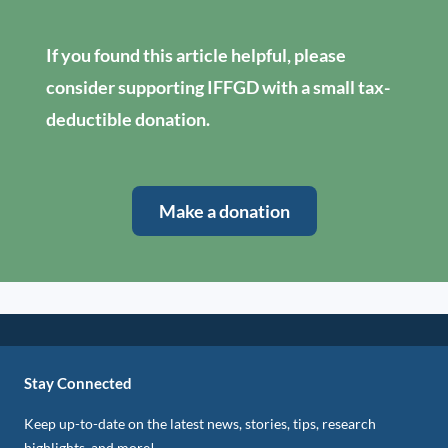
If you found this article helpful, please
consider supporting IFFGD with a small tax-
deductible donation.
Make a donation
Stay Connected
Keep up-to-date on the latest news, stories, tips, research
highlights, and more!