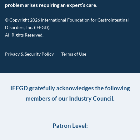
problem arises requiring an expert’s care.
© Copyright 2026 International Foundation for Gastrointestinal
Disorders, Inc. (IFFGD).
All Rights Reserved.
Privacy & Security Policy
Terms of Use
IFFGD gratefully acknowledges the following
members of our Industry Council.
Patron Level: