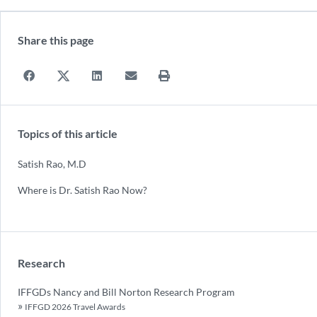
Share this page
Topics of this article
Satish Rao, M.D
Where is Dr. Satish Rao Now?
Research
IFFGDs Nancy and Bill Norton Research Program
IFFGD 2026 Travel Awards