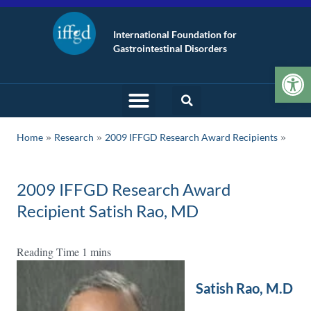
International Foundation for
Gastrointestinal Disorders
Op
»
»
Home
Research
2009 IFFGD Research Award Recipients
2009 IFFGD Research Award
Recipient Satish Rao, MD
Satish Rao, M.D