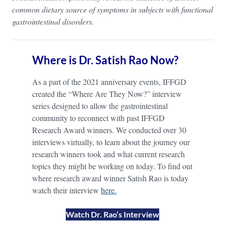
common dietary source of symptoms in subjects with functional
gastrointestinal disorders.
Where is Dr. Satish Rao Now?
As a part of the 2021 anniversary events, IFFGD
created the “Where Are They Now?” interview
series designed to allow the gastrointestinal
community to reconnect with past IFFGD
Research Award winners. We conducted over 30
interviews virtually, to learn about the journey our
research winners took and what current research
topics they might be working on today. To find out
where research award winner Satish Rao is today
watch their interview
here.
Watch Dr. Rao’s Interview