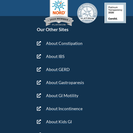
Our Other Sites
About Constipation
About IBS
About GERD
About Gastroparesis
About GI Motility
About Incontinence
About Kids GI