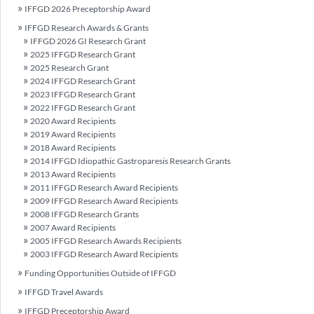
IFFGD 2026 Preceptorship Award
IFFGD Research Awards & Grants
IFFGD 2026 GI Research Grant
2025 IFFGD Research Grant
2025 Research Grant
2024 IFFGD Research Grant
2023 IFFGD Research Grant
2022 IFFGD Research Grant
2020 Award Recipients
2019 Award Recipients
2018 Award Recipients
2014 IFFGD Idiopathic Gastroparesis Research Grants
2013 Award Recipients
2011 IFFGD Research Award Recipients
2009 IFFGD Research Award Recipients
2008 IFFGD Research Grants
2007 Award Recipients
2005 IFFGD Research Awards Recipients
2003 IFFGD Research Award Recipients
Funding Opportunities Outside of IFFGD
IFFGD Travel Awards
IFFGD Preceptorship Award