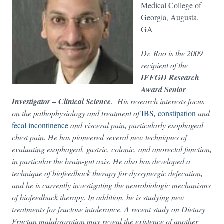
Medical College of
Georgia, Augusta,
GA
Dr. Rao is the 2009
recipient of the
IFFGD Research
Award Senior
Investigator – Clinical Science
. His research interests focus
on the pathophysiology and treatment of
IBS
,
constipation
and
fecal incontinence
and visceral pain, particularly esophageal
chest pain. He has pioneered several new techniques of
evaluating esophageal, gastric, colonic, and anorectal function,
in particular the brain-gut axis. He also has developed a
technique of biofeedback therapy for dyssynergic defecation,
and he is currently investigating the neurobiologic mechanisms
of biofeedback therapy. In addition, he is studying new
treatments for fructose intolerance. A recent study on Dietary
Fructan malabsorption may reveal the existence of another