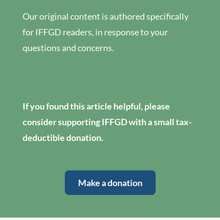
Our original content is authored specifically
for IFFGD readers, in response to your
questions and concerns.
If you found this article helpful, please
consider supporting IFFGD with a small tax-
deductible donation.
Make a donation