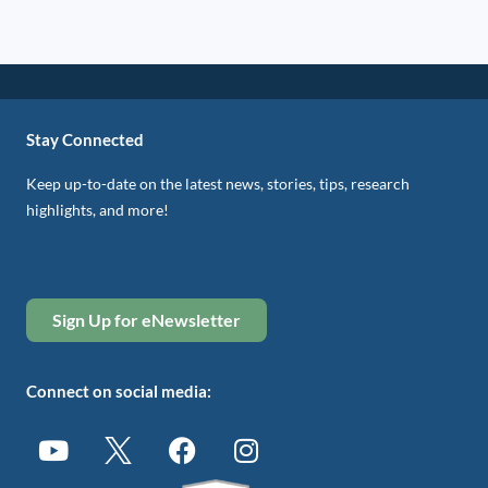
Stay Connected
Keep up-to-date on the latest news, stories, tips, research
highlights, and more!
Sign Up for eNewsletter
Connect on social media: