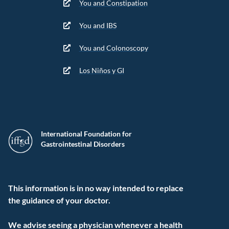
You and Constipation
You and IBS
You and Colonoscopy
Los Niños y GI
International Foundation for
Gastrointestinal Disorders
This information is in no way intended to replace
the guidance of your doctor.
We advise seeing a physician whenever a health