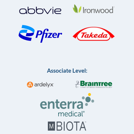
Associate Level: