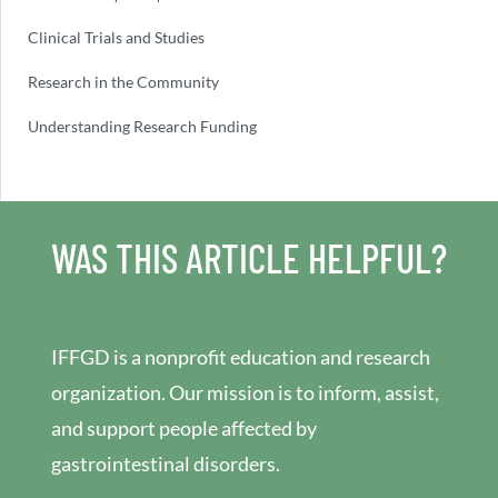
Clinical Trials and Studies
Research in the Community
Understanding Research Funding
WAS THIS ARTICLE HELPFUL?
IFFGD is a nonprofit education and research
organization. Our mission is to inform, assist,
and support people affected by
gastrointestinal disorders.