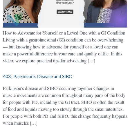
How to Advocate for Yourself or a Loved One with a GI Condition
Living with a gastrointestinal (GI) condition can be overwhelming
— but knowing how to advocate for yourself or a loved one can
make a powerful difference in your care and quality of life. In this
video, we explore practical tips for advocating […]
403- Parkinson’s Disease and SIBO
Parkinson’s disease and SIBO occurring together Changes in
muscle movements are common throughout many parts of the body
for people with PD, including the GI tract. SIBO is often the result
of food and liquids moving too slowly through the small intestines.
For people with both PD and SIBO, this change frequently happens
when muscles […]