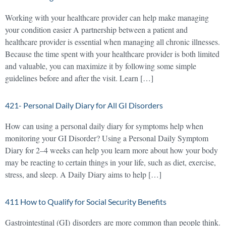
Working with your healthcare provider can help make managing
your condition easier A partnership between a patient and
healthcare provider is essential when managing all chronic illnesses.
Because the time spent with your healthcare provider is both limited
and valuable, you can maximize it by following some simple
guidelines before and after the visit. Learn […]
421- Personal Daily Diary for All GI Disorders
How can using a personal daily diary for symptoms help when
monitoring your GI Disorder? Using a Personal Daily Symptom
Diary for 2–4 weeks can help you learn more about how your body
may be reacting to certain things in your life, such as diet, exercise,
stress, and sleep. A Daily Diary aims to help […]
411 How to Qualify for Social Security Benefits
Gastrointestinal (GI) disorders are more common than people think.