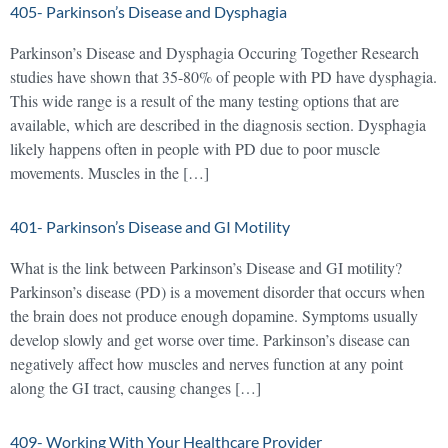
405- Parkinson’s Disease and Dysphagia
Parkinson’s Disease and Dysphagia Occuring Together Research
studies have shown that 35-80% of people with PD have dysphagia.
This wide range is a result of the many testing options that are
available, which are described in the diagnosis section. Dysphagia
likely happens often in people with PD due to poor muscle
movements. Muscles in the […]
401- Parkinson’s Disease and GI Motility
What is the link between Parkinson’s Disease and GI motility?
Parkinson’s disease (PD) is a movement disorder that occurs when
the brain does not produce enough dopamine. Symptoms usually
develop slowly and get worse over time. Parkinson’s disease can
negatively affect how muscles and nerves function at any point
along the GI tract, causing changes […]
409- Working With Your Healthcare Provider