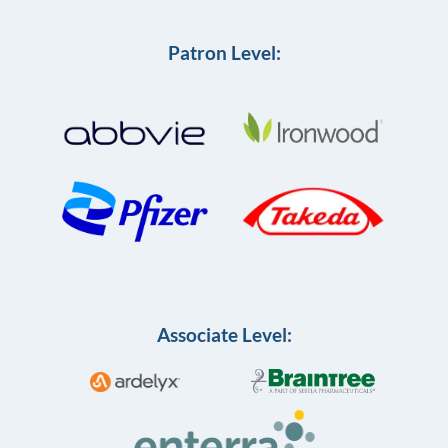
Patron Level:
Associate Level: