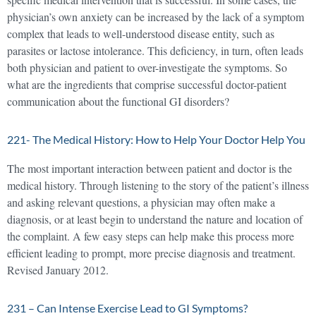
physician’s own anxiety can be increased by the lack of a symptom
complex that leads to well-understood disease entity, such as
parasites or lactose intolerance. This deficiency, in turn, often leads
both physician and patient to over-investigate the symptoms. So
what are the ingredients that comprise successful doctor-patient
communication about the functional GI disorders?
221- The Medical History: How to Help Your Doctor Help You
The most important interaction between patient and doctor is the
medical history. Through listening to the story of the patient’s illness
and asking relevant questions, a physician may often make a
diagnosis, or at least begin to understand the nature and location of
the complaint. A few easy steps can help make this process more
efficient leading to prompt, more precise diagnosis and treatment.
Revised January 2012.
231 – Can Intense Exercise Lead to GI Symptoms?