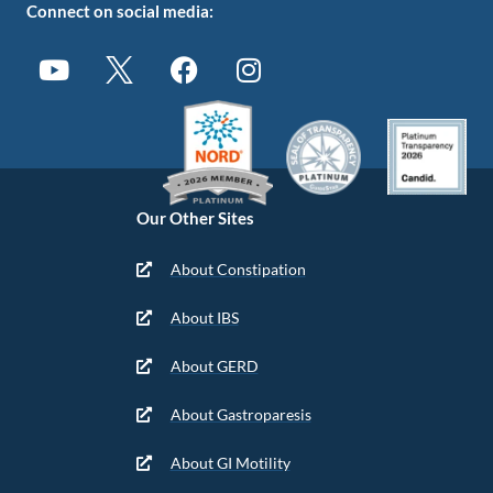
Connect on social media:
Our Other Sites
About Constipation
About IBS
About GERD
About Gastroparesis
About GI Motility