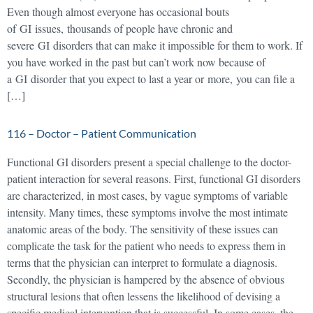
Even though almost everyone has occasional bouts
of GI issues, thousands of people have chronic and
severe GI disorders that can make it impossible for them to work. If
you have worked in the past but can’t work now because of
a GI disorder that you expect to last a year or more, you can file a
[…]
116 – Doctor – Patient Communication
Functional GI disorders present a special challenge to the doctor-
patient interaction for several reasons. First, functional GI disorders
are characterized, in most cases, by vague symptoms of variable
intensity. Many times, these symptoms involve the most intimate
anatomic areas of the body. The sensitivity of these issues can
complicate the task for the patient who needs to express them in
terms that the physician can interpret to formulate a diagnosis.
Secondly, the physician is hampered by the absence of obvious
structural lesions that often lessens the likelihood of devising a
specific medical intervention that is successful. In some cases, the