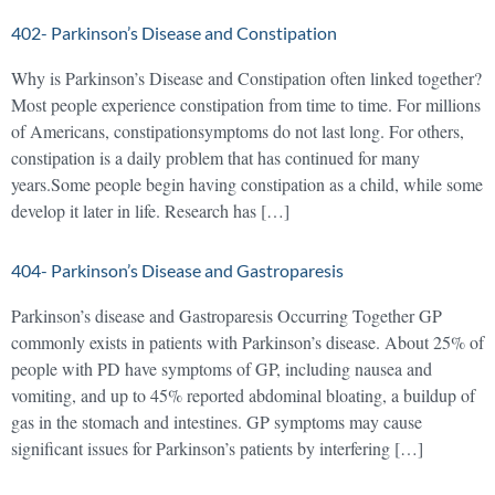
402- Parkinson’s Disease and Constipation
Why is Parkinson’s Disease and Constipation often linked together?
Most people experience constipation from time to time. For millions
of Americans, constipationsymptoms do not last long. For others,
constipation is a daily problem that has continued for many
years.Some people begin having constipation as a child, while some
develop it later in life. Research has […]
404- Parkinson’s Disease and Gastroparesis
Parkinson’s disease and Gastroparesis Occurring Together GP
commonly exists in patients with Parkinson’s disease. About 25% of
people with PD have symptoms of GP, including nausea and
vomiting, and up to 45% reported abdominal bloating, a buildup of
gas in the stomach and intestines. GP symptoms may cause
significant issues for Parkinson’s patients by interfering […]