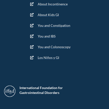
About Incontinence
About Kids GI
You and Constipation
You and IBS
You and Colonoscopy
Los Niños y GI
International Foundation for
Gastrointestinal Disorders