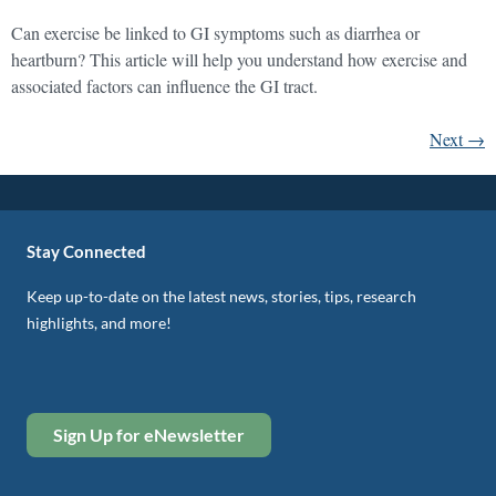
Can exercise be linked to GI symptoms such as diarrhea or
heartburn? This article will help you understand how exercise and
associated factors can influence the GI tract.
Next
→
Stay Connected
Keep up-to-date on the latest news, stories, tips, research
highlights, and more!
Sign Up for eNewsletter