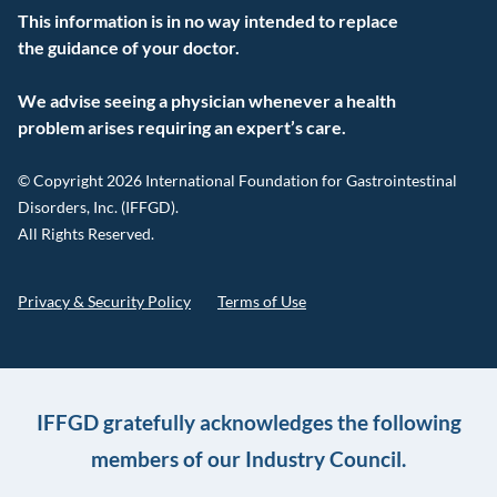
This information is in no way intended to replace
the guidance of your doctor.
We advise seeing a physician whenever a health
problem arises requiring an expert’s care.
© Copyright 2026 International Foundation for Gastrointestinal
Disorders, Inc. (IFFGD).
All Rights Reserved.
Privacy & Security Policy
Terms of Use
IFFGD gratefully acknowledges the following
members of our Industry Council.