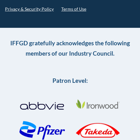
Privacy & Security Policy
Terms of Use
IFFGD gratefully acknowledges the following
members of our Industry Council.
Patron Level: