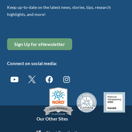
Keep up-to-date on the latest news, stories, tips, research
highlights, and more!
Sign Up for eNewsletter
Connect on social media:
Our Other Sites