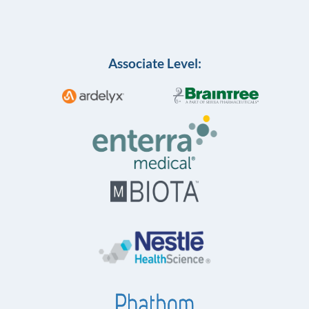
Associate Level: