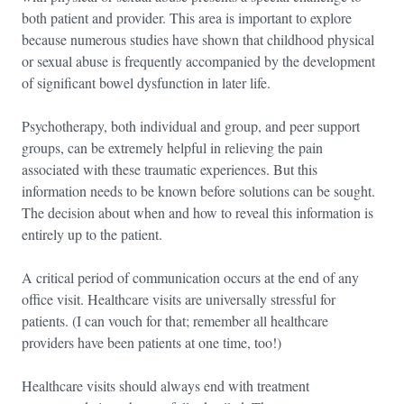
both patient and provider. This area is important to explore
because numerous studies have shown that childhood physical
or sexual abuse is frequently accompanied by the development
of significant bowel dysfunction in later life.
Psychotherapy, both individual and group, and peer support
groups, can be extremely helpful in relieving the pain
associated with these traumatic experiences. But this
information needs to be known before solutions can be sought.
The decision about when and how to reveal this information is
entirely up to the patient.
A critical period of communication occurs at the end of any
office visit. Healthcare visits are universally stressful for
patients. (I can vouch for that; remember all healthcare
providers have been patients at one time, too!)
Healthcare visits should always end with treatment