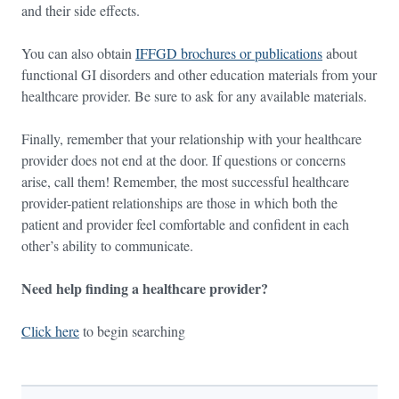
and their side effects.
You can also obtain
IFFGD brochures or publications
about
functional GI disorders and other education materials from your
healthcare provider. Be sure to ask for any available materials.
Finally, remember that your relationship with your healthcare
provider does not end at the door. If questions or concerns
arise, call them! Remember, the most successful healthcare
provider-patient relationships are those in which both the
patient and provider feel comfortable and confident in each
other’s ability to communicate.
Need help finding a healthcare provider?
Click here
to begin searching