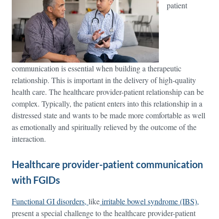
patient
communication is essential when building a therapeutic
relationship. This is important in the delivery of high-quality
health care. The healthcare provider-patient relationship can be
complex. Typically, the patient enters into this relationship in a
distressed state and wants to be made more comfortable as well
as emotionally and spiritually relieved by the outcome of the
interaction.
Healthcare provider-patient communication
with FGIDs
Functional GI disorders,
like
irritable bowel syndrome (IBS)
,
present a special challenge to the healthcare provider-patient