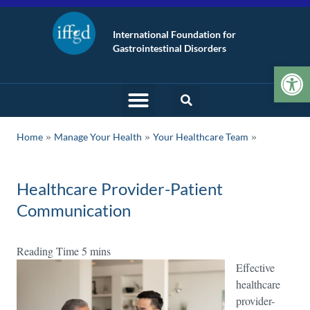
International Foundation for
Gastrointestinal Disorders
Op
»
»
Home
Manage Your Health
Your Healthcare Team
Healthcare Provider-Patient
Communication
Effective
healthcare
provider-