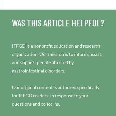
WAS THIS ARTICLE HELPFUL?
IFFGD is a nonprofit education and research
organization. Our mission is to inform, assist,
and support people affected by
gastrointestinal disorders.
Our original content is authored specifically
for IFFGD readers, in response to your
questions and concerns.