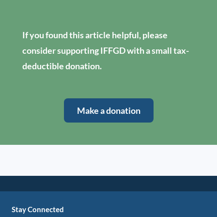
If you found this article helpful, please
consider supporting IFFGD with a small tax-
deductible donation.
Make a donation
Stay Connected