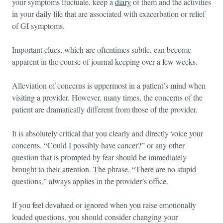
your symptoms fluctuate, keep a
diary
of them and the activities
in your daily life that are associated with exacerbation or relief
of GI symptoms.
Important clues, which are oftentimes subtle, can become
apparent in the course of journal keeping over a few weeks.
Alleviation of concerns is uppermost in a patient’s mind when
visiting a provider. However, many times, the concerns of the
patient are dramatically different from those of the provider.
It is absolutely critical that you clearly and directly voice your
concerns. “Could I possibly have cancer?” or any other
question that is prompted by fear should be immediately
brought to their attention. The phrase, “There are no stupid
questions,” always applies in the provider’s office.
If you feel devalued or ignored when you raise emotionally
loaded questions, you should consider changing your