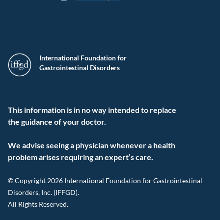
International Foundation for
Gastrointestinal Disorders
This information is in no way intended to replace
the guidance of your doctor.
We advise seeing a physician whenever a health
problem arises requiring an expert’s care.
© Copyright 2026 International Foundation for Gastrointestinal
Disorders, Inc. (IFFGD).
All Rights Reserved.