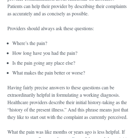
Patients can help their provider by describing their complaints
as accurately and as concisely as possible.
Providers should always ask these questions:
Where’s the pain?
How long have you had the pain?
Is the pain going any place else?
What makes the pain better or worse?
Having fairly precise answers to these questions can be
extraordinarily helpful in formulating a working diagnosis.
Healthcare providers describe their initial history-taking as the
“history of the present illness.” And this phrase means just that
they like to start out with the complaint as currently perceived.
What the pain was like months or years ago is less helpful. If