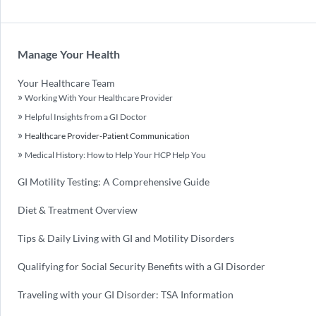
Manage Your Health
Your Healthcare Team
Working With Your Healthcare Provider
Helpful Insights from a GI Doctor
Healthcare Provider-Patient Communication
Medical History: How to Help Your HCP Help You
GI Motility Testing: A Comprehensive Guide
Diet & Treatment Overview
Tips & Daily Living with GI and Motility Disorders
Qualifying for Social Security Benefits with a GI Disorder
Traveling with your GI Disorder: TSA Information