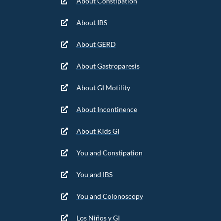
About Constipation
About IBS
About GERD
About Gastroparesis
About GI Motility
About Incontinence
About Kids GI
You and Constipation
You and IBS
You and Colonoscopy
Los Niños y GI