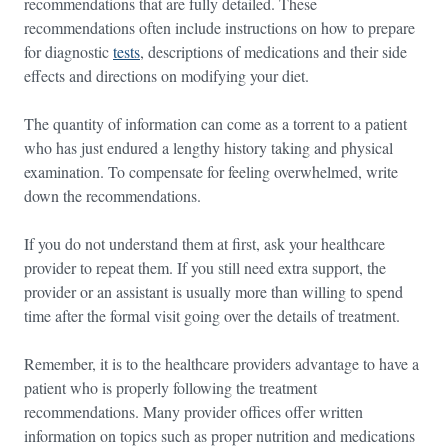
recommendations that are fully detailed. These
recommendations often include instructions on how to prepare
for diagnostic
tests
, descriptions of medications and their side
effects and directions on modifying your diet.
The quantity of information can come as a torrent to a patient
who has just endured a lengthy history taking and physical
examination. To compensate for feeling overwhelmed, write
down the recommendations.
If you do not understand them at first, ask your healthcare
provider to repeat them. If you still need extra support, the
provider or an assistant is usually more than willing to spend
time after the formal visit going over the details of treatment.
Remember, it is to the healthcare providers advantage to have a
patient who is properly following the treatment
recommendations. Many provider offices offer written
information on topics such as proper nutrition and medications