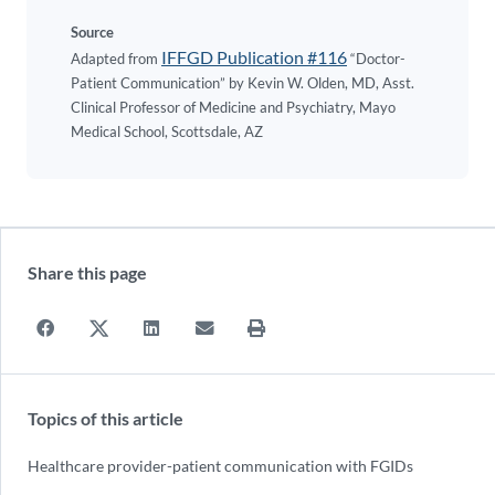
Source
IFFGD Publication #116
Adapted from
“Doctor-
Patient Communication” by Kevin W. Olden, MD, Asst.
Clinical Professor of Medicine and Psychiatry, Mayo
Medical School, Scottsdale, AZ
Share this page
Topics of this article
Healthcare provider-patient communication with FGIDs