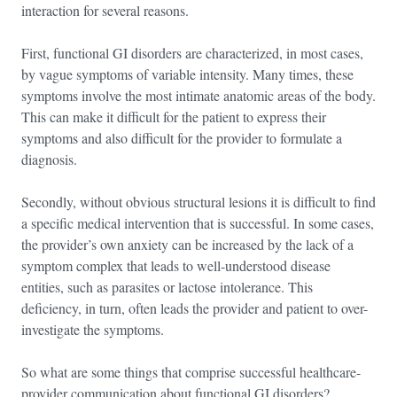
interaction for several reasons.
First, functional GI disorders are characterized, in most cases,
by vague symptoms of variable intensity. Many times, these
symptoms involve the most intimate anatomic areas of the body.
This can make it difficult for the patient to express their
symptoms and also difficult for the provider to formulate a
diagnosis.
Secondly, without obvious structural lesions it is difficult to find
a specific medical intervention that is successful. In some cases,
the provider’s own anxiety can be increased by the lack of a
symptom complex that leads to well-understood disease
entities, such as parasites or lactose intolerance. This
deficiency, in turn, often leads the provider and patient to over-
investigate the symptoms.
So what are some things that comprise successful healthcare-
provider communication about functional GI disorders?