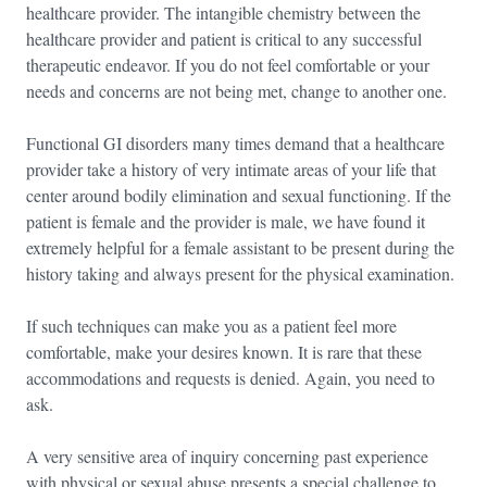
healthcare provider. The intangible chemistry between the
healthcare provider and patient is critical to any successful
therapeutic endeavor. If you do not feel comfortable or your
needs and concerns are not being met, change to another one.
Functional GI disorders many times demand that a healthcare
provider take a history of very intimate areas of your life that
center around bodily elimination and sexual functioning. If the
patient is female and the provider is male, we have found it
extremely helpful for a female assistant to be present during the
history taking and always present for the physical examination.
If such techniques can make you as a patient feel more
comfortable, make your desires known. It is rare that these
accommodations and requests is denied. Again, you need to
ask.
A very sensitive area of inquiry concerning past experience
with physical or sexual abuse presents a special challenge to