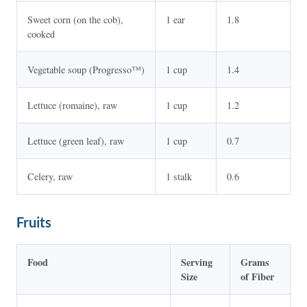
Sweet corn (on the cob),
1 ear
1.8
cooked
Vegetable soup (Progresso™)
1 cup
1.4
Lettuce (romaine), raw
1 cup
1.2
Lettuce (green leaf), raw
1 cup
0.7
Celery, raw
1 stalk
0.6
Fruits
Food
Serving
Grams
Size
of Fiber