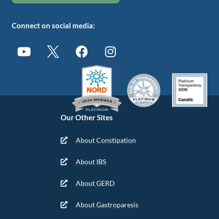
Connect on social media:
Our Other Sites
About Constipation
About IBS
About GERD
About Gastroparesis