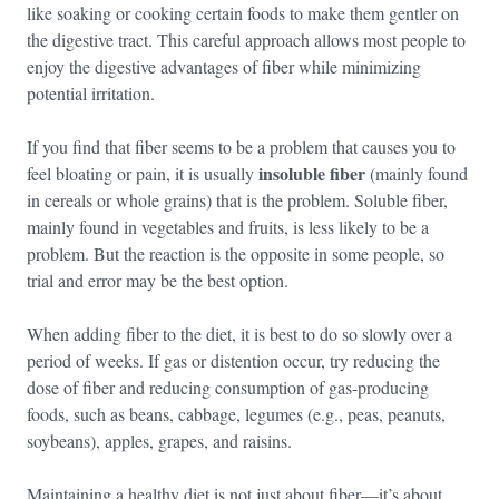
like soaking or cooking certain foods to make them gentler on
the digestive tract. This careful approach allows most people to
enjoy the digestive advantages of fiber while minimizing
potential irritation.
If you find that fiber seems to be a problem that causes you to
insoluble fiber
feel bloating or pain, it is usually
(mainly found
in cereals or whole grains) that is the problem. Soluble fiber,
mainly found in vegetables and fruits, is less likely to be a
problem. But the reaction is the opposite in some people, so
trial and error may be the best option.
When adding fiber to the diet, it is best to do so slowly over a
period of weeks. If gas or distention occur, try reducing the
dose of fiber and reducing consumption of gas-producing
foods, such as beans, cabbage, legumes (e.g., peas, peanuts,
soybeans), apples, grapes, and raisins.
Maintaining a healthy diet is not just about fiber—it’s about