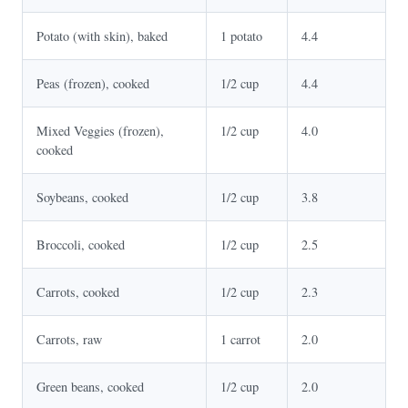
Potato (with skin), baked
1 potato
4.4
Peas (frozen), cooked
1/2 cup
4.4
Mixed Veggies (frozen),
1/2 cup
4.0
cooked
Soybeans, cooked
1/2 cup
3.8
Broccoli, cooked
1/2 cup
2.5
Carrots, cooked
1/2 cup
2.3
Carrots, raw
1 carrot
2.0
Green beans, cooked
1/2 cup
2.0