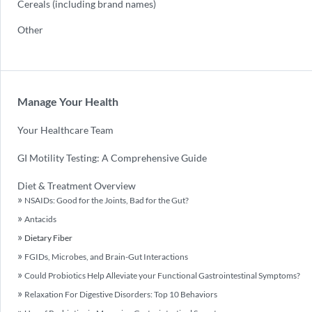
Cereals (including brand names)
Other
Manage Your Health
Your Healthcare Team
GI Motility Testing: A Comprehensive Guide
Diet & Treatment Overview
NSAIDs: Good for the Joints, Bad for the Gut?
Antacids
Dietary Fiber
FGIDs, Microbes, and Brain-Gut Interactions
Could Probiotics Help Alleviate your Functional Gastrointestinal Symptoms?
Relaxation For Digestive Disorders: Top 10 Behaviors