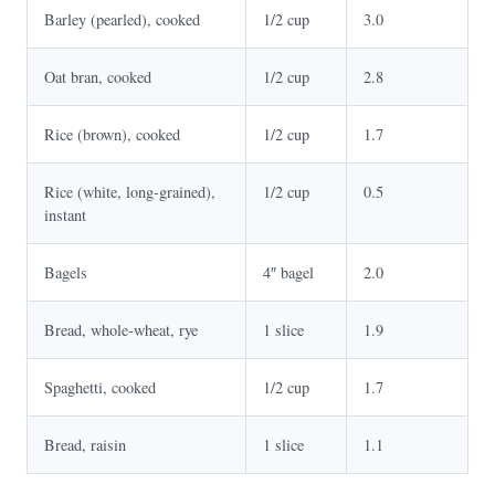
Barley (pearled), cooked
1/2 cup
3.0
Oat bran, cooked
1/2 cup
2.8
Rice (brown), cooked
1/2 cup
1.7
Rice (white, long-grained),
1/2 cup
0.5
instant
Bagels
4″ bagel
2.0
Bread, whole-wheat, rye
1 slice
1.9
Spaghetti, cooked
1/2 cup
1.7
Bread, raisin
1 slice
1.1