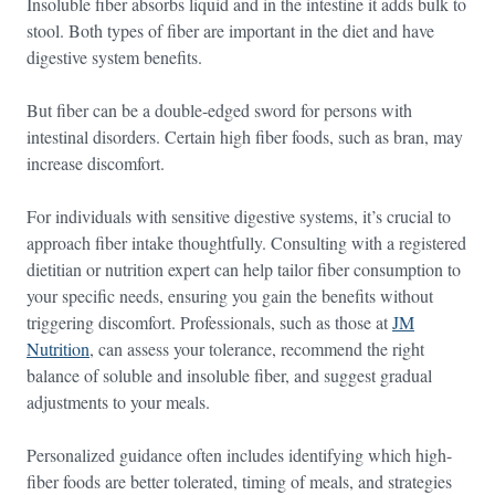
Insoluble fiber absorbs liquid and in the intestine it adds bulk to
stool. Both types of fiber are important in the diet and have
digestive system benefits.
But fiber can be a double-edged sword for persons with
intestinal disorders. Certain high fiber foods, such as bran, may
increase discomfort.
For individuals with sensitive digestive systems, it’s crucial to
approach fiber intake thoughtfully. Consulting with a registered
dietitian or nutrition expert can help tailor fiber consumption to
your specific needs, ensuring you gain the benefits without
triggering discomfort. Professionals, such as those at
JM
Nutrition
, can assess your tolerance, recommend the right
balance of soluble and insoluble fiber, and suggest gradual
adjustments to your meals.
Personalized guidance often includes identifying which high-
fiber foods are better tolerated, timing of meals, and strategies