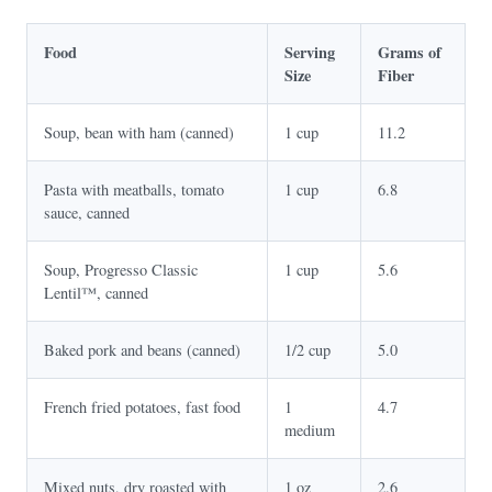
Food
Serving
Grams of
Size
Fiber
Soup, bean with ham (canned)
1 cup
11.2
Pasta with meatballs, tomato
1 cup
6.8
sauce, canned
Soup, Progresso Classic
1 cup
5.6
Lentil™, canned
Baked pork and beans (canned)
1/2 cup
5.0
French fried potatoes, fast food
1
4.7
medium
Mixed nuts, dry roasted with
1 oz
2.6