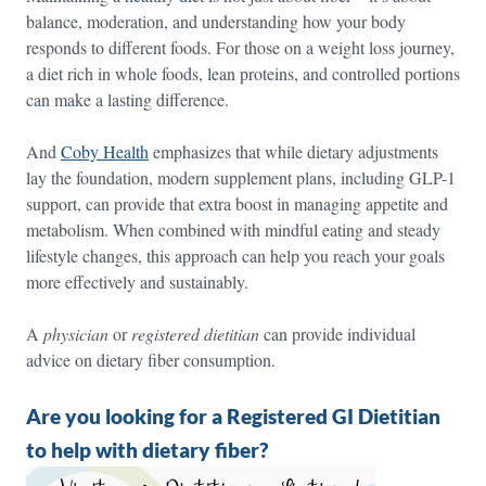
balance, moderation, and understanding how your body
responds to different foods. For those on a weight loss journey,
a diet rich in whole foods, lean proteins, and controlled portions
can make a lasting difference.
And
Coby Health
emphasizes that while dietary adjustments
lay the foundation, modern supplement plans, including GLP-1
support, can provide that extra boost in managing appetite and
metabolism. When combined with mindful eating and steady
lifestyle changes, this approach can help you reach your goals
more effectively and sustainably.
A
physician
or
registered dietitian
can provide individual
advice on dietary fiber consumption.
Are you looking for a Registered GI Dietitian
to help with dietary fiber?