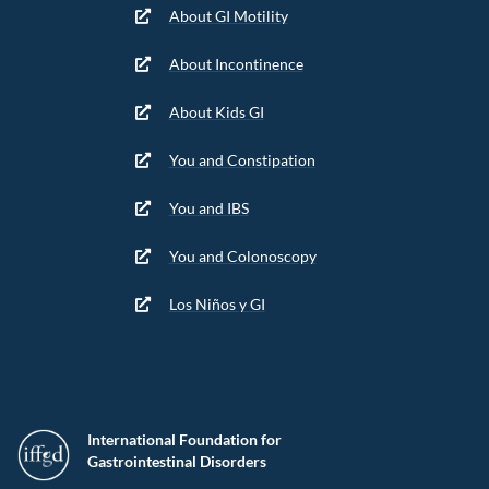
About GI Motility
About Incontinence
About Kids GI
You and Constipation
You and IBS
You and Colonoscopy
Los Niños y GI
International Foundation for
Gastrointestinal Disorders