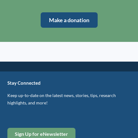
Make a donation
Stay Connected
Keep up-to-date on the latest news, stories, tips, research
highlights, and more!
Sign Up for eNewsletter