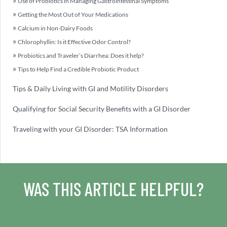
Use of Probiotics in Managing Gastrointestinal Symptoms
Getting the Most Out of Your Medications
Calcium in Non-Dairy Foods
Chlorophyllin: Is it Effective Odor Control?
Probiotics and Traveler’s Diarrhea: Does it help?
Tips to Help Find a Credible Probiotic Product
Tips & Daily Living with GI and Motility Disorders
Qualifying for Social Security Benefits with a GI Disorder
Traveling with your GI Disorder: TSA Information
WAS THIS ARTICLE HELPFUL?