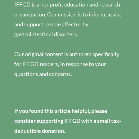
IFFGD is a nonprofit education and research
organization. Our mission is to inform, assist,
and support people affected by
gastrointestinal disorders.
Our original content is authored specifically
for IFFGD readers, in response to your
questions and concerns.
If you found this article helpful, please
consider supporting IFFGD with a small tax-
deductible donation.