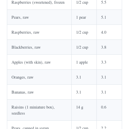
Raspberries (sweetened), frozen
1/2 cup
5.5
Pears, raw
1 pear
5.1
Raspberries, raw
1/2 cup
4.0
Blackberries, raw
1/2 cup
3.8
Apples (with skin), raw
1 apple
3.3
Oranges, raw
3.1
3.1
Bananas, raw
3.1
3.1
Raisins (1 miniature box),
14 g
0.6
seedless
Pears, canned in syrup
1/2 cup
2.2