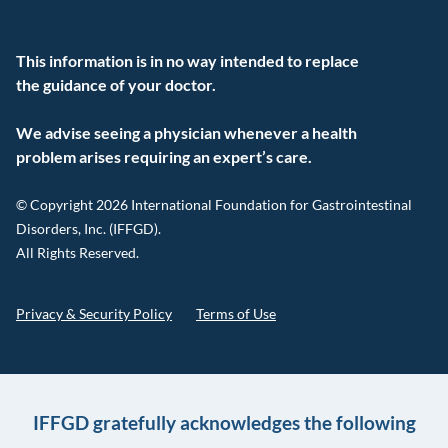
This information is in no way intended to replace
the guidance of your doctor.
We advise seeing a physician whenever a health
problem arises requiring an expert’s care.
© Copyright 2026 International Foundation for Gastrointestinal
Disorders, Inc. (IFFGD).
All Rights Reserved.
Privacy & Security Policy
Terms of Use
IFFGD gratefully acknowledges the following