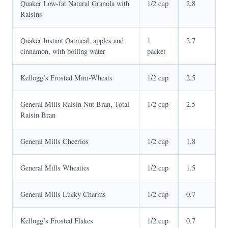
Quaker Low-fat Natural Granola with
1/2 cup
2.8
Raisins
Quaker Instant Oatmeal, apples and
1
2.7
cinnamon, with boiling water
packet
Kellogg’s Frosted Mini-Wheats
1/2 cup
2.5
General Mills Raisin Nut Bran, Total
1/2 cup
2.5
Raisin Bran
General Mills Cheerios
1/2 cup
1.8
General Mills Wheaties
1/2 cup
1.5
General Mills Lucky Charms
1/2 cup
0.7
Kellogg’s Frosted Flakes
1/2 cup
0.7