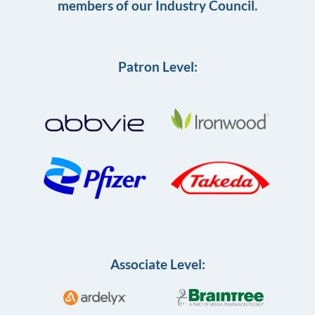
members of our Industry Council.
Patron Level:
Associate Level: