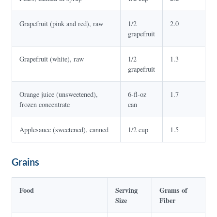
Grapefruit (pink and red), raw
1/2
2.0
grapefruit
Grapefruit (white), raw
1/2
1.3
grapefruit
Orange juice (unsweetened),
6-fl-oz
1.7
frozen concentrate
can
Applesauce (sweetened), canned
1/2 cup
1.5
Grains
Food
Serving
Grams of
Size
Fiber