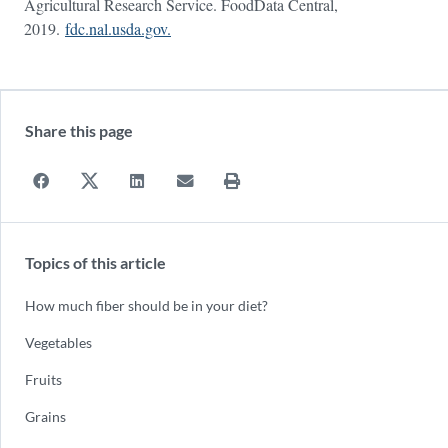
Agricultural Research Service. FoodData Central,
2019.
fdc.nal.usda.gov.
Share this page
Topics of this article
How much fiber should be in your diet?
Vegetables
Fruits
Grains