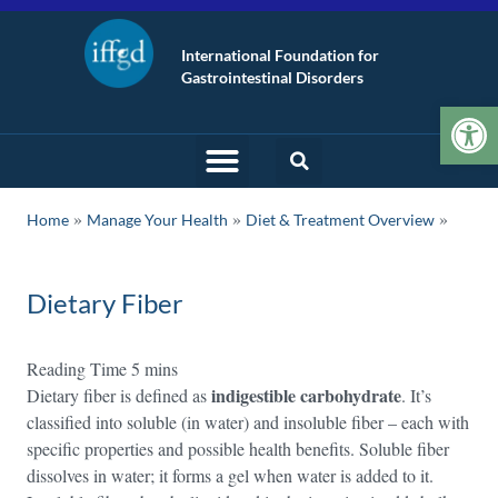
International Foundation for
Gastrointestinal Disorders
Op
»
»
Home
Manage Your Health
Diet & Treatment Overview
Dietary Fiber
indigestible carbohydrate
Dietary fiber is defined as
. It’s
classified into soluble (in water) and insoluble fiber – each with
specific properties and possible health benefits. Soluble fiber
dissolves in water; it forms a gel when water is added to it.