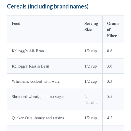
Cereals (including brand names)
Food
Serving
Grams
Size
of
Fiber
Kellogg’s All-Bran
1/2 cup
8.8
Kellogg’s Raisin Bran
1/2 cup
3.6
Wheatena, cooked with water
1/2 cup
3.3
Shredded wheat, plain no sugar
2
5.5
biscuits
Quaker Oats, honey and raisins
1/2 cup
4.2