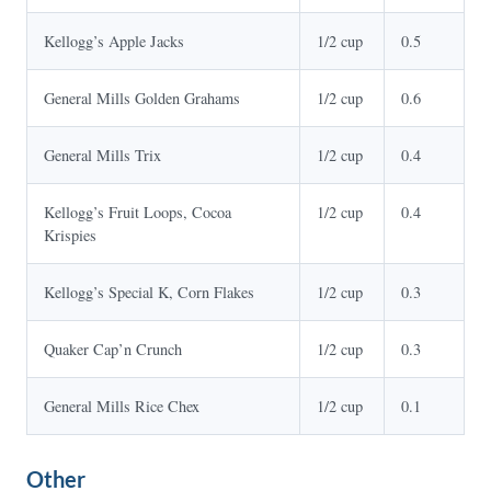
Kellogg’s Apple Jacks
1/2 cup
0.5
General Mills Golden Grahams
1/2 cup
0.6
General Mills Trix
1/2 cup
0.4
Kellogg’s Fruit Loops, Cocoa
1/2 cup
0.4
Krispies
Kellogg’s Special K, Corn Flakes
1/2 cup
0.3
Quaker Cap’n Crunch
1/2 cup
0.3
General Mills Rice Chex
1/2 cup
0.1
Other