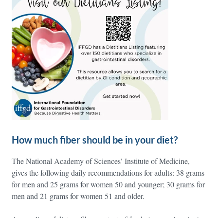
How much fiber should be in your diet?
The National Academy of Sciences’ Institute of Medicine,
gives the following daily recommendations for adults: 38 grams
for men and 25 grams for women 50 and younger; 30 grams for
men and 21 grams for women 51 and older.