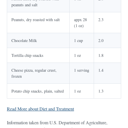
peanuts and salt
Peanuts, dry roasted with salt
appx 28
2.3
(1 oz)
Chocolate Milk
1 cup
2.0
Tortilla chip snacks
1 oz
1.8
Cheese pizza, regular crust,
1 serving
1.4
frozen
Potato chip snacks, plain, salted
1 oz
1.3
Read More about Diet and Treatment
Information taken from U.S. Department of Agriculture,