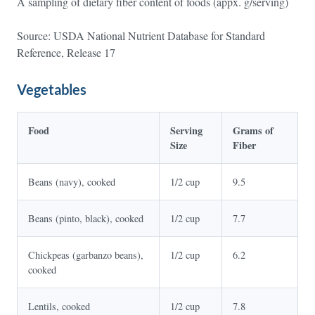
A sampling of dietary fiber content of foods (appx. g/serving)
Source: USDA National Nutrient Database for Standard
Reference, Release 17
Vegetables
Food
Serving
Grams of
Size
Fiber
Beans (navy), cooked
1/2 cup
9.5
Beans (pinto, black), cooked
1/2 cup
7.7
Chickpeas (garbanzo beans),
1/2 cup
6.2
cooked
Lentils, cooked
1/2 cup
7.8