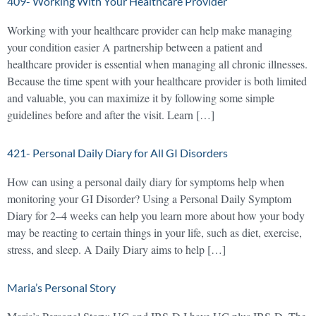
409- Working With Your Healthcare Provider
Working with your healthcare provider can help make managing
your condition easier A partnership between a patient and
healthcare provider is essential when managing all chronic illnesses.
Because the time spent with your healthcare provider is both limited
and valuable, you can maximize it by following some simple
guidelines before and after the visit. Learn […]
421- Personal Daily Diary for All GI Disorders
How can using a personal daily diary for symptoms help when
monitoring your GI Disorder? Using a Personal Daily Symptom
Diary for 2–4 weeks can help you learn more about how your body
may be reacting to certain things in your life, such as diet, exercise,
stress, and sleep. A Daily Diary aims to help […]
Maria’s Personal Story