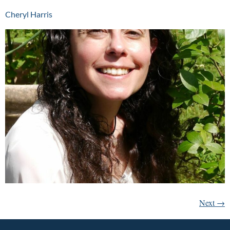
Cheryl Harris
Next
→