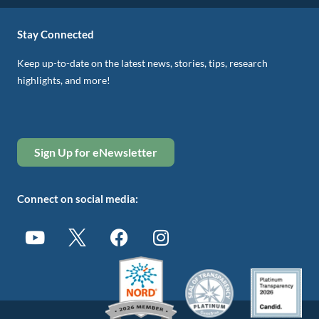
Stay Connected
Keep up-to-date on the latest news, stories, tips, research
highlights, and more!
Sign Up for eNewsletter
Connect on social media: