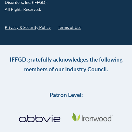
Disorders, Inc. (IFFGD).
All Rights Reserved.
Privacy & Security Policy
Terms of Use
IFFGD gratefully acknowledges the following
members of our Industry Council.
Patron Level: