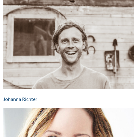
Johanna Richter