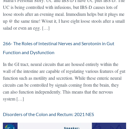
Maria’s Personal Story: UC and IBS-D I have UC plus IBS-D. The
UC is being controlled with infusions, but IBS-D causes lots of
loose stools after an evening meal. Immodium helps but it plugs me
up @ the same time! W/out it, I have eight loose stools after a small
salad or even an egg. […]
266- The Roles of Intestinal Nerves and Serotonin in Gut
Function and Dysfunction
In the GI tract, neural circuits that are housed entirely within the
wall of the intestine are capable of regulating various features of gut
function such as motility and secretion. While these enteric neural
circuits can be controlled by signals coming from the brain, they
can also function independently. This means that the nervous
system […]
Disorders of the Colon and Rectum: 2021 NES