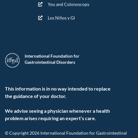
You and Colonoscopy
Los Niños y GI
International Foundation for
Gastrointestinal Disorders
This information is in no way intended to replace
the guidance of your doctor.
We advise seeing a physician whenever a health
problem arises requiring an expert’s care.
© Copyright 2026 International Foundation for Gastrointestinal