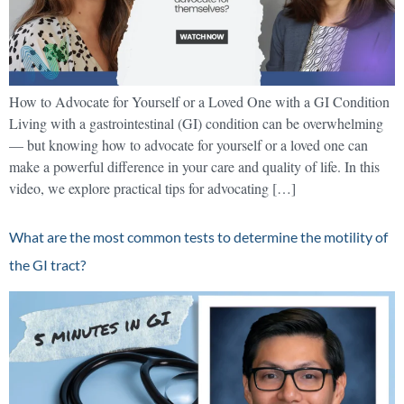
How to Advocate for Yourself or a Loved One with a GI Condition
Living with a gastrointestinal (GI) condition can be overwhelming
— but knowing how to advocate for yourself or a loved one can
make a powerful difference in your care and quality of life. In this
video, we explore practical tips for advocating […]
What are the most common tests to determine the motility of
the GI tract?