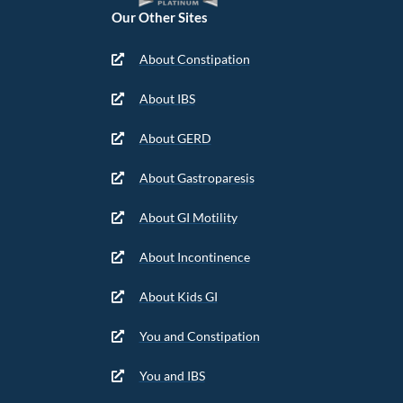
Our Other Sites
About Constipation
About IBS
About GERD
About Gastroparesis
About GI Motility
About Incontinence
About Kids GI
You and Constipation
You and IBS