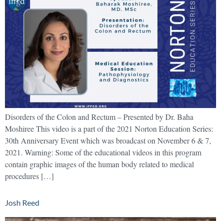
Disorders of the Colon and Rectum – Presented by Dr. Baha
Moshiree This video is a part of the 2021 Norton Education Series:
30th Anniversary Event which was broadcast on November 6 & 7,
2021. Warning: Some of the educational videos in this program
contain graphic images of the human body related to medical
procedures […]
Josh Reed