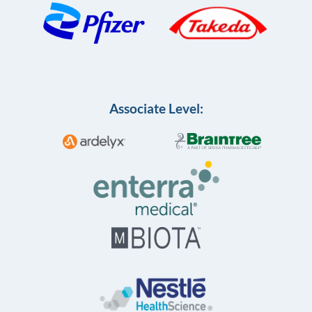
Associate Level: