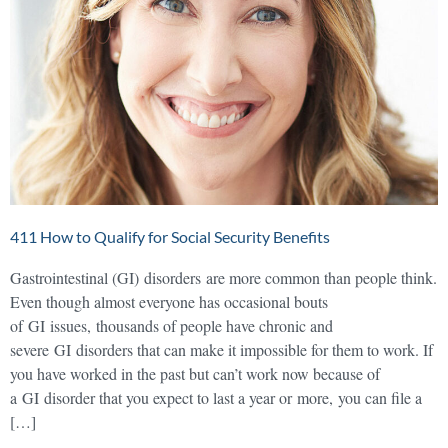
411 How to Qualify for Social Security Benefits
Gastrointestinal (GI) disorders are more common than people think.
Even though almost everyone has occasional bouts
of GI issues, thousands of people have chronic and
severe GI disorders that can make it impossible for them to work. If
you have worked in the past but can’t work now because of
a GI disorder that you expect to last a year or more, you can file a
[…]