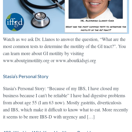
Watch as we ask Dr. Llanos to answer the question, “What are the
most common tests to determine the motility of the GI tract?”. You
can learn more about GI motility by visiting
www.aboutgimotility.org or www.aboutkidsgi.org
Stasia’s Personal Story
Stasia’s Personal Story: “Because of my IBS, I have closed my
business because I can’t be reliable” I have had digestive problems
from about age 55 (I am 63 now). Mostly gastritis, diverticulosis
and IBS, which make it difficult to know what to eat. More recently
it seems to be more IBS-D with urgency and […]