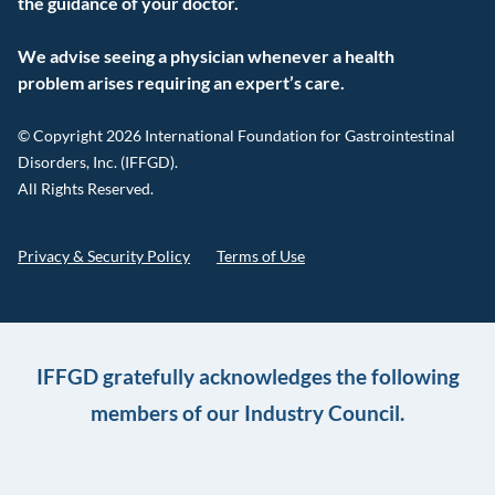
the guidance of your doctor.
We advise seeing a physician whenever a health
problem arises requiring an expert’s care.
© Copyright 2026 International Foundation for Gastrointestinal
Disorders, Inc. (IFFGD).
All Rights Reserved.
Privacy & Security Policy
Terms of Use
IFFGD gratefully acknowledges the following
members of our Industry Council.