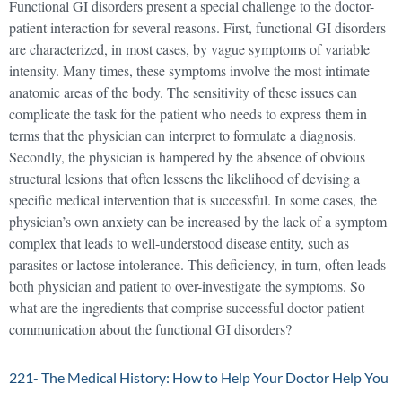
Functional GI disorders present a special challenge to the doctor-
patient interaction for several reasons. First, functional GI disorders
are characterized, in most cases, by vague symptoms of variable
intensity. Many times, these symptoms involve the most intimate
anatomic areas of the body. The sensitivity of these issues can
complicate the task for the patient who needs to express them in
terms that the physician can interpret to formulate a diagnosis.
Secondly, the physician is hampered by the absence of obvious
structural lesions that often lessens the likelihood of devising a
specific medical intervention that is successful. In some cases, the
physician’s own anxiety can be increased by the lack of a symptom
complex that leads to well-understood disease entity, such as
parasites or lactose intolerance. This deficiency, in turn, often leads
both physician and patient to over-investigate the symptoms. So
what are the ingredients that comprise successful doctor-patient
communication about the functional GI disorders?
221- The Medical History: How to Help Your Doctor Help You