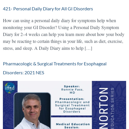
421- Personal Daily Diary for All GI Disorders
How can using a personal daily diary for symptoms help when
monitoring your GI Disorder? Using a Personal Daily Symptom
Diary for 2–4 weeks can help you learn more about how your body
may be reacting to certain things in your life, such as diet, exercise,
stress, and sleep. A Daily Diary aims to help […]
Pharmacologic & Surgical Treatments for Esophageal
Disorders: 2021 NES