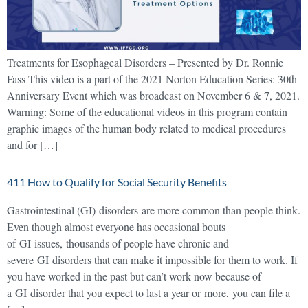
Treatments for Esophageal Disorders – Presented by Dr. Ronnie
Fass This video is a part of the 2021 Norton Education Series: 30th
Anniversary Event which was broadcast on November 6 & 7, 2021.
Warning: Some of the educational videos in this program contain
graphic images of the human body related to medical procedures
and for […]
411 How to Qualify for Social Security Benefits
Gastrointestinal (GI) disorders are more common than people think.
Even though almost everyone has occasional bouts
of GI issues, thousands of people have chronic and
severe GI disorders that can make it impossible for them to work. If
you have worked in the past but can’t work now because of
a GI disorder that you expect to last a year or more, you can file a