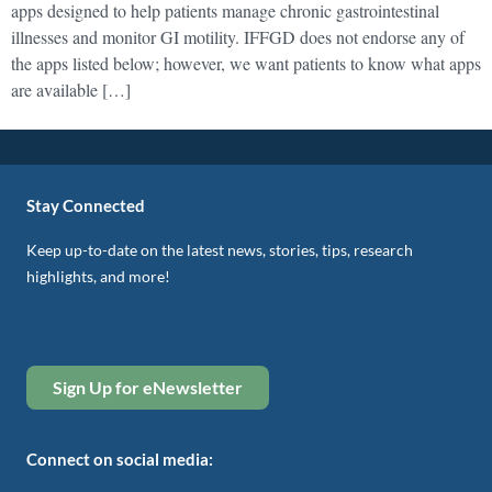
apps designed to help patients manage chronic gastrointestinal
illnesses and monitor GI motility. IFFGD does not endorse any of
the apps listed below; however, we want patients to know what apps
are available […]
Stay Connected
Keep up-to-date on the latest news, stories, tips, research
highlights, and more!
Sign Up for eNewsletter
Connect on social media: