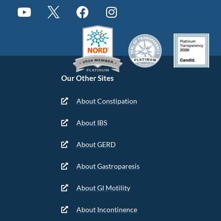
Our Other Sites
About Constipation
About IBS
About GERD
About Gastroparesis
About GI Motility
About Incontinence