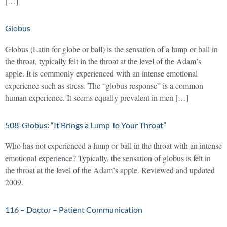
[…]
Globus
Globus (Latin for globe or ball) is the sensation of a lump or ball in
the throat, typically felt in the throat at the level of the Adam’s
apple. It is commonly experienced with an intense emotional
experience such as stress. The “globus response” is a common
human experience. It seems equally prevalent in men […]
508-Globus: “It Brings a Lump To Your Throat”
Who has not experienced a lump or ball in the throat with an intense
emotional experience? Typically, the sensation of globus is felt in
the throat at the level of the Adam’s apple. Reviewed and updated
2009.
116 – Doctor – Patient Communication