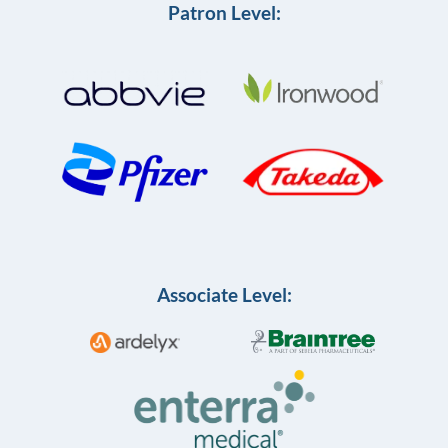
Patron Level:
Associate Level: