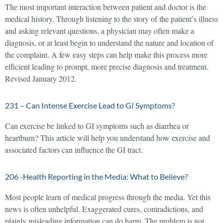
The most important interaction between patient and doctor is the
medical history. Through listening to the story of the patient’s illness
and asking relevant questions, a physician may often make a
diagnosis, or at least begin to understand the nature and location of
the complaint. A few easy steps can help make this process more
efficient leading to prompt, more precise diagnosis and treatment.
Revised January 2012.
231 – Can Intense Exercise Lead to GI Symptoms?
Can exercise be linked to GI symptoms such as diarrhea or
heartburn? This article will help you understand how exercise and
associated factors can influence the GI tract.
206 -Health Reporting in the Media: What to Believe?
Most people learn of medical progress through the media. Yet this
news is often unhelpful. Exaggerated cures, contradictions, and
plainly misleading information can do harm. The problem is not