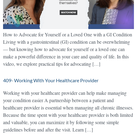
How to Advocate for Yourself or a Loved One with a GI Condition
Living with a gastrointestinal (GI) condition can be overwhelming
— but knowing how to advocate for yourself or a loved one can
make a powerful difference in your care and quality of life. In this
video, we explore practical tips for advocating […]
409- Working With Your Healthcare Provider
Working with your healthcare provider can help make managing
your condition easier A partnership between a patient and
healthcare provider is essential when managing all chronic illnesses.
Because the time spent with your healthcare provider is both limited
and valuable, you can maximize it by following some simple
guidelines before and after the visit. Learn […]