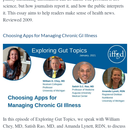
science, but how journalists report it, and how the public interprets
it. This essay aims to help readers make sense of health news.
Reviewed 2009.
Choosing Apps for Managing Chronic GI Illness
In this episode of Exploring Gut Topics, we speak with William
Chey, MD, Satish Rao, MD, and Amanda Lynett, RDN, to discuss