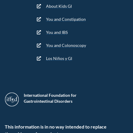
About Kids GI
You and Constipation
You and IBS
You and Colonoscopy
Los Niños y GI
International Foundation for
Gastrointestinal Disorders
This information is in no way intended to replace