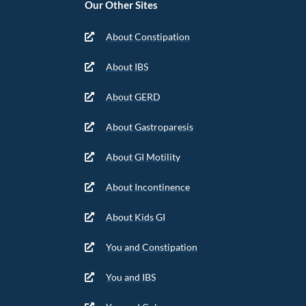
Our Other Sites
About Constipation
About IBS
About GERD
About Gastroparesis
About GI Motility
About Incontinence
About Kids GI
You and Constipation
You and IBS