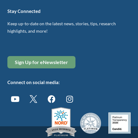
Stay Connected
Keep up-to-date on the latest news, stories, tips, research
highlights, and more!
Sign Up for eNewsletter
Connect on social media: