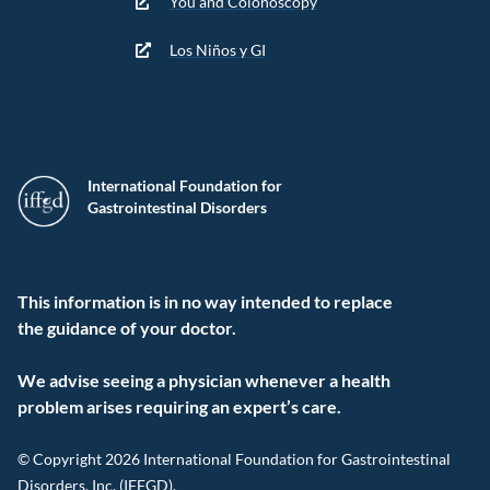
You and Colonoscopy
Los Niños y GI
International Foundation for
Gastrointestinal Disorders
This information is in no way intended to replace
the guidance of your doctor.
We advise seeing a physician whenever a health
problem arises requiring an expert’s care.
© Copyright 2026 International Foundation for Gastrointestinal
Disorders, Inc. (IFFGD).