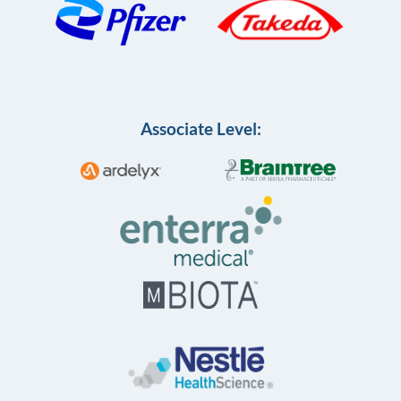
Associate Level: