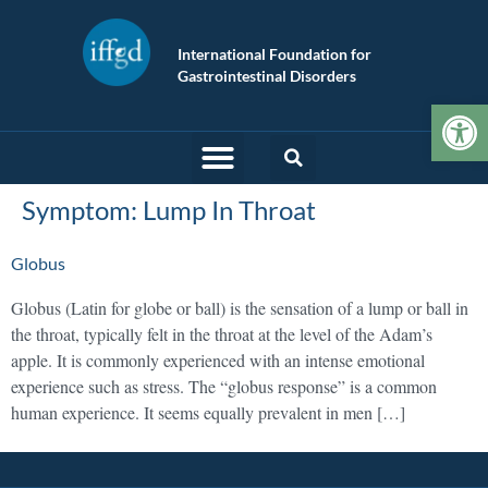
International Foundation for
Gastrointestinal Disorders
Op
Symptom:
Lump In Throat
Globus
Globus (Latin for globe or ball) is the sensation of a lump or ball in
the throat, typically felt in the throat at the level of the Adam’s
apple. It is commonly experienced with an intense emotional
experience such as stress. The “globus response” is a common
human experience. It seems equally prevalent in men […]