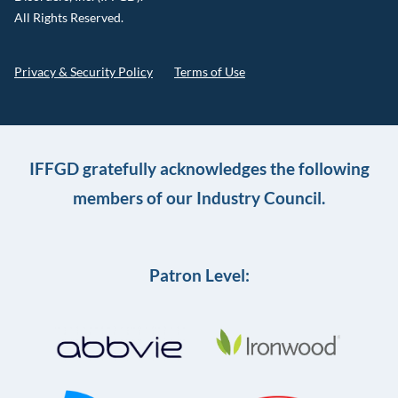
All Rights Reserved.
Privacy & Security Policy
Terms of Use
IFFGD gratefully acknowledges the following
members of our Industry Council.
Patron Level: