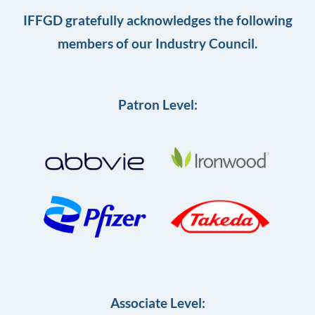
IFFGD gratefully acknowledges the following
members of our Industry Council.
Patron Level:
Associate Level: