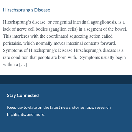
Hirschsprung’s Disease
Hirschsprung’s disease, or congenital intestinal aganglionosis, is a
lack of nerve cell bodies (ganglion cells) in a segment of the bowel.
This interferes with the coordinated squeezing action called
peristalsis, which normally moves intestinal contents forward.
Symptoms of Hirschsprung’s Disease Hirschsprung’s disease is a
rare condition that people are born with. Symptoms usually begin
within a […]
Stay Connected
Keep up-to-date on the latest news, stories, tips, research
highlights, and more!