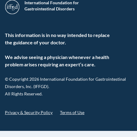
International Foundation for
Gastrointestinal Disorders
This information is in no way intended to replace
the guidance of your doctor.
We advise seeing a physician whenever a health
problem arises requiring an expert’s care.
© Copyright 2026 International Foundation for Gastrointestinal
Disorders, Inc. (IFFGD).
All Rights Reserved.
Privacy & Security Policy
Terms of Use