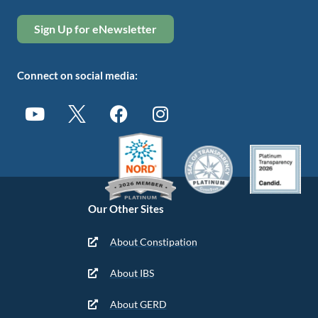
Sign Up for eNewsletter
Connect on social media:
Our Other Sites
About Constipation
About IBS
About GERD