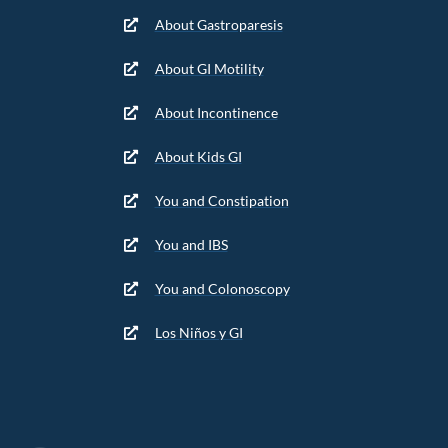
About Gastroparesis
About GI Motility
About Incontinence
About Kids GI
You and Constipation
You and IBS
You and Colonoscopy
Los Niños y GI