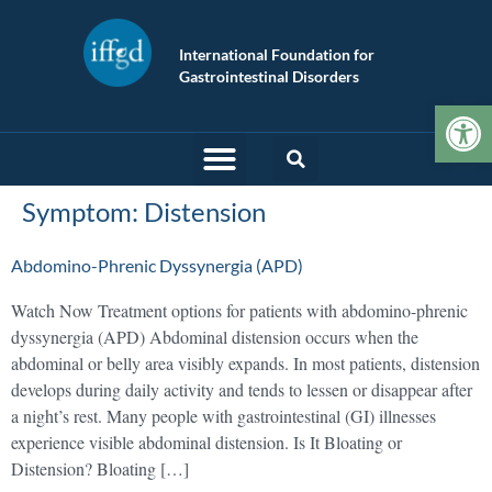
International Foundation for
Gastrointestinal Disorders
Op
Symptom:
Distension
Abdomino-Phrenic Dyssynergia (APD)
Watch Now Treatment options for patients with abdomino-phrenic
dyssynergia (APD) Abdominal distension occurs when the
abdominal or belly area visibly expands. In most patients, distension
develops during daily activity and tends to lessen or disappear after
a night’s rest. Many people with gastrointestinal (GI) illnesses
experience visible abdominal distension. Is It Bloating or
Distension? Bloating […]