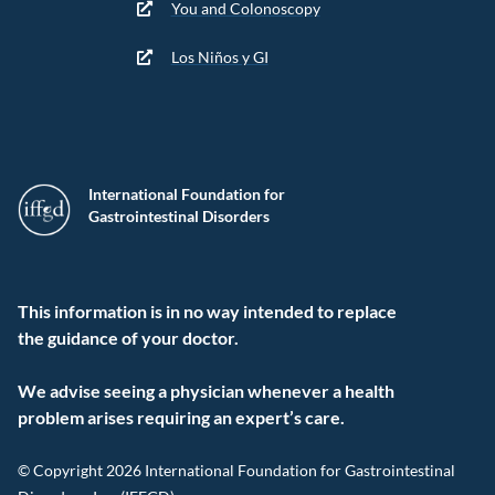
You and Colonoscopy
Los Niños y GI
International Foundation for
Gastrointestinal Disorders
This information is in no way intended to replace
the guidance of your doctor.
We advise seeing a physician whenever a health
problem arises requiring an expert’s care.
© Copyright 2026 International Foundation for Gastrointestinal