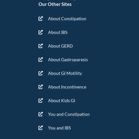
Our Other Sites
About Constipation
About IBS
About GERD
About Gastroparesis
About GI Motility
About Incontinence
About Kids GI
You and Constipation
You and IBS