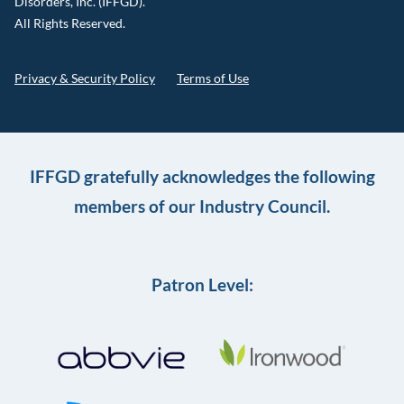
Disorders, Inc. (IFFGD).
All Rights Reserved.
Privacy & Security Policy
Terms of Use
IFFGD gratefully acknowledges the following
members of our Industry Council.
Patron Level: