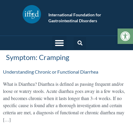
International Foundation for
Gastrointestinal Disorders
Op
Symptom:
Cramping
Understanding Chronic or Functional Diarrhea
What is Diarrhea? Diarrhea is defined as passing frequent and/or
loose or watery stools. Acute diarrhea goes away in a few weeks,
and becomes chronic when it lasts longer than 3–4 weeks. If no
specific cause is found after a thorough investigation and certain
criteria are met, a diagnosis of functional or chronic diarrhea may
[…]