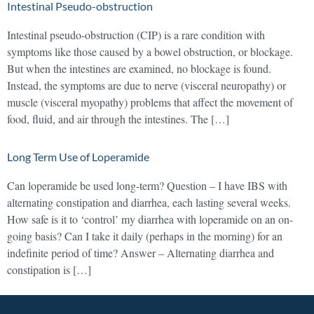
Intestinal Pseudo-obstruction
Intestinal pseudo-obstruction (CIP) is a rare condition with
symptoms like those caused by a bowel obstruction, or blockage.
But when the intestines are examined, no blockage is found.
Instead, the symptoms are due to nerve (visceral neuropathy) or
muscle (visceral myopathy) problems that affect the movement of
food, fluid, and air through the intestines. The […]
Long Term Use of Loperamide
Can loperamide be used long-term? Question – I have IBS with
alternating constipation and diarrhea, each lasting several weeks.
How safe is it to ‘control’ my diarrhea with loperamide on an on-
going basis? Can I take it daily (perhaps in the morning) for an
indefinite period of time? Answer – Alternating diarrhea and
constipation is […]