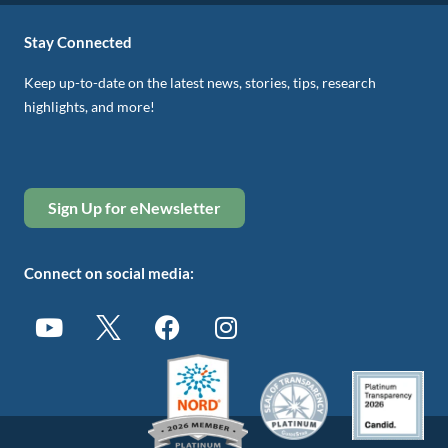
Stay Connected
Keep up-to-date on the latest news, stories, tips, research
highlights, and more!
Sign Up for eNewsletter
Connect on social media: