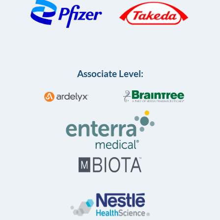
Associate Level: