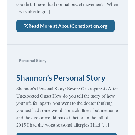
couldn’t. I never had normal bowel movements. When
I was able to go, […]
Read More at AboutConstipation.org
Personal Story
Shannon’s Personal Story
Shannon’s Personal Story: Severe Gastroparesis After
Unexpected Onset How do you tell the story of how
your life fell apart? You went to the doctor thinking
you just had some weird stomach illness but medicine
and the doctor would make it better. In the fall of
2015 I had the worst seasonal allergies I had […]