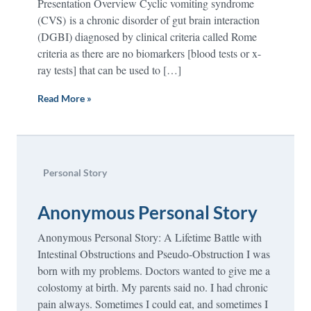
Presentation Overview Cyclic vomiting syndrome
(CVS) is a chronic disorder of gut brain interaction
(DGBI) diagnosed by clinical criteria called Rome
criteria as there are no biomarkers [blood tests or x-
ray tests] that can be used to […]
Read More »
Personal Story
Anonymous Personal Story
Anonymous Personal Story: A Lifetime Battle with
Intestinal Obstructions and Pseudo-Obstruction I was
born with my problems. Doctors wanted to give me a
colostomy at birth. My parents said no. I had chronic
pain always. Sometimes I could eat, and sometimes I