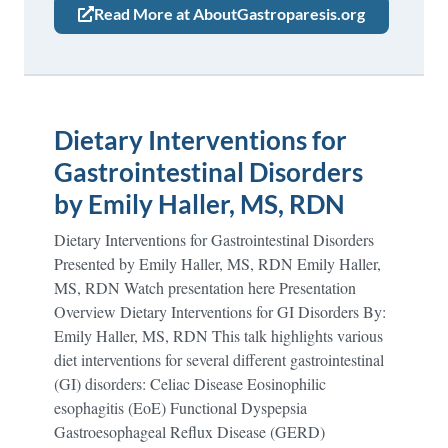
Read More at AboutGastroparesis.org
Dietary Interventions for
Gastrointestinal Disorders
by Emily Haller, MS, RDN
Dietary Interventions for Gastrointestinal Disorders
Presented by Emily Haller, MS, RDN Emily Haller,
MS, RDN Watch presentation here Presentation
Overview Dietary Interventions for GI Disorders By:
Emily Haller, MS, RDN This talk highlights various
diet interventions for several different gastrointestinal
(GI) disorders: Celiac Disease Eosinophilic
esophagitis (EoE) Functional Dyspepsia
Gastroesophageal Reflux Disease (GERD)