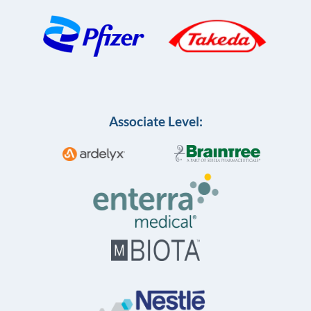
Associate Level: