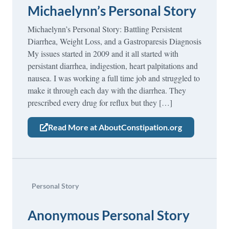
Michaelynn’s Personal Story
Michaelynn’s Personal Story: Battling Persistent
Diarrhea, Weight Loss, and a Gastroparesis Diagnosis
My issues started in 2009 and it all started with
persistant diarrhea, indigestion, heart palpitations and
nausea. I was working a full time job and struggled to
make it through each day with the diarrhea. They
prescribed every drug for reflux but they […]
Read More at AboutConstipation.org
Personal Story
Anonymous Personal Story