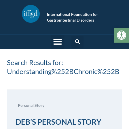
International Foundation for
Gastrointestinal Disorders
Op
Search Results for:
Understanding%252BChronic%252B
Personal Story
DEB’S PERSONAL STORY