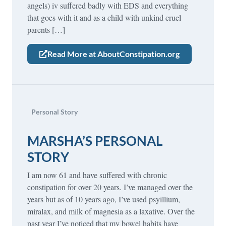
angels) iv suffered badly with EDS and everything
that goes with it and as a child with unkind cruel
parents […]
Read More at AboutConstipation.org
Personal Story
MARSHA’S PERSONAL
STORY
I am now 61 and have suffered with chronic
constipation for over 20 years. I’ve managed over the
years but as of 10 years ago, I’ve used psyillium,
miralax, and milk of magnesia as a laxative. Over the
past year I’ve noticed that my bowel habits have