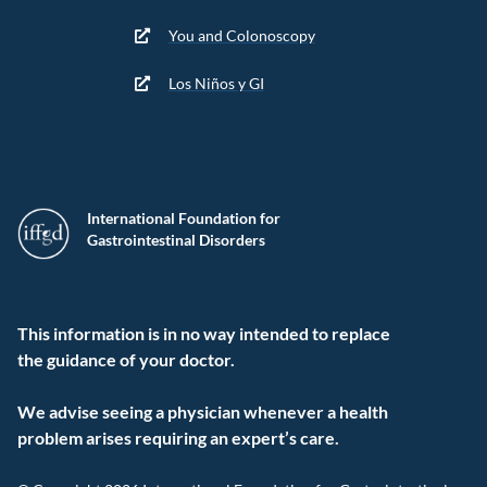
You and Colonoscopy
Los Niños y GI
International Foundation for
Gastrointestinal Disorders
This information is in no way intended to replace
the guidance of your doctor.
We advise seeing a physician whenever a health
problem arises requiring an expert’s care.