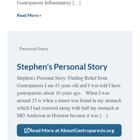
Gastroparesis Inflammatory […]
Read More »
Personal Story
Stephen’s Personal Story
Stephen’s Personal Story: Finding Relief from
Gastroparesis I am 43 years old and I was told I have
gastroparesis about 10 years ago. When I was
around 25 is when a tumor was found in my stomach
which I had removed along with half my stomach at
MD Anderson in Houston because it was […]
Read More at AboutGastroparesis.org