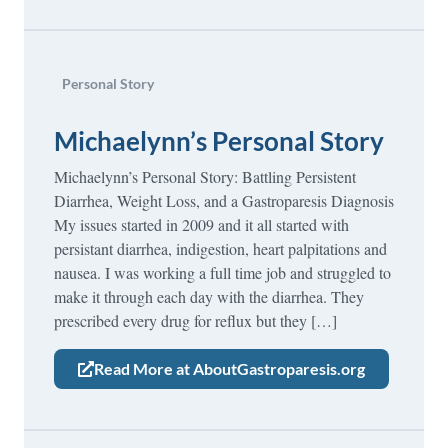
Personal Story
Michaelynn’s Personal Story
Michaelynn’s Personal Story: Battling Persistent
Diarrhea, Weight Loss, and a Gastroparesis Diagnosis
My issues started in 2009 and it all started with
persistant diarrhea, indigestion, heart palpitations and
nausea. I was working a full time job and struggled to
make it through each day with the diarrhea. They
prescribed every drug for reflux but they […]
Read More at AboutGastroparesis.org