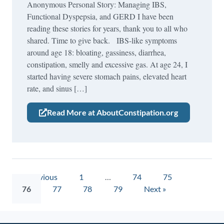
Anonymous Personal Story: Managing IBS,
Functional Dyspepsia, and GERD I have been
reading these stories for years, thank you to all who
shared. Time to give back. IBS-like symptoms
around age 18: bloating, gassiness, diarrhea,
constipation, smelly and excessive gas. At age 24, I
started having severe stomach pains, elevated heart
rate, and sinus […]
Read More at AboutConstipation.org
« Previous
1
…
74
75
76
77
78
79
Next »