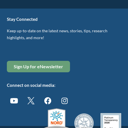
Stay Connected
Keep up-to-date on the latest news, stories, tips, research
highlights, and more!
Sign Up for eNewsletter
Connect on social media: