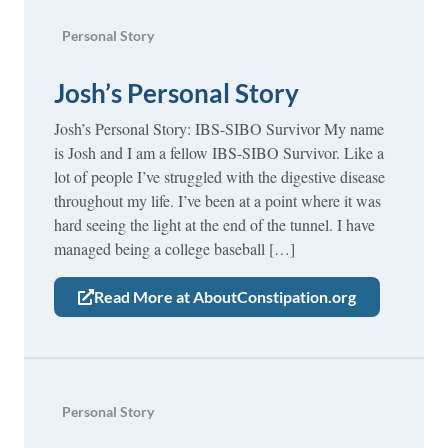
Personal Story
Josh’s Personal Story
Josh’s Personal Story: IBS-SIBO Survivor My name
is Josh and I am a fellow IBS-SIBO Survivor. Like a
lot of people I’ve struggled with the digestive disease
throughout my life. I’ve been at a point where it was
hard seeing the light at the end of the tunnel. I have
managed being a college baseball […]
Read More at AboutConstipation.org
Personal Story