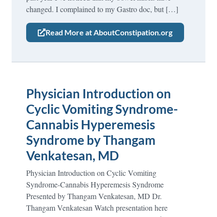
changed. I complained to my Gastro doc, but […]
Read More at AboutConstipation.org
Physician Introduction on
Cyclic Vomiting Syndrome-
Cannabis Hyperemesis
Syndrome by Thangam
Venkatesan, MD
Physician Introduction on Cyclic Vomiting
Syndrome-Cannabis Hyperemesis Syndrome
Presented by Thangam Venkatesan, MD Dr.
Thangam Venkatesan Watch presentation here