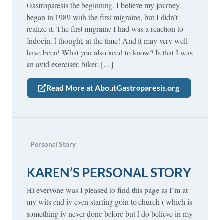
Gastroparesis the beginning. I believe my journey
began in 1989 with the first migraine, but I didn’t
realize it. The first migraine I had was a reaction to
Indocin. I thought, at the time! And it may very well
have been! What you also need to know? Is that I was
an avid exerciser, biker, […]
Read More at AboutGastroparesis.org
Personal Story
KAREN’S PERSONAL STORY
Hi everyone was I pleased to find this page as I’m at
my wits end iv even starting goin to church ( which is
something iv never done before but I do believe in my