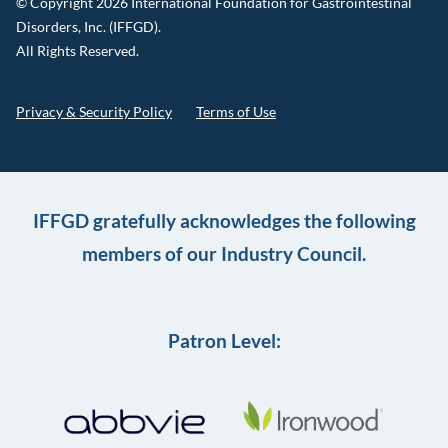
© Copyright 2026 International Foundation for Gastrointestinal
Disorders, Inc. (IFFGD).
All Rights Reserved.
Privacy & Security Policy
Terms of Use
IFFGD gratefully acknowledges the following
members of our Industry Council.
Patron Level: