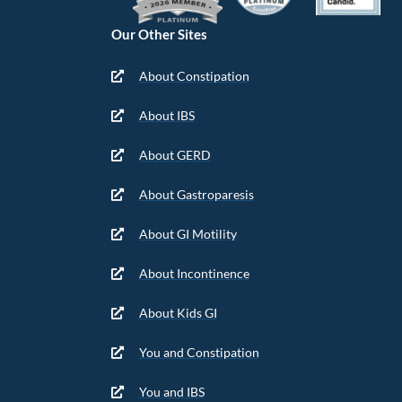
Our Other Sites
About Constipation
About IBS
About GERD
About Gastroparesis
About GI Motility
About Incontinence
About Kids GI
You and Constipation
You and IBS