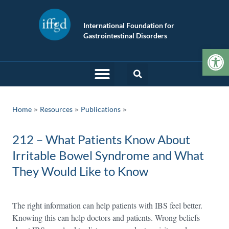
International Foundation for
Gastrointestinal Disorders
Op
»
»
Home
Resources
Publications
212 – What Patients Know About
Irritable Bowel Syndrome and What
They Would Like to Know
The right information can help patients with IBS feel better.
Knowing this can help doctors and patients. Wrong beliefs