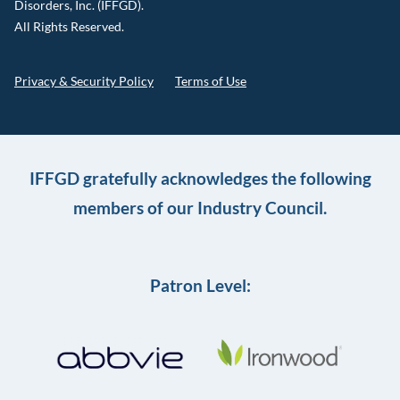
Disorders, Inc. (IFFGD).
All Rights Reserved.
Privacy & Security Policy
Terms of Use
IFFGD gratefully acknowledges the following
members of our Industry Council.
Patron Level: