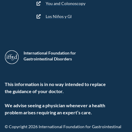
You and Colonoscopy
Los Niños y GI
International Foundation for
Gastrointestinal Disorders
This information is in no way intended to replace
the guidance of your doctor.
We advise seeing a physician whenever a health
problem arises requiring an expert’s care.
© Copyright 2026 International Foundation for Gastrointestinal