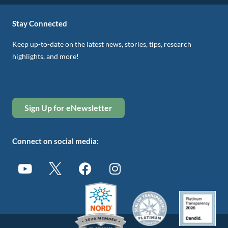
Stay Connected
Keep up-to-date on the latest news, stories, tips, research
highlights, and more!
Sign Up for eNewsletter
Connect on social media: