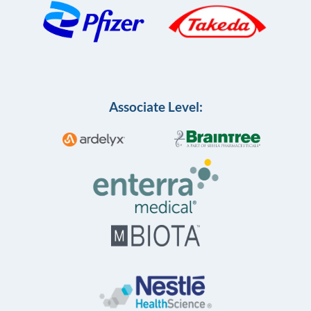
Associate Level: