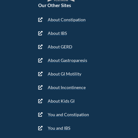
Our Other Sites
About Constipation
About IBS
About GERD
About Gastroparesis
About GI Motility
About Incontinence
About Kids GI
You and Constipation
You and IBS