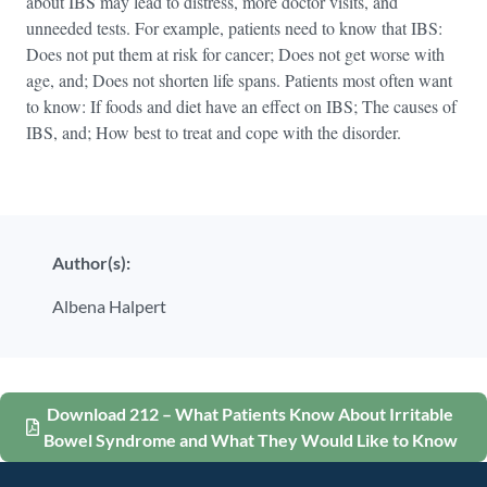
about IBS may lead to distress, more doctor visits, and
unneeded tests. For example, patients need to know that IBS:
Does not put them at risk for cancer; Does not get worse with
age, and; Does not shorten life spans. Patients most often want
to know: If foods and diet have an effect on IBS; The causes of
IBS, and; How best to treat and cope with the disorder.
Author(s):
Albena Halpert
Download 212 – What Patients Know About Irritable
Bowel Syndrome and What They Would Like to Know