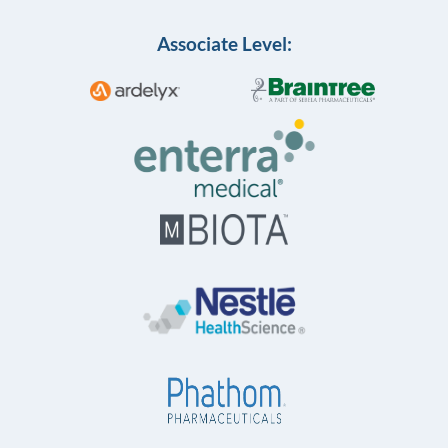
Associate Level: