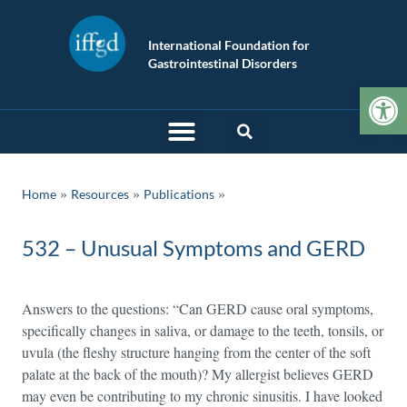
International Foundation for
Gastrointestinal Disorders
Op
»
»
Home
Resources
Publications
532 – Unusual Symptoms and GERD
Answers to the questions: “Can GERD cause oral symptoms,
specifically changes in saliva, or damage to the teeth, tonsils, or
uvula (the fleshy structure hanging from the center of the soft
palate at the back of the mouth)? My allergist believes GERD
may even be contributing to my chronic sinusitis. I have looked