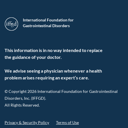
International Foundation for
Gastrointestinal Disorders
This information is in no way intended to replace
the guidance of your doctor.
We advise seeing a physician whenever a health
problem arises requiring an expert’s care.
© Copyright 2026 International Foundation for Gastrointestinal
Disorders, Inc. (IFFGD).
All Rights Reserved.
Privacy & Security Policy
Terms of Use