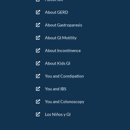
About GERD
About Gastroparesis
About GI Motility
About Incontinence
About Kids GI
You and Constipation
You and IBS
You and Colonoscopy
Los Niños y GI