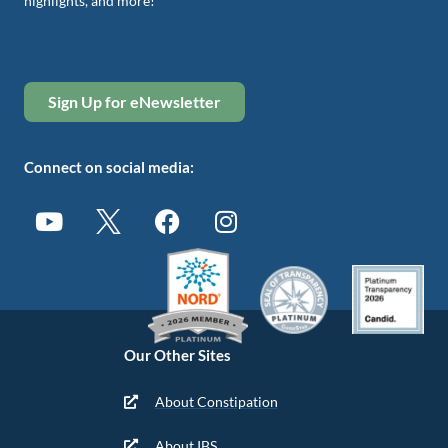
highlights, and more!
Sign Up for eNewsletter
Connect on social media:
Our Other Sites
About Constipation
About IBS