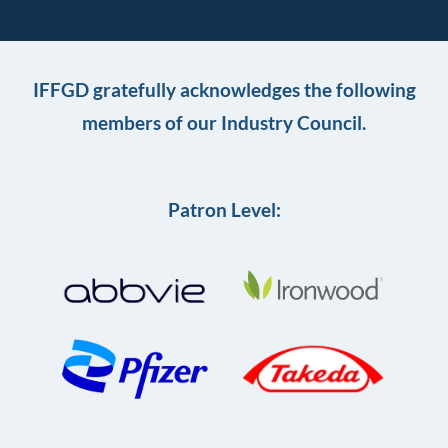
IFFGD gratefully acknowledges the following
members of our Industry Council.
Patron Level: