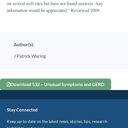
on several web sites but have not found answers. Any
information would be appreciated.” Reviewed 2009.
Author(s):
J Patrick Waring
Download 532 – Unusual Symptoms and GERD
Stay Connected
Keep up-to-date on the latest news, stories, tips, research