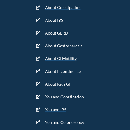
About Constipation
About IBS
About GERD
About Gastroparesis
About GI Motility
About Incontinence
About Kids GI
You and Constipation
You and IBS
You and Colonoscopy