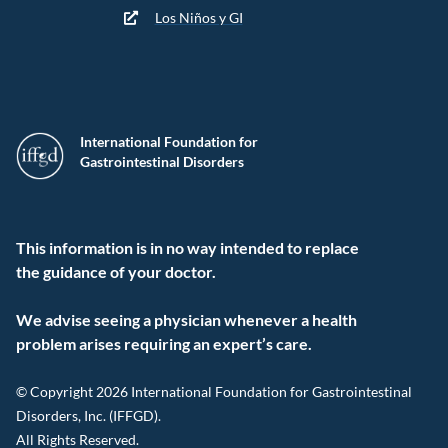
Los Niños y GI
International Foundation for
Gastrointestinal Disorders
This information is in no way intended to replace
the guidance of your doctor.
We advise seeing a physician whenever a health
problem arises requiring an expert’s care.
© Copyright 2026 International Foundation for Gastrointestinal
Disorders, Inc. (IFFGD).
All Rights Reserved.