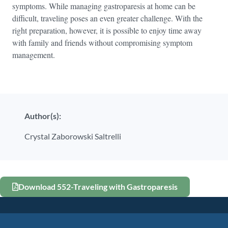
symptoms. While managing gastroparesis at home can be
difficult, traveling poses an even greater challenge. With the
right preparation, however, it is possible to enjoy time away
with family and friends without compromising symptom
management.
Author(s):
Crystal Zaborowski Saltrelli
Download 552-Traveling with Gastroparesis