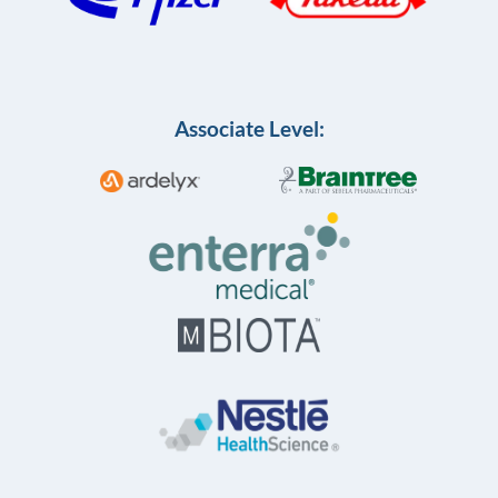
Associate Level: