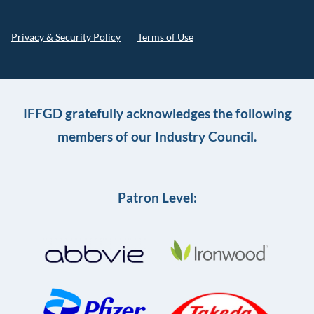
Privacy & Security Policy
Terms of Use
IFFGD gratefully acknowledges the following
members of our Industry Council.
Patron Level: