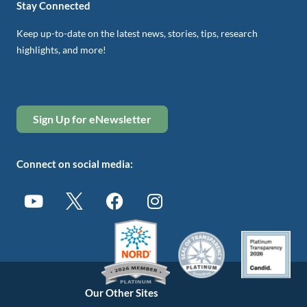
Stay Connected
Keep up-to-date on the latest news, stories, tips, research
highlights, and more!
Sign Up for eNewsletter
Connect on social media:
Our Other Sites