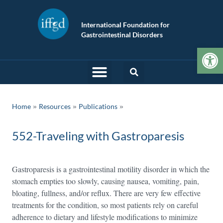
International Foundation for
Gastrointestinal Disorders
Op
»
»
Home
Resources
Publications
552-Traveling with Gastroparesis
Gastroparesis is a gastrointestinal motility disorder in which the
stomach empties too slowly, causing nausea, vomiting, pain,
bloating, fullness, and/or reflux. There are very few effective
treatments for the condition, so most patients rely on careful
adherence to dietary and lifestyle modifications to minimize