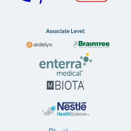
Associate Level: