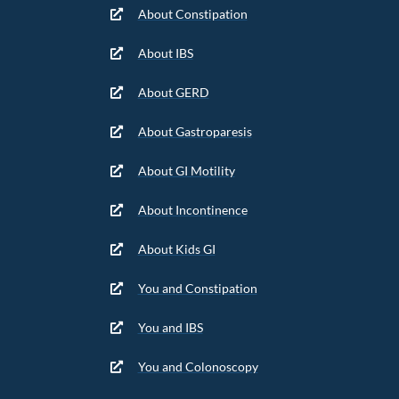
About Constipation
About IBS
About GERD
About Gastroparesis
About GI Motility
About Incontinence
About Kids GI
You and Constipation
You and IBS
You and Colonoscopy