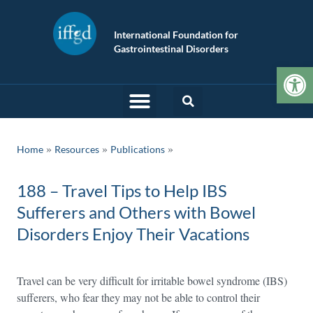
International Foundation for
Gastrointestinal Disorders
Op
»
»
Home
Resources
Publications
188 – Travel Tips to Help IBS
Sufferers and Others with Bowel
Disorders Enjoy Their Vacations
Travel can be very difficult for irritable bowel syndrome (IBS)
sufferers, who fear they may not be able to control their