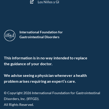
Los Niños y GI
International Foundation for
Gastrointestinal Disorders
This information is in no way intended to replace
the guidance of your doctor.
We advise seeing a physician whenever a health
problem arises requiring an expert’s care.
© Copyright 2026 International Foundation for Gastrointestinal
Disorders, Inc. (IFFGD).
All Rights Reserved.