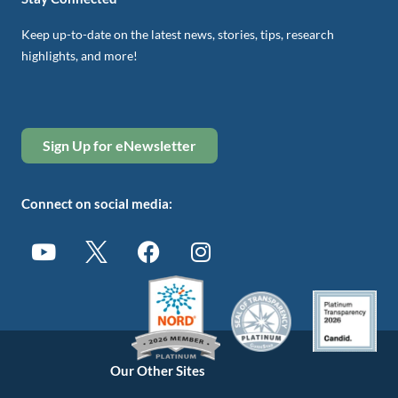
Keep up-to-date on the latest news, stories, tips, research
highlights, and more!
Sign Up for eNewsletter
Connect on social media:
Our Other Sites