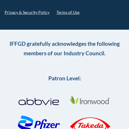
Privacy & Security Policy
Terms of Use
IFFGD gratefully acknowledges the following
members of our Industry Council.
Patron Level: