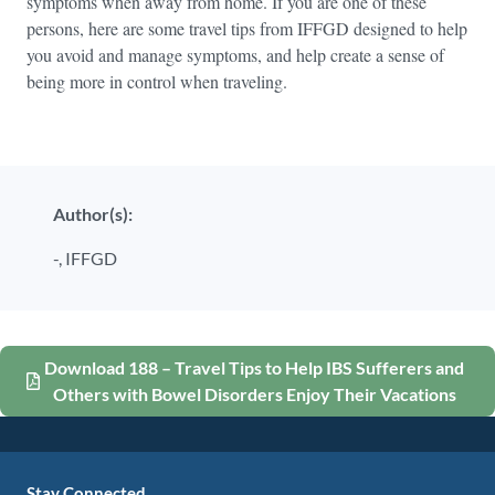
symptoms when away from home. If you are one of these
persons, here are some travel tips from IFFGD designed to help
you avoid and manage symptoms, and help create a sense of
being more in control when traveling.
Author(s):
-,
IFFGD
Download 188 – Travel Tips to Help IBS Sufferers and
Others with Bowel Disorders Enjoy Their Vacations
Stay Connected