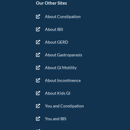
Our Other Sites
About Constipation
About IBS
About GERD
About Gastroparesis
About GI Motility
About Incontinence
About Kids GI
You and Constipation
You and IBS