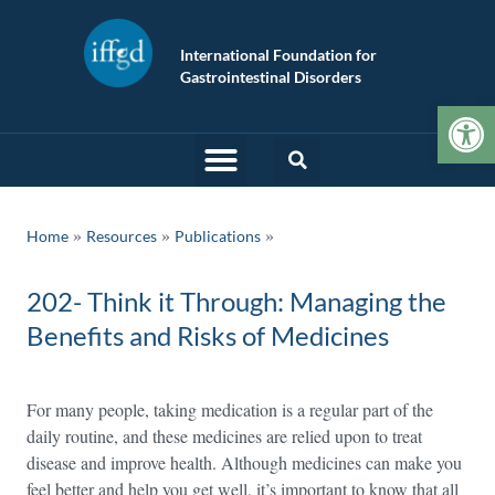
International Foundation for
Gastrointestinal Disorders
Op
»
»
Home
Resources
Publications
202- Think it Through: Managing the
Benefits and Risks of Medicines
For many people, taking medication is a regular part of the
daily routine, and these medicines are relied upon to treat
disease and improve health. Although medicines can make you
feel better and help you get well, it’s important to know that all