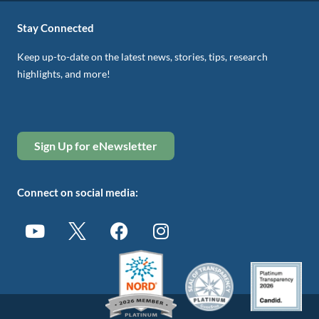
Stay Connected
Keep up-to-date on the latest news, stories, tips, research
highlights, and more!
Sign Up for eNewsletter
Connect on social media: