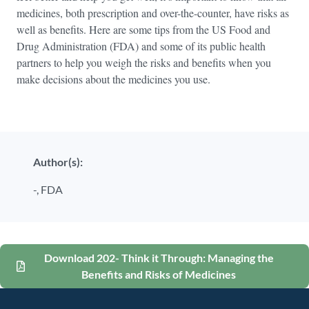
medicines, both prescription and over-the-counter, have risks as
well as benefits. Here are some tips from the US Food and
Drug Administration (FDA) and some of its public health
partners to help you weigh the risks and benefits when you
make decisions about the medicines you use.
Author(s):
-,
FDA
Download 202- Think it Through: Managing the
Benefits and Risks of Medicines