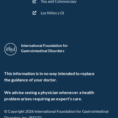
You and Colonoscopy
Los Niños y GI
International Foundation for
Gastrointestinal Disorders
This information is in no way intended to replace
the guidance of your doctor.
We advise seeing a physician whenever a health
problem arises requiring an expert’s care.
© Copyright 2026 International Foundation for Gastrointestinal
Disorders, Inc. (IFFGD).