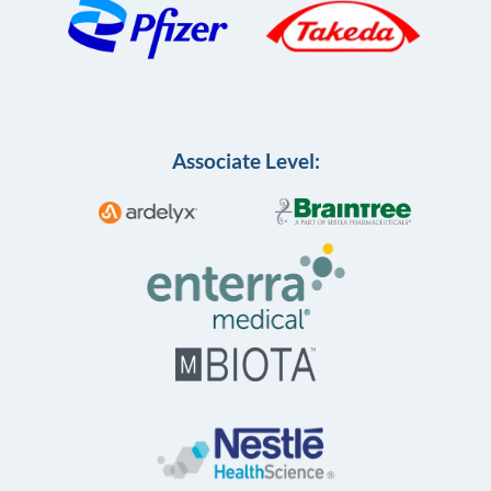
Associate Level: