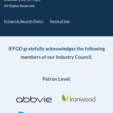
All Rights Reserved.
Privacy & Security Policy
Terms of Use
IFFGD gratefully acknowledges the following
members of our Industry Council.
Patron Level: