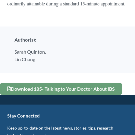
ordinarily attainable during a standard 15-minute appointment.
Author(s):
Sarah Quinton,
Lin Chang
Download 185- Talking to Your Doctor About IBS
Stay Connected
Keep up-to-date on the latest news, stories, tips, research