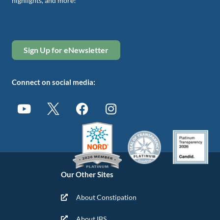
highlights, and more!
Sign Up for eNewsletter
Connect on social media:
Our Other Sites
About Constipation
About IBS