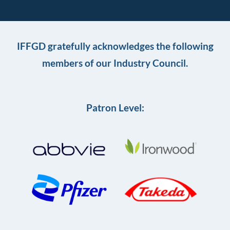
IFFGD gratefully acknowledges the following
members of our Industry Council.
Patron Level: