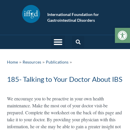
International Foundation for
Gastrointestinal Disorders
Op
»
»
Home
Resources
Publications
185- Talking to Your Doctor About IBS
We encourage you to be proactive in your own health
maintenance. Make the most out of your doctor visit-be
prepared. Complete the worksheet on the back of this page and
take it to your doctor. By providing your physician with this
information, he or she may be able to gain a greater insight not