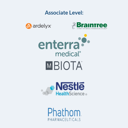
Associate Level: