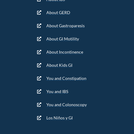
About GERD
About Gastroparesis
About GI Motility
About Incontinence
About Kids GI
You and Constipation
You and IBS
You and Colonoscopy
Los Niños y GI