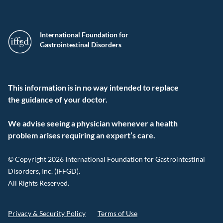
International Foundation for
Gastrointestinal Disorders
This information is in no way intended to replace
the guidance of your doctor.
We advise seeing a physician whenever a health
problem arises requiring an expert’s care.
© Copyright 2026 International Foundation for Gastrointestinal
Disorders, Inc. (IFFGD).
All Rights Reserved.
Privacy & Security Policy
Terms of Use