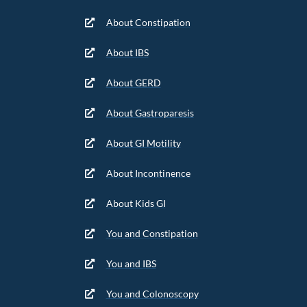
About Constipation
About IBS
About GERD
About Gastroparesis
About GI Motility
About Incontinence
About Kids GI
You and Constipation
You and IBS
You and Colonoscopy