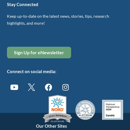
Stay Connected
Keep up-to-date on the latest news, stories, tips, research
highlights, and more!
Sign Up for eNewsletter
Connect on social media:
Our Other Sites