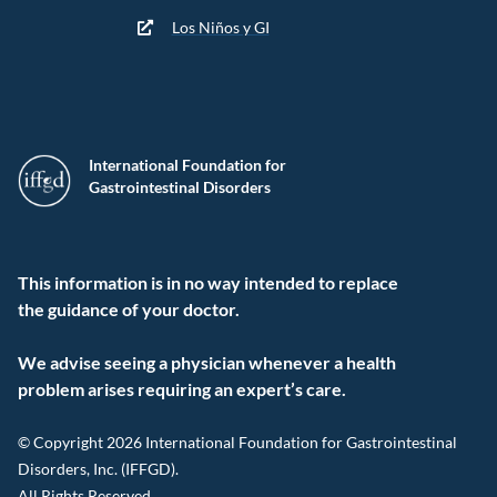
Los Niños y GI
International Foundation for
Gastrointestinal Disorders
This information is in no way intended to replace
the guidance of your doctor.
We advise seeing a physician whenever a health
problem arises requiring an expert’s care.
© Copyright 2026 International Foundation for Gastrointestinal
Disorders, Inc. (IFFGD).
All Rights Reserved.