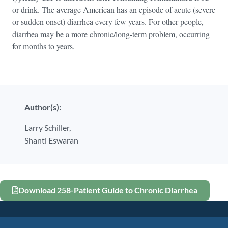
or drink. The average American has an episode of acute (severe
or sudden onset) diarrhea every few years. For other people,
diarrhea may be a more chronic/long-term problem, occurring
for months to years.
Author(s):
Larry Schiller,
Shanti Eswaran
Download 258-Patient Guide to Chronic Diarrhea