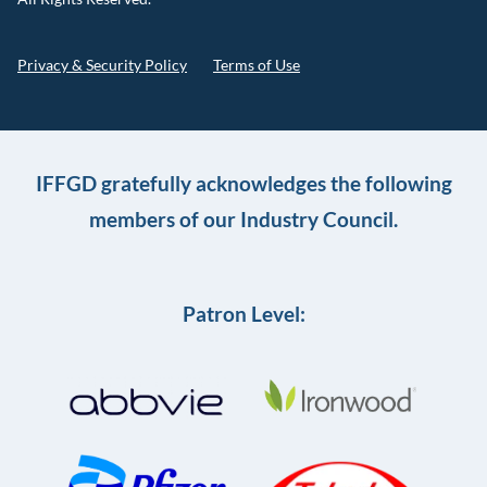
Privacy & Security Policy
Terms of Use
IFFGD gratefully acknowledges the following
members of our Industry Council.
Patron Level: