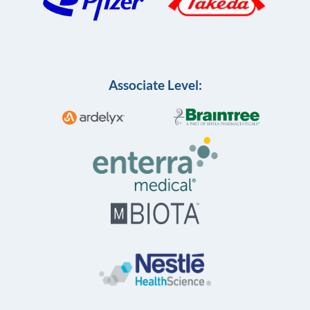
Associate Level: