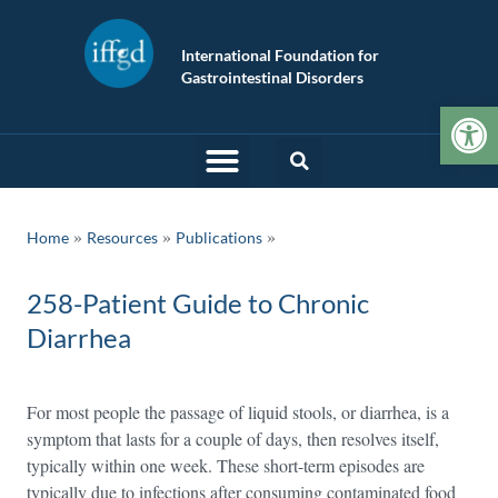
International Foundation for
Gastrointestinal Disorders
Op
»
»
Home
Resources
Publications
258-Patient Guide to Chronic
Diarrhea
For most people the passage of liquid stools, or diarrhea, is a
symptom that lasts for a couple of days, then resolves itself,
typically within one week. These short-term episodes are
typically due to infections after consuming contaminated food