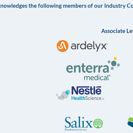
knowledges the following members of our Industry Co
Associate Le