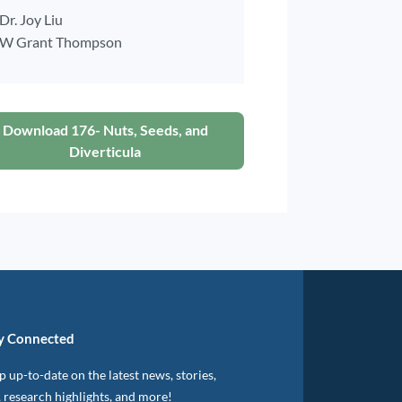
Dr. Joy Liu
W Grant Thompson
Download 176- Nuts, Seeds, and
Diverticula
y Connected
 up-to-date on the latest news, stories,
, research highlights, and more!