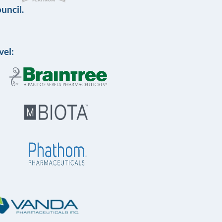
uncil.
vel: