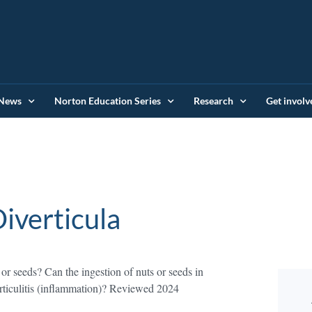
News
Norton Education Series
Research
Get involv
iverticula
 or seeds? Can the ingestion of nuts or seeds in
verticulitis (inflammation)? Reviewed 2024