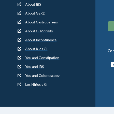
About IBS
About GERD
About Gastroparesis
About GI Motility
About Incontinence
About Kids GI
Con
You and Constipation
You and IBS
You and Colonoscopy
Los Niños y GI