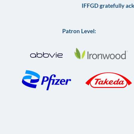
IFFGD gratefully ac
Patron Level: