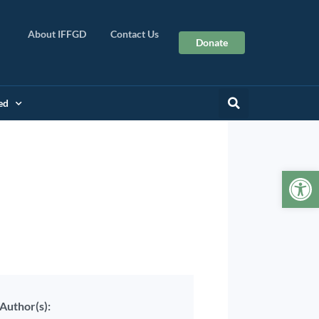
About IFFGD
Contact Us
Donate
ed
Op
Author(s):