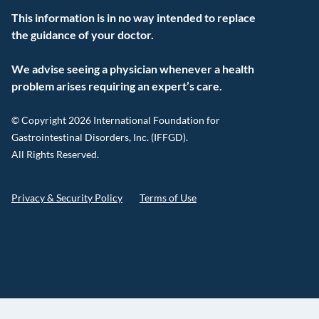
This information is in no way intended to replace
the guidance of your doctor.
We advise seeing a physician whenever a health
problem arises requiring an expert’s care.
© Copyright 2026 International Foundation for
Gastrointestinal Disorders, Inc. (IFFGD).
All Rights Reserved.
Privacy & Security Policy
Terms of Use