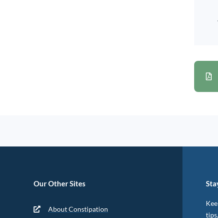
Our Other Sites
Sta
Keep
About Constipation
tips