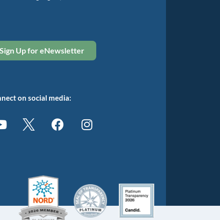
Sign Up for eNewsletter
nect on social media: