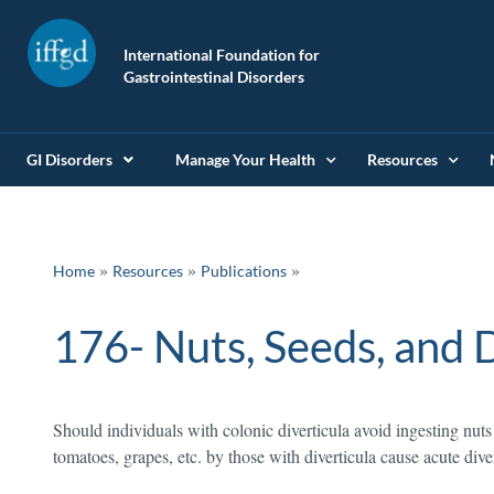
International Foundation for
Gastrointestinal Disorders
GI Disorders
Manage Your Health
Resources
»
»
Home
Resources
Publications
176- Nuts, Seeds, and D
Should individuals with colonic diverticula avoid ingesting nuts
tomatoes, grapes, etc. by those with diverticula cause acute di