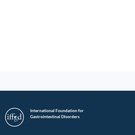
International Foundation for
Gastrointestinal Disorders