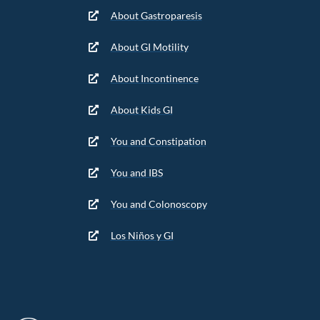
About Gastroparesis
About GI Motility
About Incontinence
About Kids GI
You and Constipation
You and IBS
You and Colonoscopy
Los Niños y GI