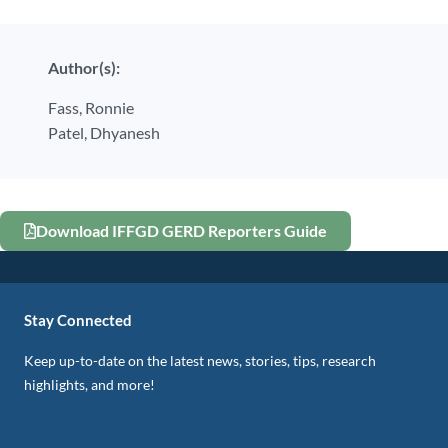
Author(s):
Fass,
Ronnie
Patel,
Dhyanesh
Download IFFGD GERD Reporters Guide
Stay Connected
Keep up-to-date on the latest news, stories, tips, research
highlights, and more!