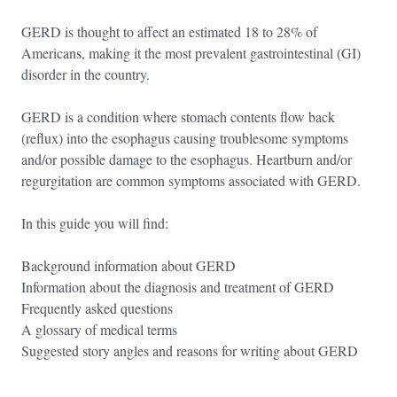
GERD is thought to affect an estimated 18 to 28% of
Americans, making it the most prevalent gastrointestinal (GI)
disorder in the country.
GERD is a condition where stomach contents flow back
(reflux) into the esophagus causing troublesome symptoms
and/or possible damage to the esophagus. Heartburn and/or
regurgitation are common symptoms associated with GERD.
In this guide you will find:
Background information about GERD
Information about the diagnosis and treatment of GERD
Frequently asked questions
A glossary of medical terms
Suggested story angles and reasons for writing about GERD