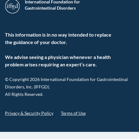
International Foundation for
Gastrointestinal Disorders
This information is in no way intended to replace
the guidance of your doctor.
We advise seeing a physician whenever a health
problem arises requiring an expert’s care.
© Copyright 2026 International Foundation for Gastrointestinal
Disorders, Inc. (IFFGD).
All Rights Reserved.
Privacy & Security Policy
Terms of Use