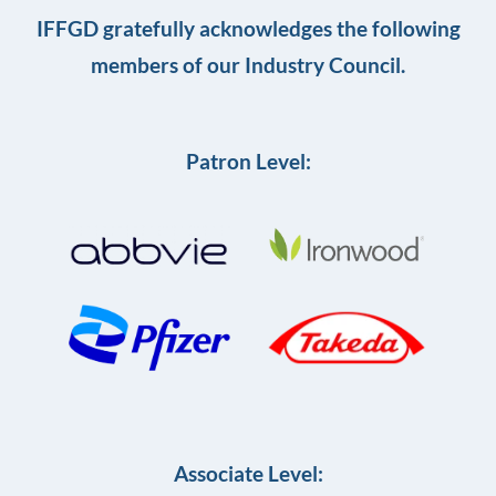
IFFGD gratefully acknowledges the following
members of our Industry Council.
Patron Level:
Associate Level: