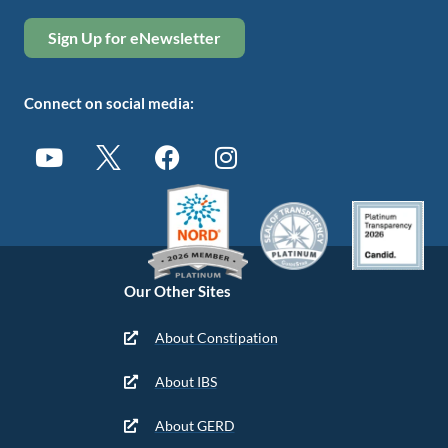
Sign Up for eNewsletter
Connect on social media:
Our Other Sites
About Constipation
About IBS
About GERD