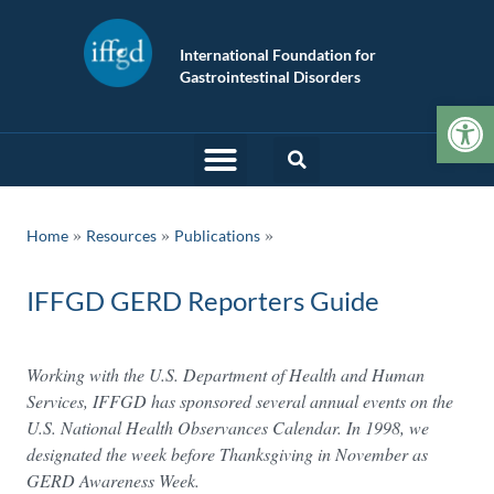
International Foundation for
Gastrointestinal Disorders
Op
»
»
Home
Resources
Publications
IFFGD GERD Reporters Guide
Working with the U.S. Department of Health and Human
Services, IFFGD has sponsored several annual events on the
U.S. National Health Observances Calendar. In 1998, we
designated the week before Thanksgiving in November as
GERD Awareness Week.