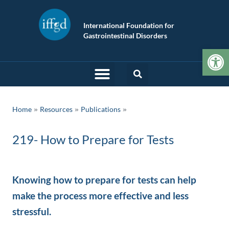
International Foundation for
Gastrointestinal Disorders
Op
»
»
Home
Resources
Publications
219- How to Prepare for Tests
Knowing how to prepare for tests can help
make the process more effective and less
stressful.