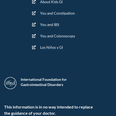
About Kids GI
You and Constipation
You and IBS
You and Colonoscopy
Los Niños y GI
International Foundation for
Gastrointestinal Disorders
This information is in no way intended to replace
the guidance of your doctor.