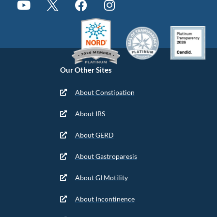
Our Other Sites
About Constipation
About IBS
About GERD
About Gastroparesis
About GI Motility
About Incontinence