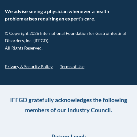
We advise seeing a physician whenever a health
problem arises requiring an expert’s care.
© Copyright 2026 International Foundation for Gastrointestinal
Disorders, Inc. (IFFGD).
All Rights Reserved.
Privacy & Security Policy
Terms of Use
IFFGD gratefully acknowledges the following
members of our Industry Council.
Patron Level: