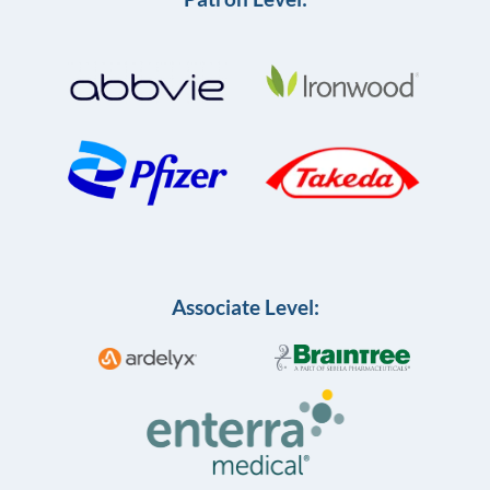
Associate Level: