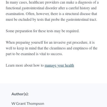
In many cases, healthcare providers can make a diagnosis of a
functional gastrointestinal disorder after a careful history and
examination. Often, however, there is a structural disease that
must be excluded by tests that probe the gastrointestinal tract.
Some preparation for these tests may be required.
When preparing yourself for an invasive gut procedure, it is
well to keep in mind that the cleanliness and emptiness of the
part to be examined is vital to success.
Learn more about how to
manage your health
Author(s):
W Grant Thompson