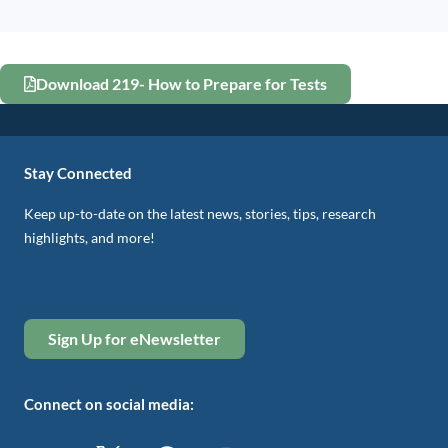
Download 219- How to Prepare for Tests
Stay Connected
Keep up-to-date on the latest news, stories, tips, research
highlights, and more!
Sign Up for eNewsletter
Connect on social media: