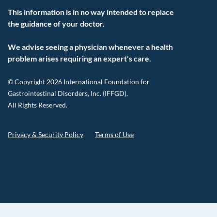
This information is in no way intended to replace
the guidance of your doctor.
We advise seeing a physician whenever a health
problem arises requiring an expert’s care.
© Copyright 2026 International Foundation for
Gastrointestinal Disorders, Inc. (IFFGD).
All Rights Reserved.
Privacy & Security Policy
Terms of Use