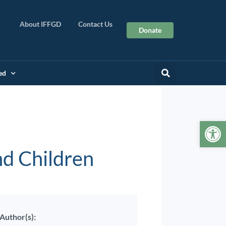
About IFFGD
Contact Us
Donate
ed
Op
nd Children
Author(s):