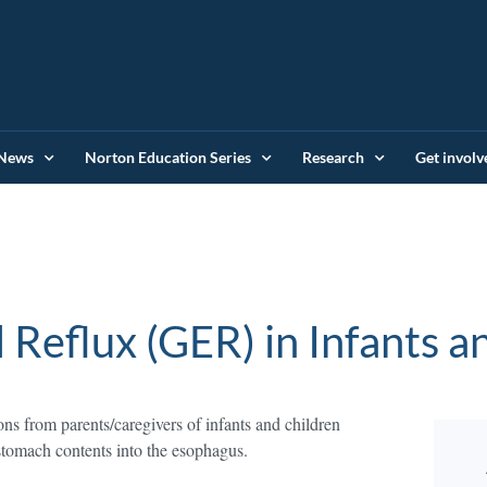
News
Norton Education Series
Research
Get involv
Reflux (GER) in Infants a
ns from parents/caregivers of infants and children
tomach contents into the esophagus.