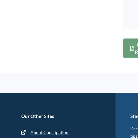
R
Our Other Sites
Sta
Keep
About Constipation
tips