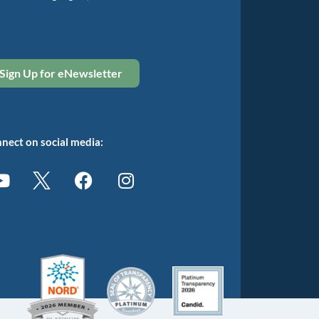
Sign Up for eNewsletter
nect on social media: