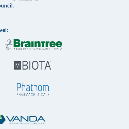
uncil.
vel: