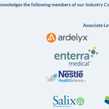
knowledges the following members of our Industry Co
Associate Le