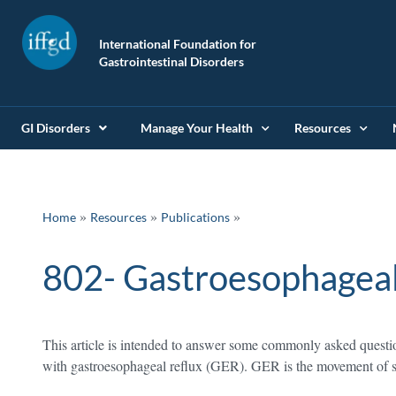
International Foundation for
Gastrointestinal Disorders
GI Disorders
Manage Your Health
Resources
»
»
Home
Resources
Publications
802- Gastroesophageal 
This article is intended to answer some commonly asked questio
with gastroesophageal reflux (GER). GER is the movement of s