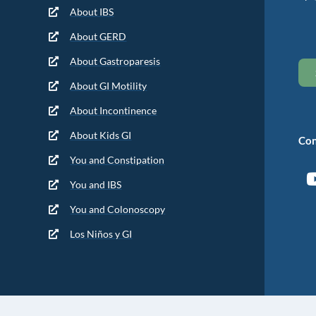
About IBS
About GERD
About Gastroparesis
About GI Motility
About Incontinence
About Kids GI
Con
You and Constipation
You and IBS
You and Colonoscopy
Los Niños y GI