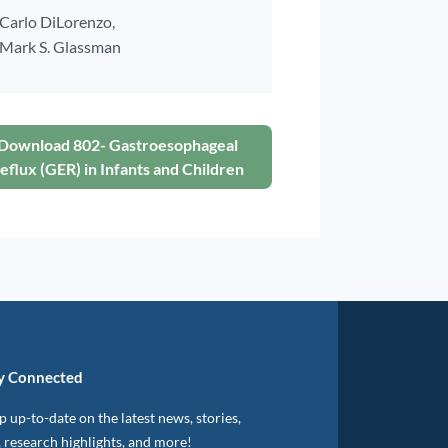
Carlo DiLorenzo,
Mark S. Glassman
Download 802- Gastroesophageal
eflux (GER) in Infants and Children
y Connected
 up-to-date on the latest news, stories,
, research highlights, and more!