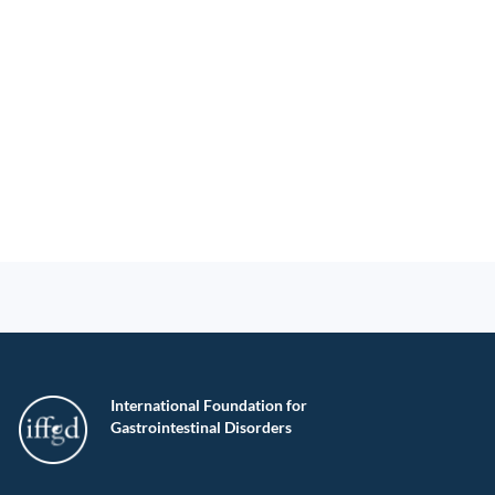
International Foundation for
Gastrointestinal Disorders