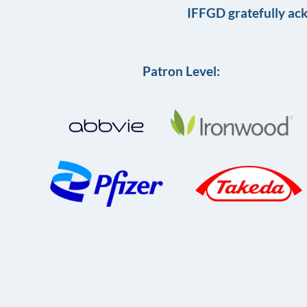
IFFGD gratefully ac
Patron Level: