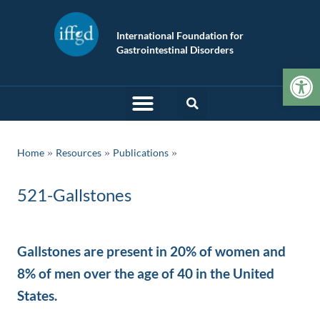
International Foundation for
Gastrointestinal Disorders
Op
»
»
Home
Resources
Publications
521-Gallstones
Gallstones are present in 20% of women and
8% of men over the age of 40 in the United
States.