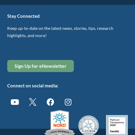
Stay Connected
Keep up-to-date on the latest news, stories, tips, research
highlights, and more!
Sign Up for eNewsletter
Connect on social media: