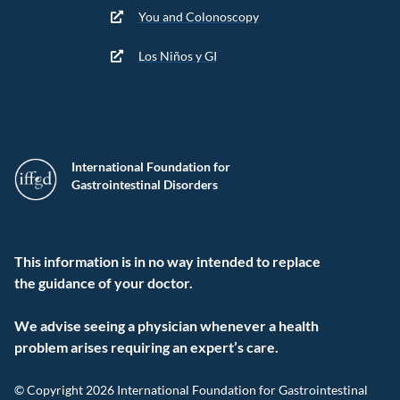
You and Colonoscopy
Los Niños y GI
International Foundation for
Gastrointestinal Disorders
This information is in no way intended to replace
the guidance of your doctor.
We advise seeing a physician whenever a health
problem arises requiring an expert’s care.
© Copyright 2026 International Foundation for Gastrointestinal