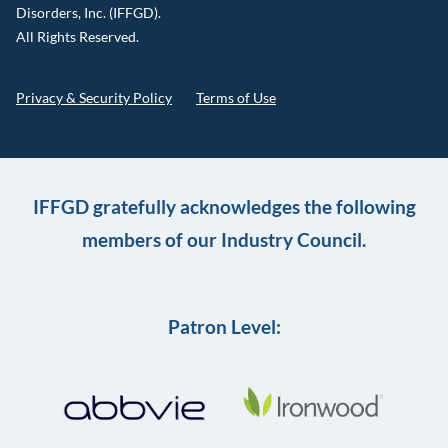
Disorders, Inc. (IFFGD).
All Rights Reserved.
Privacy & Security Policy
Terms of Use
IFFGD gratefully acknowledges the following
members of our Industry Council.
Patron Level: