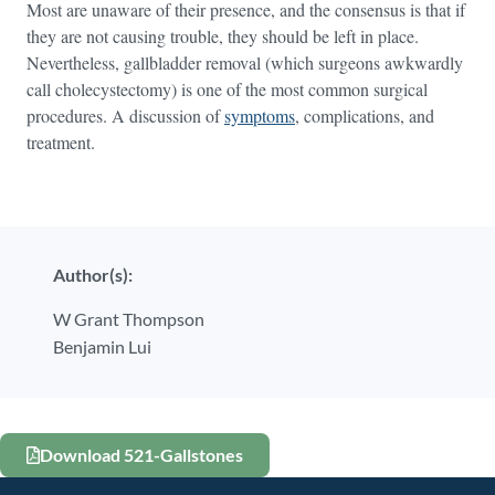
Most are unaware of their presence, and the consensus is that if
they are not causing trouble, they should be left in place.
Nevertheless, gallbladder removal (which surgeons awkwardly
call cholecystectomy) is one of the most common surgical
procedures. A discussion of
symptoms
, complications, and
treatment.
Author(s):
W Grant Thompson
Benjamin Lui
Download 521-Gallstones