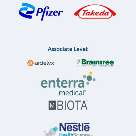
Associate Level: