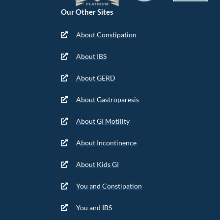
Our Other Sites
About Constipation
About IBS
About GERD
About Gastroparesis
About GI Motility
About Incontinence
About Kids GI
You and Constipation
You and IBS