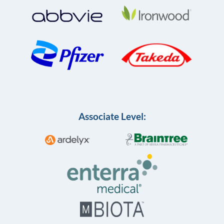
Associate Level: