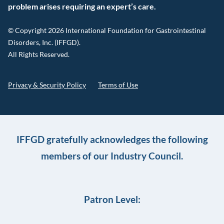
problem arises requiring an expert’s care.
© Copyright 2026 International Foundation for Gastrointestinal
Disorders, Inc. (IFFGD).
All Rights Reserved.
Privacy & Security Policy
Terms of Use
IFFGD gratefully acknowledges the following
members of our Industry Council.
Patron Level: