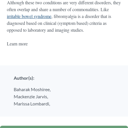
Although these two conditions are very different disorders, they
often overlap and share a number of commonalities. Like
irritable bowel syndrome
, fibromyalgia is a disorder that is
diagnosed based on clinical (symptom based) criteria as
opposed to laboratory and imaging studies.
Learn more
Author(s):
Baharak Moshiree,
Mackenzie Jarvis,
Marissa Lombardi,