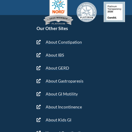
Our Other Sites
About Constipation
About IBS
About GERD
About Gastroparesis
About GI Motility
About Incontinence
About Kids GI