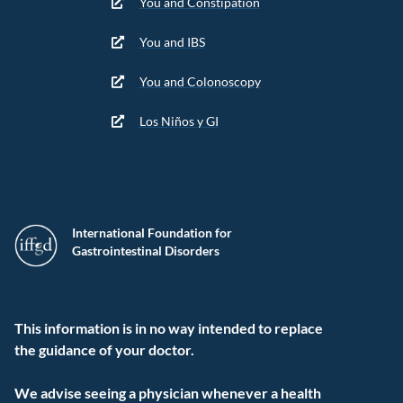
You and Constipation
You and IBS
You and Colonoscopy
Los Niños y GI
International Foundation for
Gastrointestinal Disorders
This information is in no way intended to replace
the guidance of your doctor.
We advise seeing a physician whenever a health