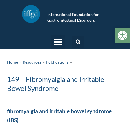
International Foundation for
Gastrointestinal Disorders
Op
»
»
Home
Resources
Publications
149 – Fibromyalgia and Irritable
Bowel Syndrome
fibromyalgia and irritable bowel syndrome
(IBS)