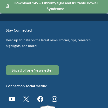
Download 149 – Fibromyalgia and Irritable Bowel
Syndrome
Stay Connected
Keep up-to-date on the latest news, stories, tips, research
highlights, and more!
Sign Up for eNewsletter
Connect on social media: