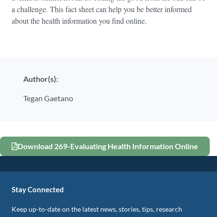
a challenge. This fact sheet can help you be better informed
about the health information you find online.
Author(s):
Tegan Gaetano
Download 269-Evaluating Health Information Online
Stay Connected
Keep up-to-date on the latest news, stories, tips, research