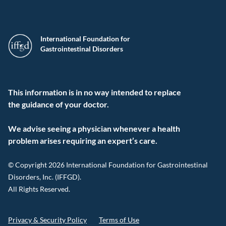
International Foundation for
Gastrointestinal Disorders
This information is in no way intended to replace
the guidance of your doctor.
We advise seeing a physician whenever a health
problem arises requiring an expert’s care.
© Copyright 2026 International Foundation for Gastrointestinal
Disorders, Inc. (IFFGD).
All Rights Reserved.
Privacy & Security Policy
Terms of Use