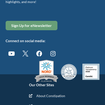
highlights, and more!
Sign Up for eNewsletter
Connect on social media:
Our Other Sites
About Constipation