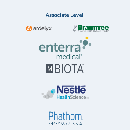
Associate Level: