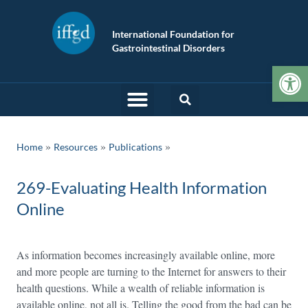
International Foundation for
Gastrointestinal Disorders
Op
»
»
Home
Resources
Publications
269-Evaluating Health Information
Online
As information becomes increasingly available online, more
and more people are turning to the Internet for answers to their
health questions. While a wealth of reliable information is
available online, not all is. Telling the good from the bad can be