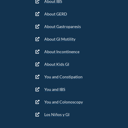
About IBS
About GERD
About Gastroparesis
About GI Motility
About Incontinence
About Kids GI
You and Constipation
You and IBS
You and Colonoscopy
Los Niños y GI