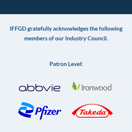
IFFGD gratefully acknowledges the following
members of our Industry Council.
Patron Level: