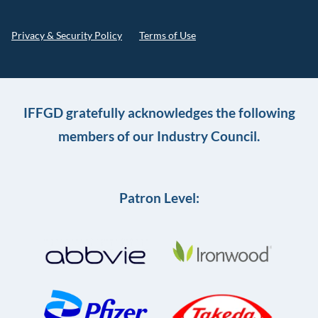
Privacy & Security Policy
Terms of Use
IFFGD gratefully acknowledges the following
members of our Industry Council.
Patron Level: