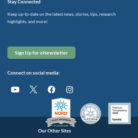
Stay Connected
Keep up-to-date on the latest news, stories, tips, research
highlights, and more!
Sign Up for eNewsletter
Connect on social media:
Our Other Sites