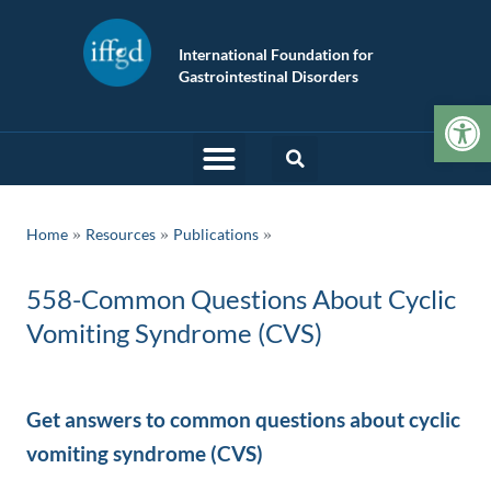
International Foundation for
Gastrointestinal Disorders
Op
»
»
Home
Resources
Publications
558-Common Questions About Cyclic
Vomiting Syndrome (CVS)
Get answers to common questions about cyclic
vomiting syndrome (CVS)