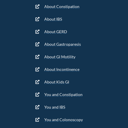
About Constipation
About IBS
About GERD
About Gastroparesis
About GI Motility
About Incontinence
About Kids GI
You and Constipation
You and IBS
You and Colonoscopy