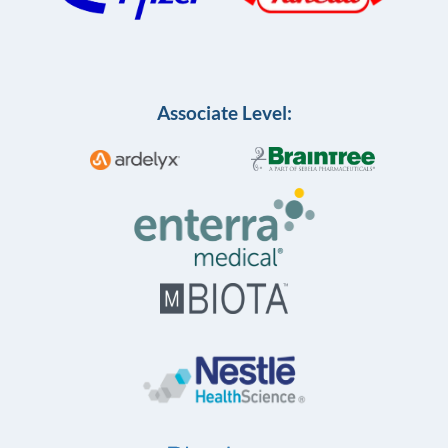
Associate Level: