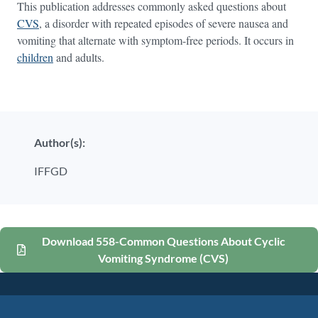
This publication addresses commonly asked questions about
CVS
, a disorder with repeated episodes of severe nausea and
vomiting that alternate with symptom-free periods. It occurs in
children
and adults.
Author(s):
IFFGD
Download 558-Common Questions About Cyclic
Vomiting Syndrome (CVS)