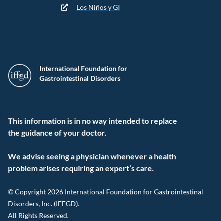
Los Niños y GI
International Foundation for
Gastrointestinal Disorders
This information is in no way intended to replace
the guidance of your doctor.
We advise seeing a physician whenever a health
problem arises requiring an expert’s care.
© Copyright 2026 International Foundation for Gastrointestinal
Disorders, Inc. (IFFGD).
All Rights Reserved.