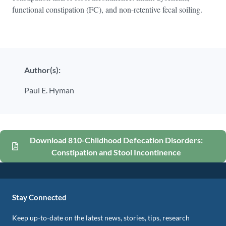
functional constipation (FC), and non-retentive fecal soiling.
Author(s):
Paul E. Hyman
Download 810-Childhood Defecation Disorders:
Constipation and Stool Incontinence
Stay Connected
Keep up-to-date on the latest news, stories, tips, research