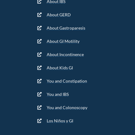
About IBS
About GERD
About Gastroparesis
About GI Motility
About Incontinence
About Kids GI
You and Constipation
You and IBS
You and Colonoscopy
Los Niños y GI