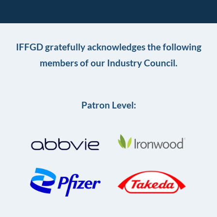
IFFGD gratefully acknowledges the following
members of our Industry Council.
Patron Level: