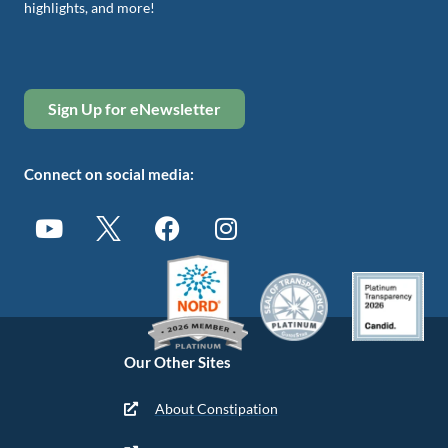
highlights, and more!
Sign Up for eNewsletter
Connect on social media:
Our Other Sites
About Constipation