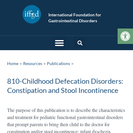
International Foundation for
Gastrointestinal Disorders
Op
»
»
Home
Resources
Publications
810-Childhood Defecation Disorders:
Constipation and Stool Incontinence
The purpose of this publication is to describe the characteristics
and treatment for pediatric functional gastrointestinal disorders
that prompt parents to bring their child to the doctor for
constipation and/or stool incontinence: infant dyschezia,