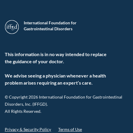
International Foundation for
Gastrointestinal Disorders
This information is in no way intended to replace
the guidance of your doctor.
We advise seeing a physician whenever a health
problem arises requiring an expert’s care.
© Copyright 2026 International Foundation for Gastrointestinal
Disorders, Inc. (IFFGD).
All Rights Reserved.
Privacy & Security Policy
Terms of Use