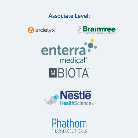
Associate Level: