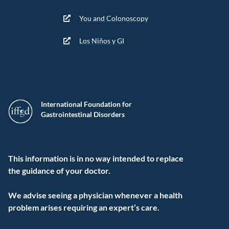
You and Colonoscopy
Los Niños y GI
International Foundation for
Gastrointestinal Disorders
This information is in no way intended to replace
the guidance of your doctor.
We advise seeing a physician whenever a health
problem arises requiring an expert’s care.