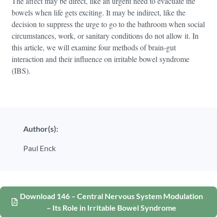
The affect may be direct, like an urgent need to evacuate the
bowels when life gets exciting. It may be indirect, like the
decision to suppress the urge to go to the bathroom when social
circumstances, work, or sanitary conditions do not allow it. In
this article, we will examine four methods of brain-gut
interaction and their influence on irritable bowel syndrome
(IBS).
Author(s):
Paul Enck
Download 146 – Central Nervous System Modulation
– Its Role in Irritable Bowel Syndrome