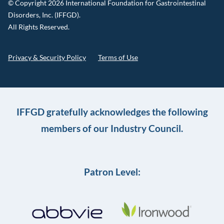
© Copyright 2026 International Foundation for Gastrointestinal
Disorders, Inc. (IFFGD).
All Rights Reserved.
Privacy & Security Policy
Terms of Use
IFFGD gratefully acknowledges the following
members of our Industry Council.
Patron Level: