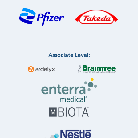
Associate Level: