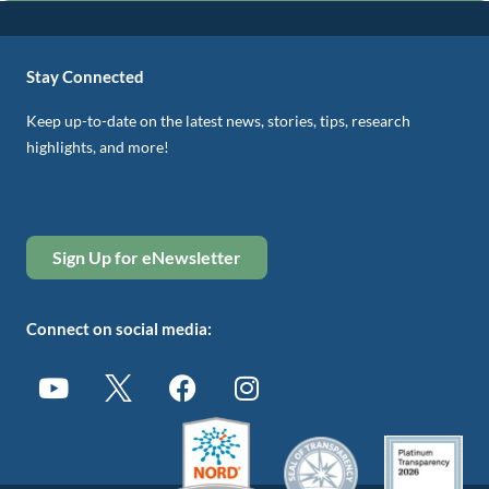
Stay Connected
Keep up-to-date on the latest news, stories, tips, research
highlights, and more!
Sign Up for eNewsletter
Connect on social media: