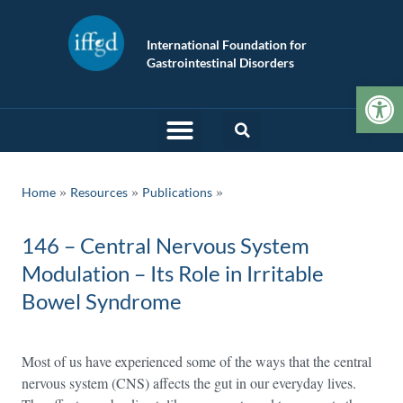
International Foundation for
Gastrointestinal Disorders
Op
»
»
Home
Resources
Publications
146 – Central Nervous System
Modulation – Its Role in Irritable
Bowel Syndrome
Most of us have experienced some of the ways that the central
nervous system (CNS) affects the gut in our everyday lives.