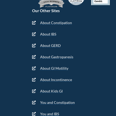
Our Other Sites
About Constipation
About IBS
About GERD
About Gastroparesis
About GI Motility
About Incontinence
About Kids GI
You and Constipation
You and IBS