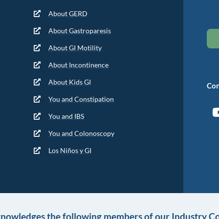
About GERD
About Gastroparesis
About GI Motility
About Incontinence
About Kids GI
Con
You and Constipation
You and IBS
You and Colonoscopy
Los Niños y GI
knowledges the following members of our Industry Co