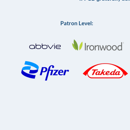
Patron Level: