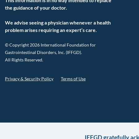
This information is in no way intended to replace
the guidance of your doctor.
We advise seeing a physician whenever a health
problem arises requiring an expert’s care.
© Copyright 2026 International Foundation for
Gastrointestinal Disorders, Inc. (IFFGD).
All Rights Reserved.
Privacy & Security Policy
Terms of Use
IFFGD gratefully ac