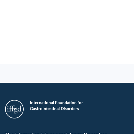
International Foundation for
Gastrointestinal Disorders