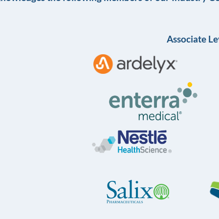
Associate Le