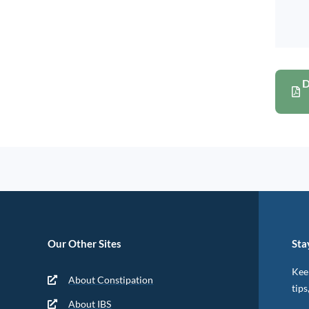
D
Our Other Sites
Sta
Keep
About Constipation
tips
About IBS