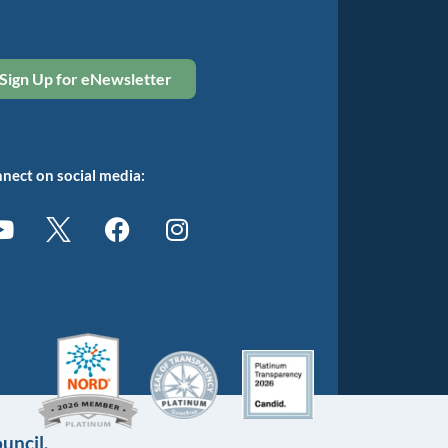
Sign Up for eNewsletter
nect on social media:
uncil.