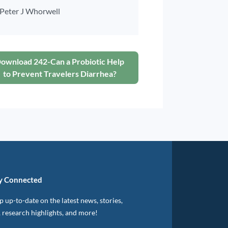
Peter J Whorwell
ownload 242-Can a Probiotic Help
to Prevent Travelers Diarrhea?
y Connected
 up-to-date on the latest news, stories,
, research highlights, and more!