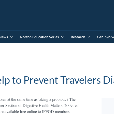
News
Norton Education Series
Research
Get involv
lp to Prevent Travelers D
aken at the same time as taking a probiotic? The
ner Section of Digestive Health Matters, 2009; vol.
are available free online to IFFGD members.