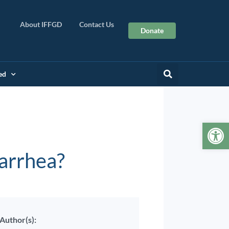
About IFFGD
Contact Us
Donate
ed
Op
iarrhea?
Author(s):