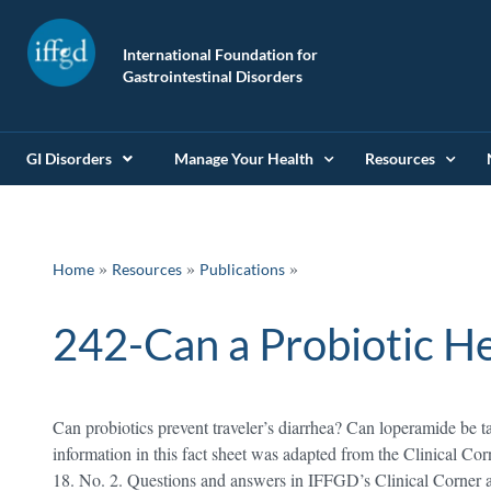
International Foundation for
Gastrointestinal Disorders
GI Disorders
Manage Your Health
Resources
»
»
Home
Resources
Publications
242-Can a Probiotic He
Can probiotics prevent traveler’s diarrhea? Can loperamide be t
information in this fact sheet was adapted from the Clinical Cor
18. No. 2. Questions and answers in IFFGD’s Clinical Corner 