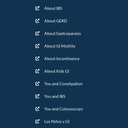
About IBS
About GERD
About Gastroparesis
About GI Motility
About Incontinence
About Kids GI
You and Constipation
You and IBS
You and Colonoscopy
Los Niños y GI