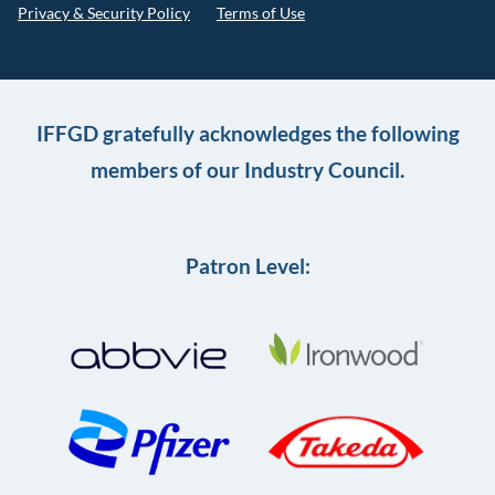
Privacy & Security Policy
Terms of Use
IFFGD gratefully acknowledges the following
members of our Industry Council.
Patron Level: