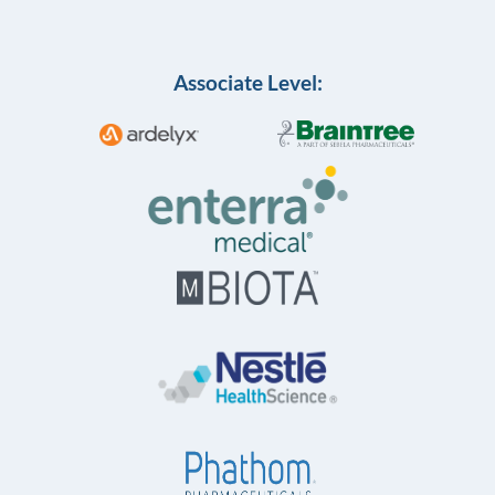
Associate Level: