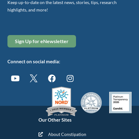
Keep up-to-date on the latest news, stories, tips, research
highlights, and more!
Sign Up for eNewsletter
Connect on social media:
Our Other Sites
About Constipation