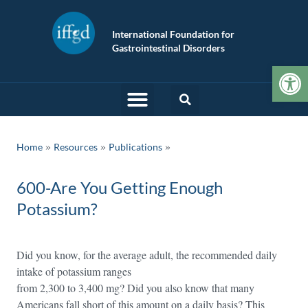
International Foundation for
Gastrointestinal Disorders
Op
»
»
Home
Resources
Publications
600-Are You Getting Enough
Potassium?
Did you know, for the average adult, the recommended daily
intake of potassium ranges
from 2,300 to 3,400 mg? Did you also know that many
Americans fall short of this amount on a daily basis? This