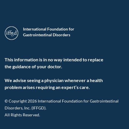
International Foundation for
Gastrointestinal Disorders
This information is in no way intended to replace
the guidance of your doctor.
We advise seeing a physician whenever a health
problem arises requiring an expert’s care.
© Copyright 2026 International Foundation for Gastrointestinal
Disorders, Inc. (IFFGD).
All Rights Reserved.