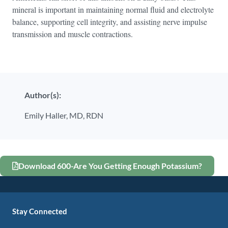
mineral is important in maintaining normal fluid and electrolyte
balance, supporting cell integrity, and assisting nerve impulse
transmission and muscle contractions.
Author(s):
Emily Haller, MD, RDN
Download 600-Are You Getting Enough Potassium?
Stay Connected