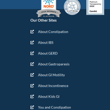
Our Other Sites
About Constipation
About IBS
About GERD
About Gastroparesis
About GI Motility
About Incontinence
About Kids GI
You and Constipation