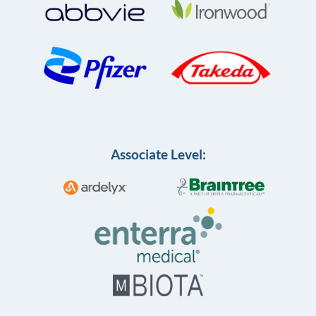
Associate Level: