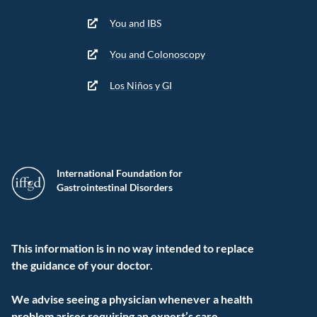
You and IBS
You and Colonoscopy
Los Niños y GI
International Foundation for
Gastrointestinal Disorders
This information is in no way intended to replace
the guidance of your doctor.
We advise seeing a physician whenever a health
problem arises requiring an expert’s care.