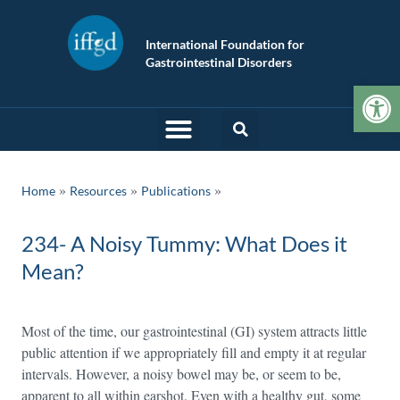
International Foundation for
Gastrointestinal Disorders
Op
»
»
Home
Resources
Publications
234- A Noisy Tummy: What Does it
Mean?
Most of the time, our gastrointestinal (GI) system attracts little
public attention if we appropriately fill and empty it at regular
intervals. However, a noisy bowel may be, or seem to be,
apparent to all within earshot. Even with a healthy gut, some