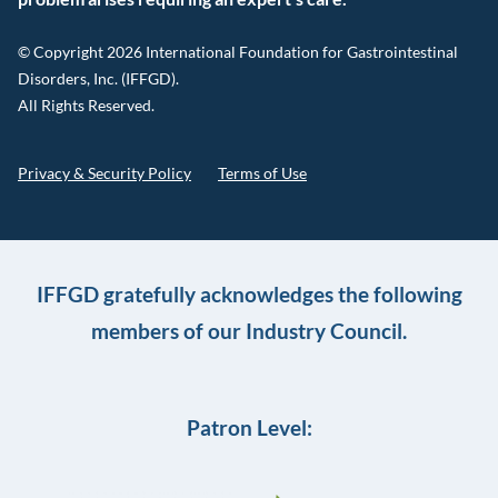
© Copyright 2026 International Foundation for Gastrointestinal
Disorders, Inc. (IFFGD).
All Rights Reserved.
Privacy & Security Policy
Terms of Use
IFFGD gratefully acknowledges the following
members of our Industry Council.
Patron Level: