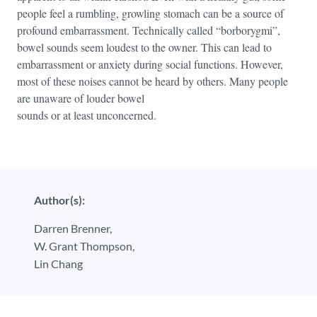
people feel a rumbling, growling stomach can be a source of
profound embarrassment. Technically called “borborygmi”,
bowel sounds seem loudest to the owner. This can lead to
embarrassment or anxiety during social functions. However,
most of these noises cannot be heard by others. Many people
are unaware of louder bowel
sounds or at least unconcerned.
Author(s):
Darren Brenner,
W. Grant Thompson,
Lin Chang