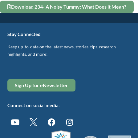
Download 234- A Noisy Tummy: What Does it Mean?
Stay Connected
Keep up-to-date on the latest news, stories, tips, research
highlights, and more!
Sign Up for eNewsletter
Connect on social media: