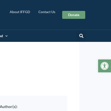
About IFFGD
Contact Us
Donate
ed
Op
Author(s):