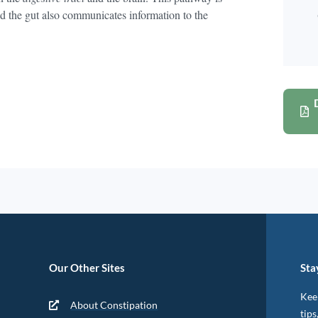
nd the gut also communicates information to the
Our Other Sites
Sta
Keep
About Constipation
tips