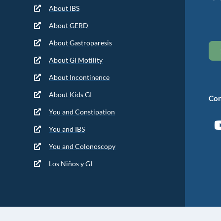
About IBS
About GERD
About Gastroparesis
About GI Motility
About Incontinence
About Kids GI
Con
You and Constipation
You and IBS
You and Colonoscopy
Los Niños y GI