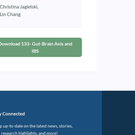
Christina Jagielski,
Lin Chang
Download 133- Gut-Brain Axis and
IBS
y Connected
 up-to-date on the latest news, stories,
, research highlights, and more!