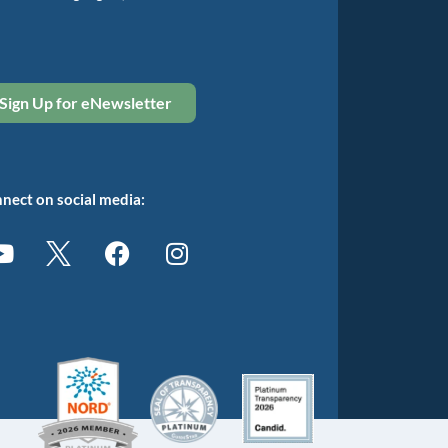
Sign Up for eNewsletter
nect on social media: