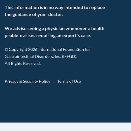
This information is in no way intended to replace
the guidance of your doctor.
We advise seeing a physician whenever a health
problem arises requiring an expert’s care.
© Copyright 2026 International Foundation for
Gastrointestinal Disorders, Inc. (IFFGD).
All Rights Reserved.
Privacy & Security Policy
Terms of Use