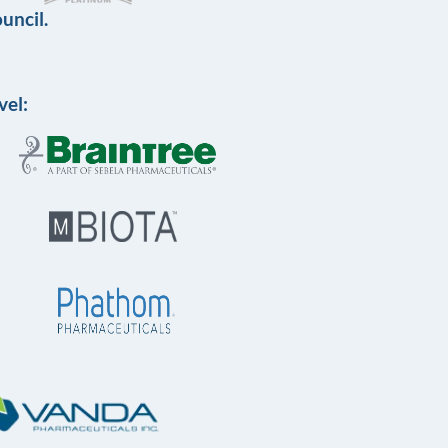
uncil.
vel: