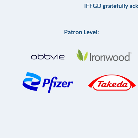
IFFGD gratefully ac
Patron Level: