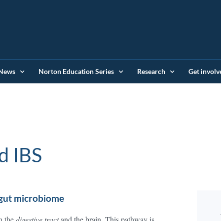
News
Norton Education Series
Research
Get involv
d IBS
 gut microbiome
n the
digestive tract
and the brain. This pathway is