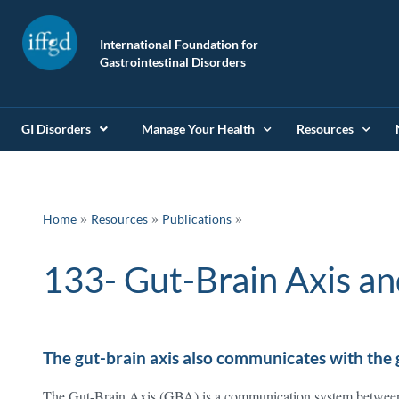
International Foundation for
Gastrointestinal Disorders
GI Disorders
Manage Your Health
Resources
»
»
Home
Resources
Publications
133- Gut-Brain Axis an
The gut-brain axis also communicates with the
The Gut-Brain Axis (GBA) is a communication system betwee