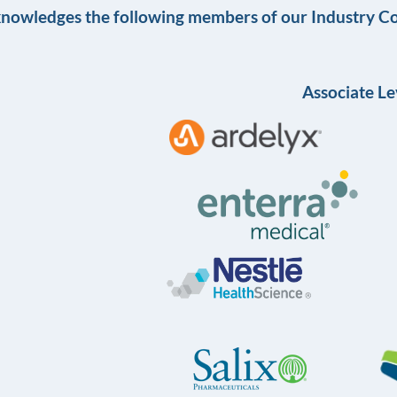
knowledges the following members of our Industry Co
Associate Le