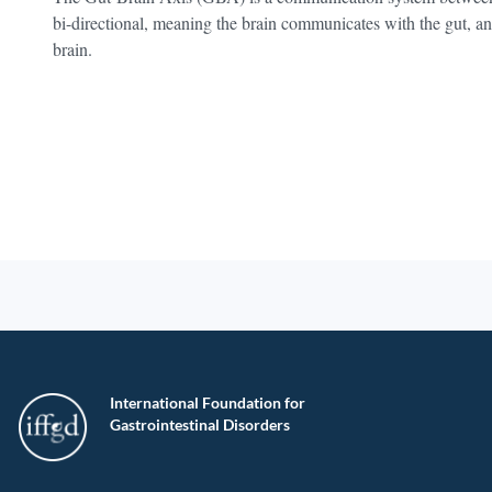
bi-directional, meaning the brain communicates with the gut, a
brain.
International Foundation for
Gastrointestinal Disorders