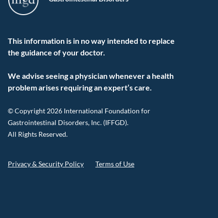
This information is in no way intended to replace
the guidance of your doctor.
We advise seeing a physician whenever a health
problem arises requiring an expert’s care.
© Copyright 2026 International Foundation for
Gastrointestinal Disorders, Inc. (IFFGD).
All Rights Reserved.
Privacy & Security Policy
Terms of Use