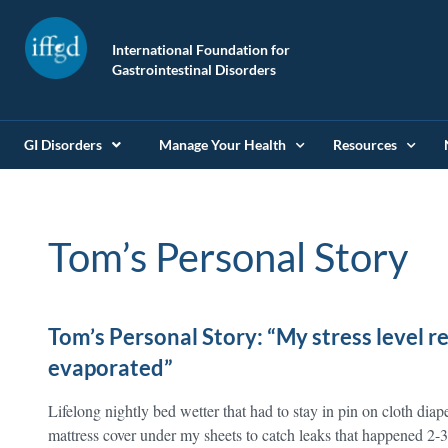
International Foundation for
Gastrointestinal Disorders
GI Disorders
Manage Your Health
Resources
Tom’s Personal Story
Tom’s Personal Story: “My stress level 
evaporated”
Lifelong nightly bed wetter that had to stay in pin on cloth diap
mattress cover under my sheets to catch leaks that happened 2-