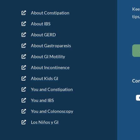
Keep
About Constipation
tips
About IBS
About GERD
About Gastroparesis
About GI Motility
About Incontinence
About Kids GI
Con
You and Constipation
You and IBS
You and Colonoscopy
Los Niños y GI