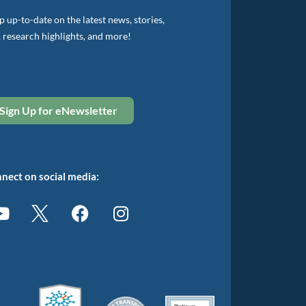
 up-to-date on the latest news, stories,
, research highlights, and more!
Sign Up for eNewsletter
nect on social media: