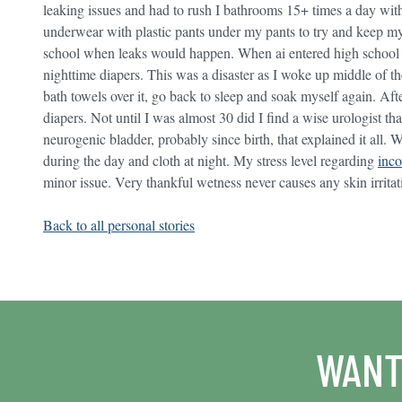
leaking issues and had to rush I bathrooms 15+ times a day wit
underwear with plastic pants under my pants to try and keep my 
school when leaks would happen. When ai entered high school 
nighttime diapers. This was a disaster as I woke up middle of th
bath towels over it, go back to sleep and soak myself again. Afte
diapers. Not until I was almost 30 did I find a wise urologist th
neurogenic bladder, probably since birth, that explained it all. W
during the day and cloth at night. My stress level regarding
inco
minor issue. Very thankful wetness never causes any skin irritat
Back to all personal stories
WANT