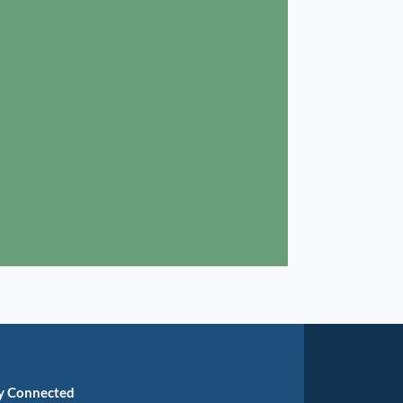
y Connected