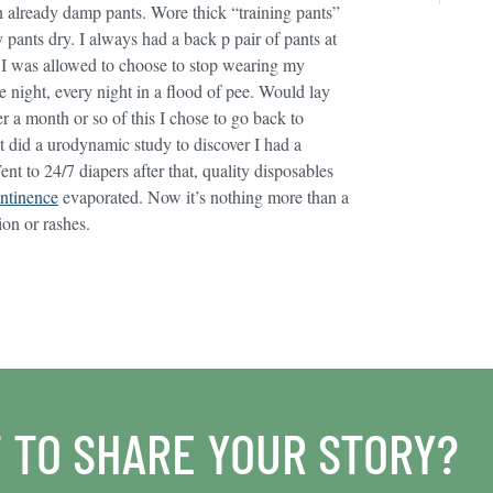
h already damp pants. Wore thick “training pants”
pants dry. I always had a back p pair of pants at
I was allowed to choose to stop wearing my
e night, every night in a flood of pee. Would lay
r a month or so of this I chose to go back to
at did a urodynamic study to discover I had a
ent to 24/7 diapers after that, quality disposables
ntinence
evaporated. Now it’s nothing more than a
ion or rashes.
 TO SHARE YOUR STORY?