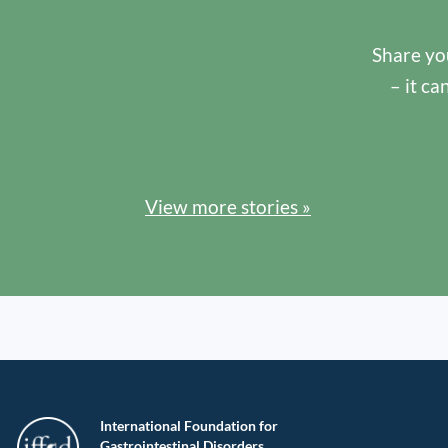
Share you
– it ca
View more stories »
International Foundation for
Gastrointestinal Disorders