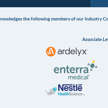
knowledges the following members of our Industry Co
Associate Le