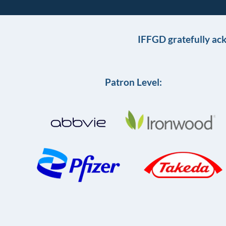
IFFGD gratefully ac
Patron Level: