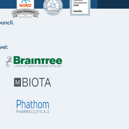
uncil.
vel: