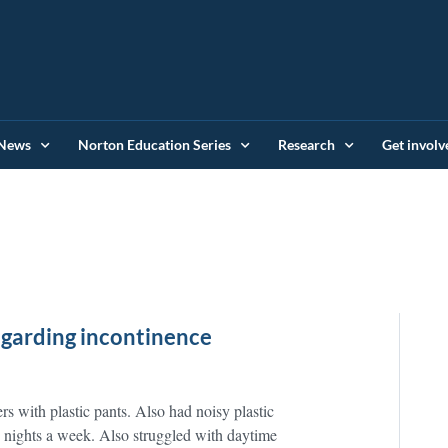
News
Norton Education Series
Research
Get involv
regarding incontinence
ers with plastic pants. Also had noisy plastic
3 nights a week. Also struggled with daytime