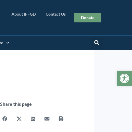
About IFFGD
Contact Us
Donate
ed
Op
Share this page