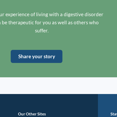
r experience of living with a digestive disorder
n be therapeutic for you as well as others who
suffer.
Share your story
Our Other Sites
Sta