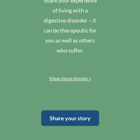
Share your experience
of living with a
digestive disorder – it
can be therapeutic for
you as well as others
who suffer.
View more stories »
Share your story