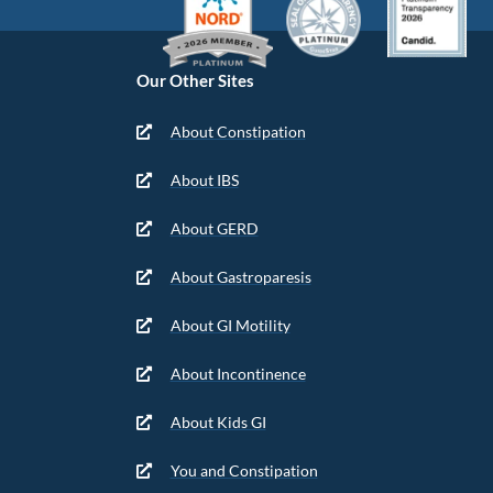
Our Other Sites
About Constipation
About IBS
About GERD
About Gastroparesis
About GI Motility
About Incontinence
About Kids GI
You and Constipation