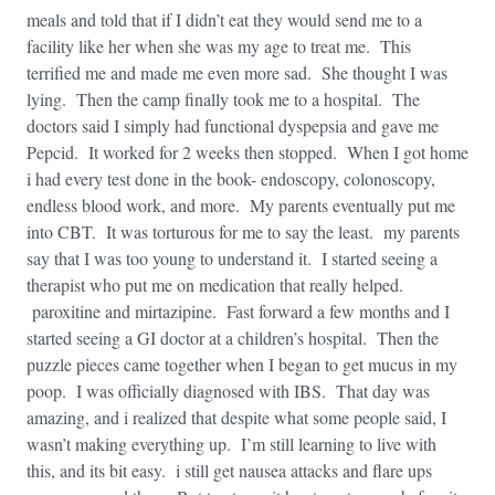
meals and told that if I didn’t eat they would send me to a
facility like her when she was my age to treat me. This
terrified me and made me even more sad. She thought I was
lying. Then the camp finally took me to a hospital. The
doctors said I simply had functional dyspepsia and gave me
Pepcid. It worked for 2 weeks then stopped. When I got home
i had every test done in the book- endoscopy, colonoscopy,
endless blood work, and more. My parents eventually put me
into CBT. It was torturous for me to say the least. my parents
say that I was too young to understand it. I started seeing a
therapist who put me on medication that really helped.
paroxitine and mirtazipine. Fast forward a few months and I
started seeing a GI doctor at a children’s hospital. Then the
puzzle pieces came together when I began to get mucus in my
poop. I was officially diagnosed with IBS. That day was
amazing, and i realized that despite what some people said, I
wasn’t making everything up. I’m still learning to live with
this, and its bit easy. i still get nausea attacks and flare ups