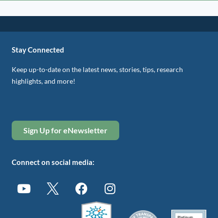
Stay Connected
Keep up-to-date on the latest news, stories, tips, research
highlights, and more!
Sign Up for eNewsletter
Connect on social media: