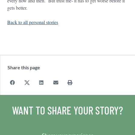
every now and then. But trust me- it has to get worse before it
gets better.
Back to all personal stories
Share this page
WANT TO SHARE YOUR STORY?