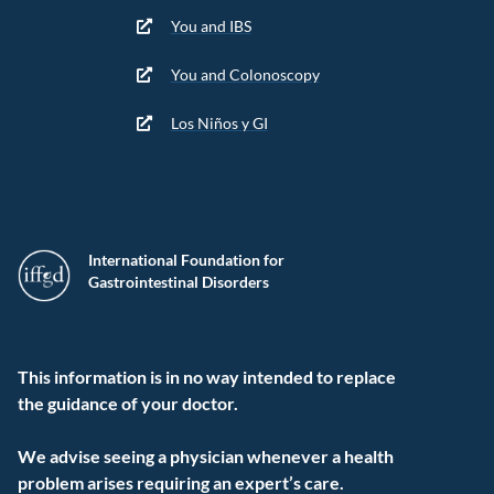
You and IBS
You and Colonoscopy
Los Niños y GI
International Foundation for
Gastrointestinal Disorders
This information is in no way intended to replace
the guidance of your doctor.
We advise seeing a physician whenever a health
problem arises requiring an expert’s care.