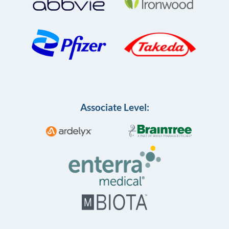
Associate Level: