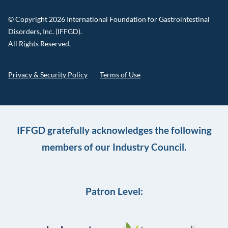
© Copyright 2026 International Foundation for Gastrointestinal
Disorders, Inc. (IFFGD).
All Rights Reserved.
Privacy & Security Policy
Terms of Use
IFFGD gratefully acknowledges the following
members of our Industry Council.
Patron Level: