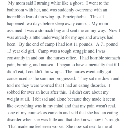
My mom said I turning white like a ghost. I went to the
bathroom with her, and was suddenly overcome with an
incredible fear of throwing up- Emetophobia. This all
happened two days before sleep away camp… My mom
assumed it was a stomach bug and sent me on my way. Now I
was already a little underweight for my age and always had
been. By the end of camp I had lost 11 pounds. A 71 pound
13 year old girl. Camp was a tough struggle and I was
constantly in and out the nurses office. I had horrible stomach
pain, burning, and nausea. I began to have a mentality that if I
didn’t eat, I couldn’t throw up… The nurses eventually got
concernced as the summer progressed. They sat me down and
told me they were worried that I had an eating disorder. I
sobbed for over an hour after this. I didn’t care about my
weight at all. I felt sad and alone because they made it seem
like everything was in my mind and that my pain wasn’t real.
one of my counselors came in and said that she had an eating
disorder when she was little and that she knows how it’s rough.
That made me feel even worse. She now sat next to me at