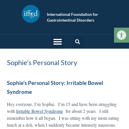
International Foundation for
Gastrointestinal Disorders
Op
Sophie’s Personal Story
Sophie’s Personal Story: Irritable Bowel
Syndrome
Hey everyone, I’m Sophie. I’m 15 and have been struggling
with
Irritable Bowel Syndrome
for about 2 years. I still
remember how it all began. I was sitting with my mom eating
lunch at a deli, when I suddenly became intensely nauseous.