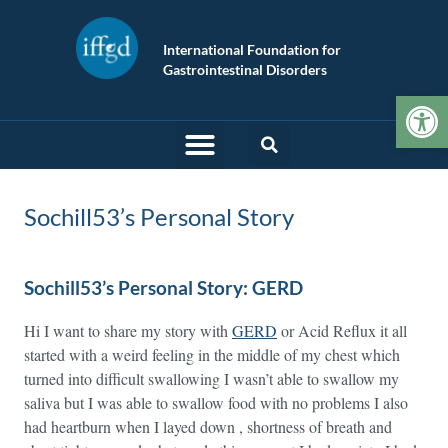
International Foundation for
Gastrointestinal Disorders
Op
Sochill53’s Personal Story
Sochill53’s Personal Story: GERD
Hi I want to share my story with
GERD
or Acid Reflux it all
started with a weird feeling in the middle of my chest which
turned into difficult swallowing I wasn’t able to swallow my
saliva but I was able to swallow food with no problems I also
had heartburn when I layed down , shortness of breath and