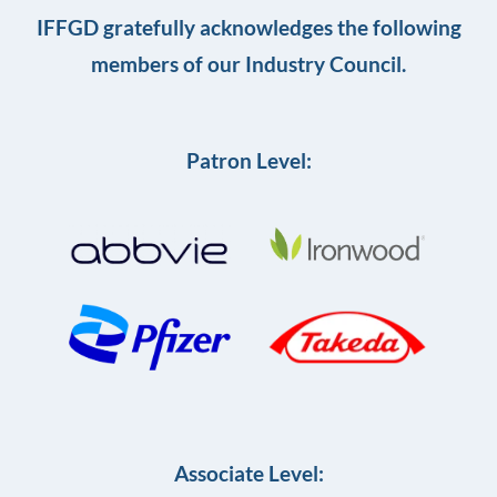
IFFGD gratefully acknowledges the following
members of our Industry Council.
Patron Level:
Associate Level: