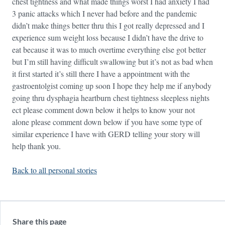
chest tightness and what made things worst I had anxiety I had
3 panic attacks which I never had before and the pandemic
didn’t make things better thru this I got really depressed and I
experience sum weight loss because I didn’t have the drive to
eat because it was to much overtime everything else got better
but I’m still having difficult swallowing but it’s not as bad when
it first started it’s still there I have a appointment with the
gastroentolgist coming up soon I hope they help me if anybody
going thru dysphagia heartburn chest tightness sleepless nights
ect please comment down below it helps to know your not
alone please comment down below if you have some type of
similar experience I have with GERD telling your story will
help thank you.
Back to all personal stories
Share this page