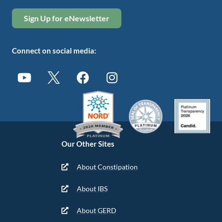
Sign Up for eNewsletter
Connect on social media:
Our Other Sites
About Constipation
About IBS
About GERD