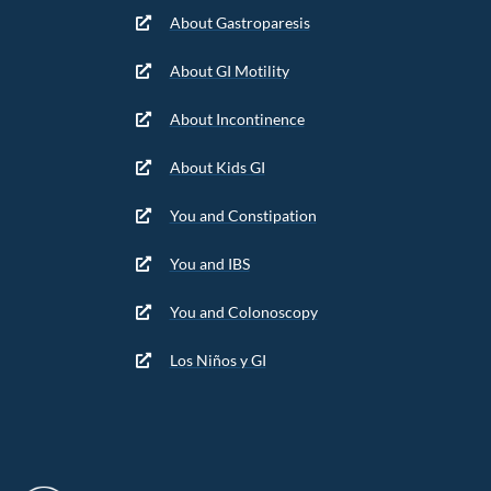
About Gastroparesis
About GI Motility
About Incontinence
About Kids GI
You and Constipation
You and IBS
You and Colonoscopy
Los Niños y GI