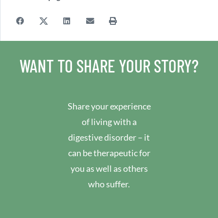
WANT TO SHARE YOUR STORY?
Share your experience
of living with a
digestive disorder – it
can be therapeutic for
you as well as others
who suffer.