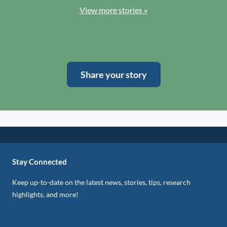
View more stories »
Share your story
Stay Connected
Keep up-to-date on the latest news, stories, tips, research
highlights, and more!