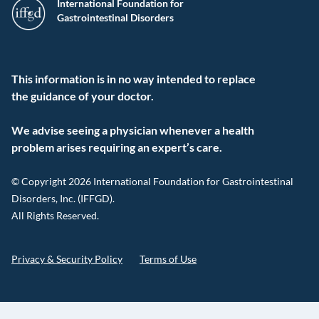
International Foundation for
Gastrointestinal Disorders
This information is in no way intended to replace
the guidance of your doctor.
We advise seeing a physician whenever a health
problem arises requiring an expert’s care.
© Copyright 2026 International Foundation for Gastrointestinal
Disorders, Inc. (IFFGD).
All Rights Reserved.
Privacy & Security Policy
Terms of Use