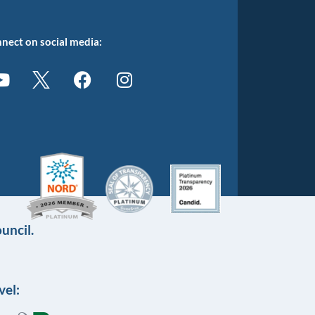
nect on social media:
uncil.
vel: