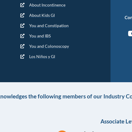
About Incontinence
About Kids GI
Con
You and Constipation
You and IBS
You and Colonoscopy
Los Niños y GI
knowledges the following members of our Industry Co
Associate Le