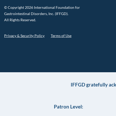
© Copyright 2026 International Foundation for
Gastrointestinal Disorders, Inc. (IFFGD).
All Rights Reserved.
Privacy & Security Policy
Terms of Use
IFFGD gratefully ac
Patron Level: