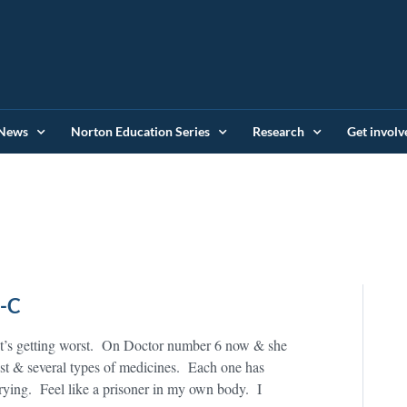
News
Norton Education Series
Research
Get involv
S-C
t’s getting worst. On Doctor number 6 now & she
est & several types of medicines. Each one has
ying. Feel like a prisoner in my own body. I