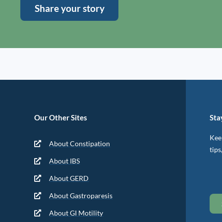
Share your story
Our Other Sites
Sta
Keep
About Constipation
tips
About IBS
About GERD
About Gastroparesis
About GI Motility