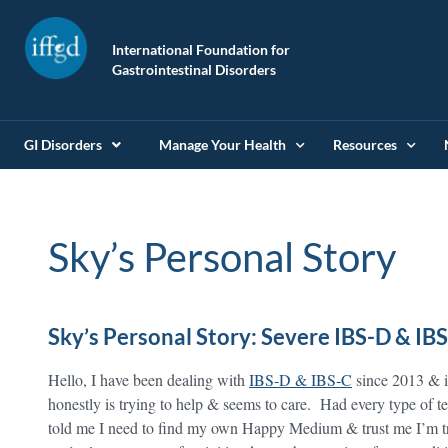
International Foundation for
Gastrointestinal Disorders
GI Disorders
Manage Your Health
Resources
Sky’s Personal Story
Sky’s Personal Story: Severe IBS-D & IB
Hello, I have been dealing with
IBS-D & IBS-C
since 2013 & i
honestly is trying to help & seems to care. Had every type of t
told me I need to find my own Happy Medium & trust me I’m tr