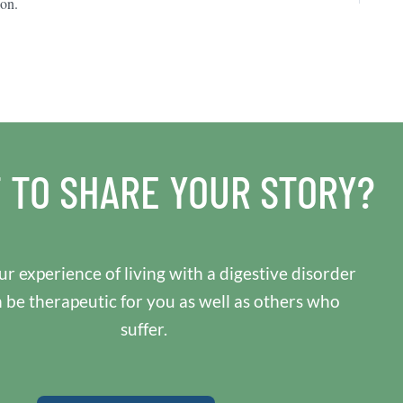
ion.
 TO SHARE YOUR STORY?
r experience of living with a digestive disorder
n be therapeutic for you as well as others who
suffer.