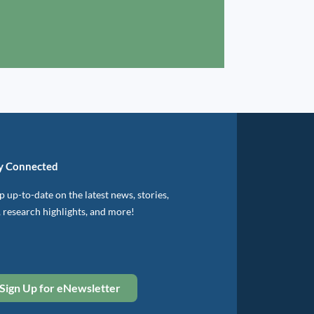
y Connected
 up-to-date on the latest news, stories,
, research highlights, and more!
Sign Up for eNewsletter