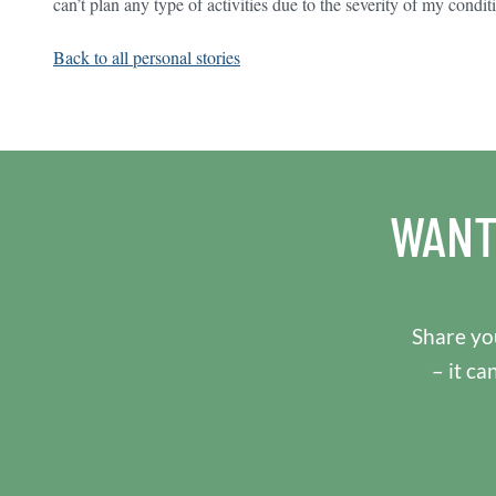
can’t plan any type of activities due to the severity of my condit
Back to all personal stories
WANT
Share you
– it ca