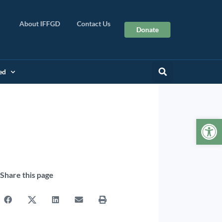
About IFFGD
Contact Us
Donate
ed
Op
Share this page