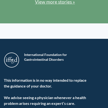
View more stories »
International Foundation for
Gastrointestinal Disorders
This information is in no way intended to replace
the guidance of your doctor.
We advise seeing a physician whenever a health
problem arises requiring an expert’s care.