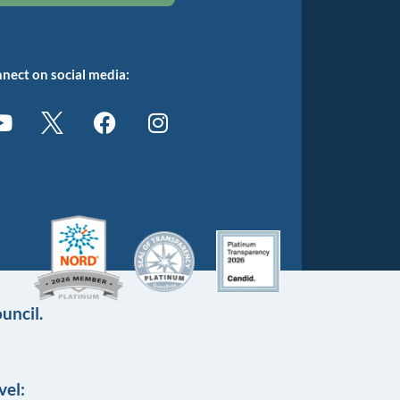
nect on social media:
uncil.
vel: