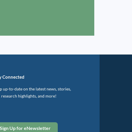
y Connected
 up-to-date on the latest news, stories,
, research highlights, and more!
Sign Up for eNewsletter