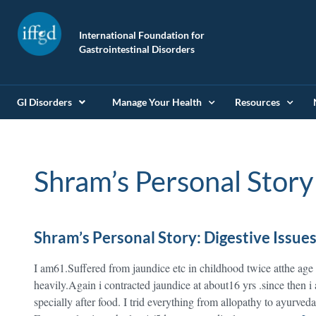
International Foundation for
Gastrointestinal Disorders
GI Disorders
Manage Your Health
Resources
Shram’s Personal Story
Shram’s Personal Story: Digestive Issue
I am61.Suffered from jaundice etc in childhood twice atthe ag
heavily.Again i contracted jaundice at about16 yrs .since then i
specially after food. I trid everything from allopathy to ayurved