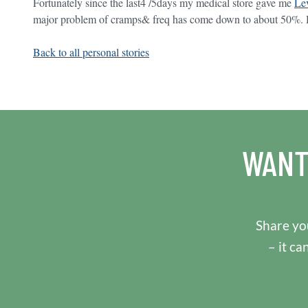
Fortunately since the last4 /5days my medical store gave me
Lev
major problem of cramps& freq has come down to about 50%. Ho
Back to all personal stories
WANT
Share you
– it ca