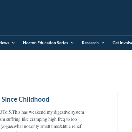
News
Norton Education Series
Research
Get involv
s Since Childhood
e 3To 5.This has weakend my digestive system
 am suffring like cramping high freq to loo
a yoga&what not.only small time&little relief.