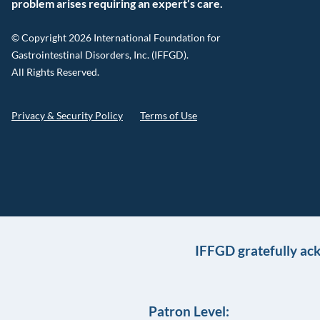
problem arises requiring an expert’s care.
© Copyright 2026 International Foundation for
Gastrointestinal Disorders, Inc. (IFFGD).
All Rights Reserved.
Privacy & Security Policy
Terms of Use
IFFGD gratefully ac
Patron Level: