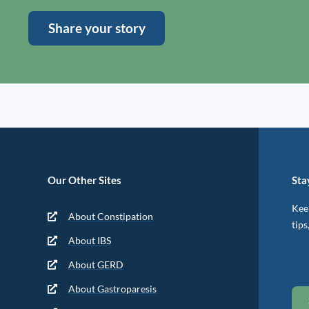
Share your story
Our Other Sites
Sta
Keep
About Constipation
tips
About IBS
About GERD
About Gastroparesis