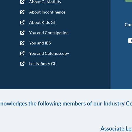
About GI Motility
About Incontinence
About Kids GI
Con
You and Constipation
You and IBS
You and Colonoscopy
Los Niños y GI
knowledges the following members of our Industry Co
Associate Le