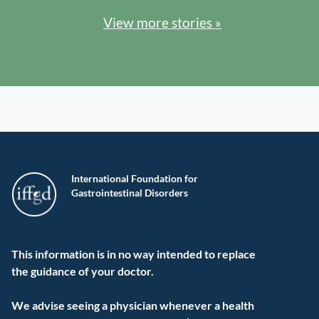
View more stories »
International Foundation for
Gastrointestinal Disorders
This information is in no way intended to replace
the guidance of your doctor.
We advise seeing a physician whenever a health