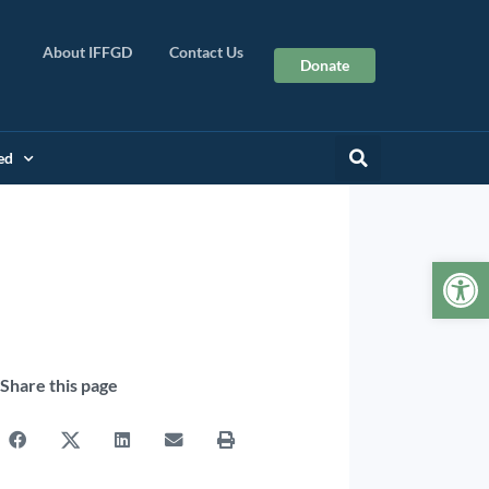
About IFFGD
Contact Us
Donate
ed
Op
Share this page