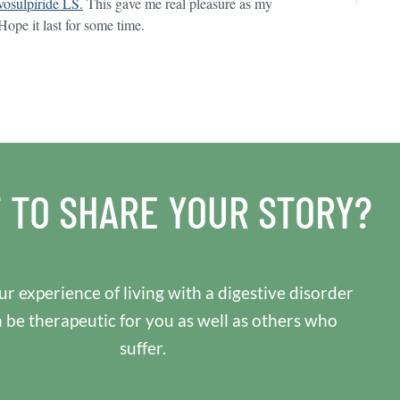
osulpiride LS.
This gave me real pleasure as my
pe it last for some time.
 TO SHARE YOUR STORY?
r experience of living with a digestive disorder
n be therapeutic for you as well as others who
suffer.