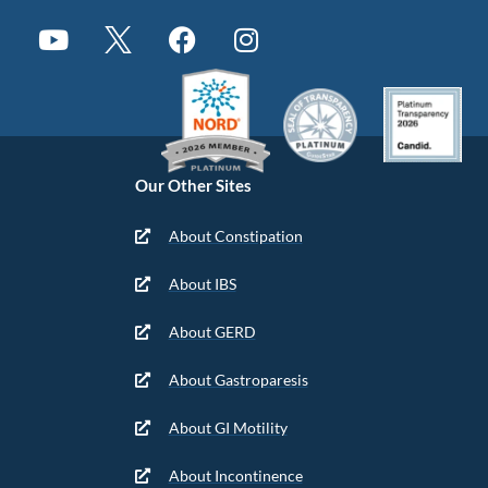
Our Other Sites
About Constipation
About IBS
About GERD
About Gastroparesis
About GI Motility
About Incontinence