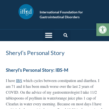
International Foundation for
Gastrointestinal Disorders
Op
Sheryl’s Personal Story
Sheryl’s Personal Story: IBS-M
I have
IBS
which cycles between constipation and diarrhea. I
am 71 and it has been much worse over the last 2 years of
COVID. On the advice of my gastroenterologist I take 11/2
tablespoons of psyllium in water/orange juice plus 1 cap of
Clearlax in water every morning. Because on most days I have