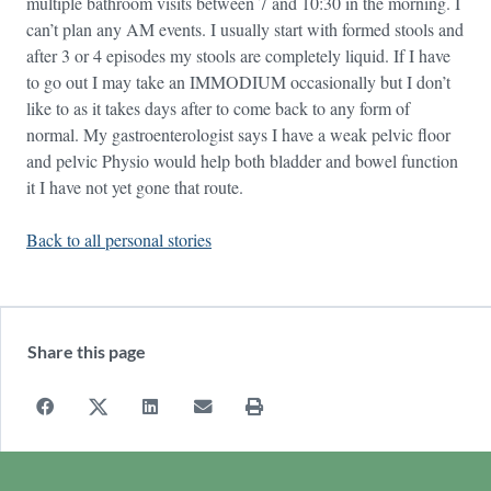
multiple bathroom visits between 7 and 10:30 in the morning. I
can’t plan any AM events. I usually start with formed stools and
after 3 or 4 episodes my stools are completely liquid. If I have
to go out I may take an IMMODIUM occasionally but I don’t
like to as it takes days after to come back to any form of
normal. My gastroenterologist says I have a weak pelvic floor
and pelvic Physio would help both bladder and bowel function
it I have not yet gone that route.
Back to all personal stories
Share this page