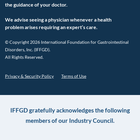
the guidance of your doctor.
We advise seeing a physician whenever a health
problem arises requiring an expert’s care.
© Copyright 2026 International Foundation for Gastrointestinal
Disorders, Inc. (IFFGD).
All Rights Reserved.
Privacy & Security Policy
Terms of Use
IFFGD gratefully acknowledges the following
members of our Industry Council.