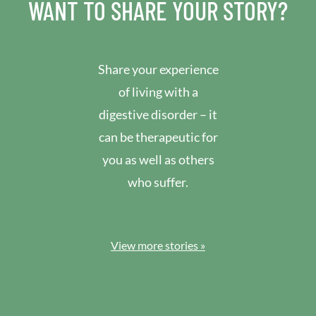
WANT TO SHARE YOUR STORY?
Share your experience
of living with a
digestive disorder – it
can be therapeutic for
you as well as others
who suffer.
View more stories »