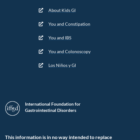
About Kids GI
You and Constipation
You and IBS
You and Colonoscopy
Los Niños y GI
International Foundation for
Gastrointestinal Disorders
This information is in no way intended to replace