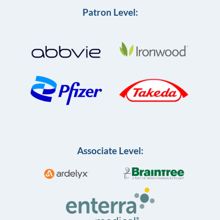
Patron Level:
Associate Level: