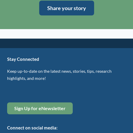
Share your story
Stay Connected
Keep up-to-date on the latest news, stories, tips, research
highlights, and more!
Sign Up for eNewsletter
Connect on social media: