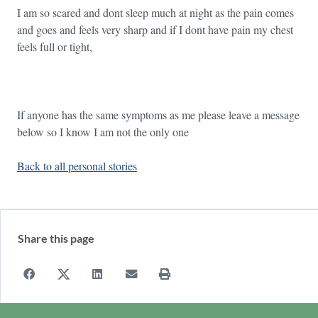
I am so scared and dont sleep much at night as the pain comes
and goes and feels very sharp and if I dont have pain my chest
feels full or tight,
If anyone has the same symptoms as me please leave a message
below so I know I am not the only one
Back to all personal stories
Share this page