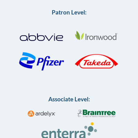
Patron Level:
Associate Level: