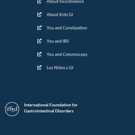
About Incontinence
About Kids GI
You and Constipation
You and IBS
You and Colonoscopy
Los Niños y GI
International Foundation for
Gastrointestinal Disorders