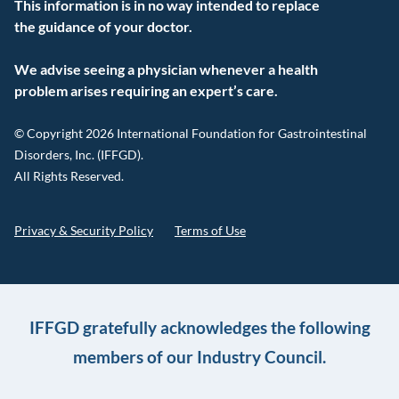
This information is in no way intended to replace
the guidance of your doctor.
We advise seeing a physician whenever a health
problem arises requiring an expert’s care.
© Copyright 2026 International Foundation for Gastrointestinal
Disorders, Inc. (IFFGD).
All Rights Reserved.
Privacy & Security Policy
Terms of Use
IFFGD gratefully acknowledges the following
members of our Industry Council.