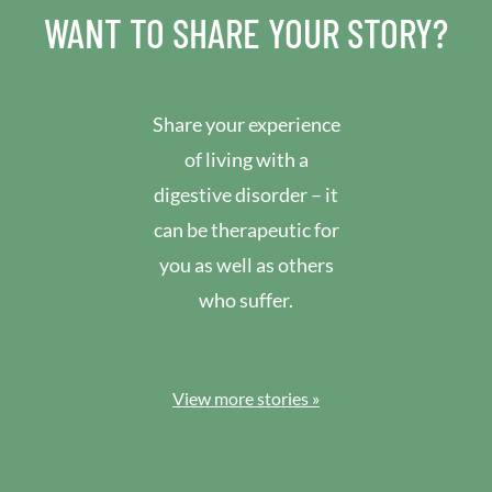
WANT TO SHARE YOUR STORY?
Share your experience
of living with a
digestive disorder – it
can be therapeutic for
you as well as others
who suffer.
View more stories »