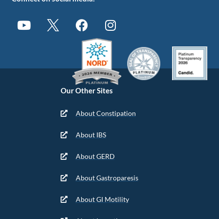
Our Other Sites
About Constipation
About IBS
About GERD
About Gastroparesis
About GI Motility