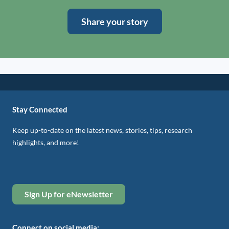
Share your story
Stay Connected
Keep up-to-date on the latest news, stories, tips, research
highlights, and more!
Sign Up for eNewsletter
Connect on social media: