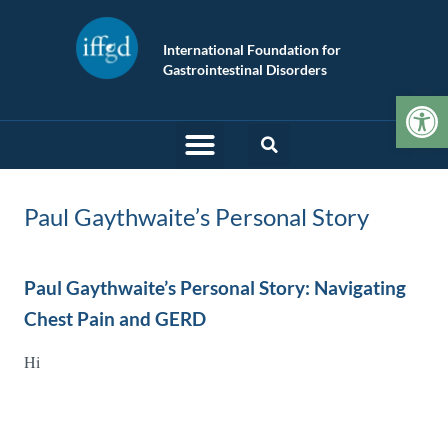
International Foundation for
Gastrointestinal Disorders
Op
Paul Gaythwaite’s Personal Story
Paul Gaythwaite’s Personal Story: Navigating
Chest Pain and GERD
Hi