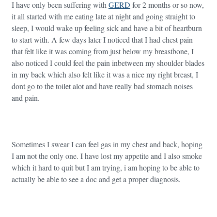
I have only been suffering with
GERD
for 2 months or so now,
it all started with me eating late at night and going straight to
sleep, I would wake up feeling sick and have a bit of heartburn
to start with. A few days later I noticed that I had chest pain
that felt like it was coming from just below my breastbone, I
also noticed I could feel the pain inbetween my shoulder blades
in my back which also felt like it was a nice my right breast, I
dont go to the toilet alot and have really bad stomach noises
and pain.
Sometimes I swear I can feel gas in my chest and back, hoping
I am not the only one. I have lost my appetite and I also smoke
which it hard to quit but I am trying, i am hoping to be able to
actually be able to see a doc and get a proper diagnosis.