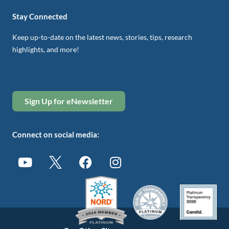
Stay Connected
Keep up-to-date on the latest news, stories, tips, research
highlights, and more!
Sign Up for eNewsletter
Connect on social media: