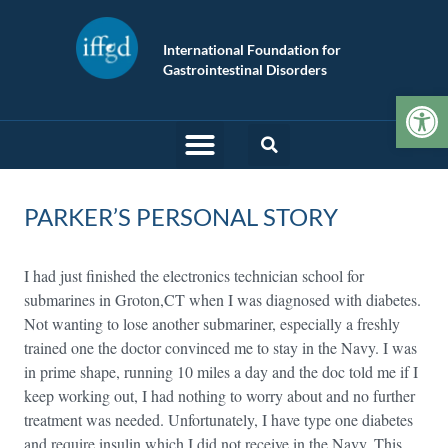
International Foundation for
Gastrointestinal Disorders
Op
PARKER’S PERSONAL STORY
I had just finished the electronics technician school for
submarines in Groton,CT when I was diagnosed with diabetes.
Not wanting to lose another submariner, especially a freshly
trained one the doctor convinced me to stay in the Navy. I was
in prime shape, running 10 miles a day and the doc told me if I
keep working out, I had nothing to worry about and no further
treatment was needed. Unfortunately, I have type one diabetes
and require insulin which I did not receive in the Navy. This