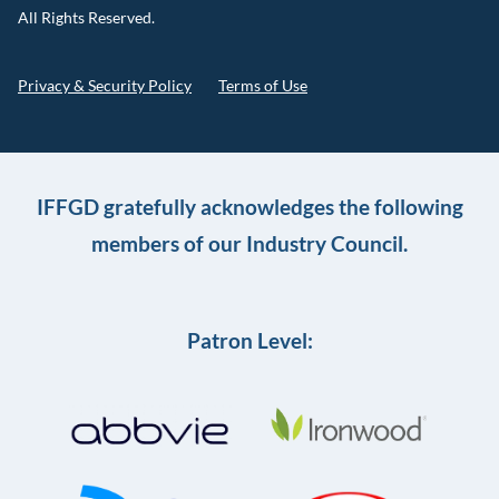
All Rights Reserved.
Privacy & Security Policy
Terms of Use
IFFGD gratefully acknowledges the following
members of our Industry Council.
Patron Level: