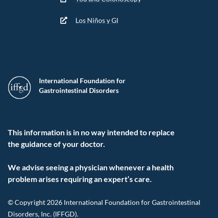
Los Niños y GI
International Foundation for
Gastrointestinal Disorders
This information is in no way intended to replace
the guidance of your doctor.
We advise seeing a physician whenever a health
problem arises requiring an expert’s care.
© Copyright 2026 International Foundation for Gastrointestinal
Disorders, Inc. (IFFGD).