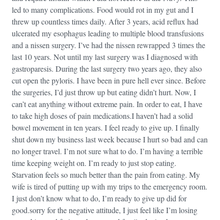
led to many complications. Food would rot in my gut and I
threw up countless times daily. After 3 years, acid reflux had
ulcerated my esophagus leading to multiple blood transfusions
and a nissen surgery. I’ve had the nissen rewrapped 3 times the
last 10 years. Not until my last surgery was I diagnosed with
gastroparesis. During the last surgery two years ago, they also
cut open the pyloris. I have been in pure hell ever since. Before
the surgeries, I’d just throw up but eating didn’t hurt. Now, I
can’t eat anything without extreme pain. In order to eat, I have
to take high doses of pain medications.I haven’t had a solid
bowel movement in ten years. I feel ready to give up. I finally
shut down my business last week because I hurt so bad and can
no longer travel. I’m not sure what to do. I’m having a terrible
time keeping weight on. I’m ready to just stop eating.
Starvation feels so much better than the pain from eating. My
wife is tired of putting up with my trips to the emergency room.
I just don’t know what to do, I’m ready to give up did for
good.sorry for the negative attitude, I just feel like I’m losing