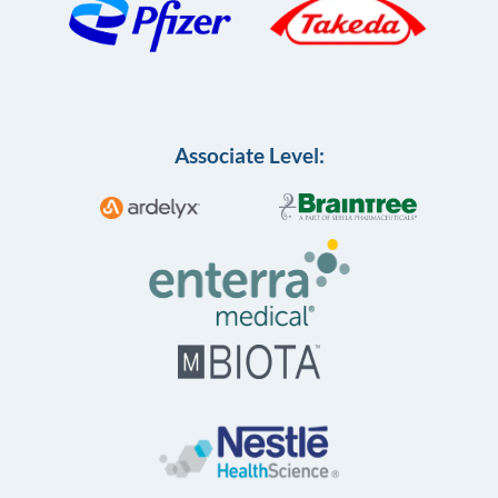
Associate Level: