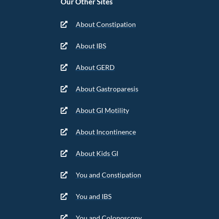
Our Other Sites
About Constipation
About IBS
About GERD
About Gastroparesis
About GI Motility
About Incontinence
About Kids GI
You and Constipation
You and IBS
You and Colonoscopy