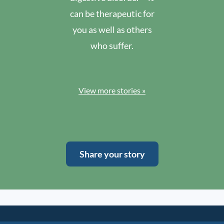
can be therapeutic for
you as well as others
who suffer.
View more stories »
Share your story