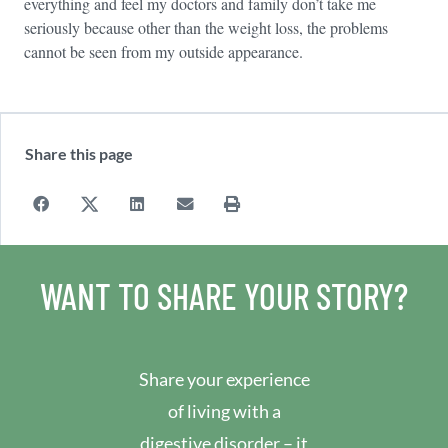
everything and feel my doctors and family don’t take me
seriously because other than the weight loss, the problems
cannot be seen from my outside appearance.
Share this page
WANT TO SHARE YOUR STORY?
Share your experience
of living with a
digestive disorder – it