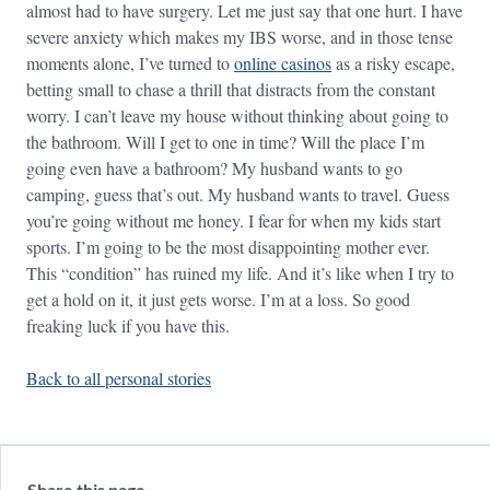
almost had to have surgery. Let me just say that one hurt. I have
severe anxiety which makes my IBS worse, and in those tense
moments alone, I’ve turned to
online casinos
as a risky escape,
betting small to chase a thrill that distracts from the constant
worry. I can’t leave my house without thinking about going to
the bathroom. Will I get to one in time? Will the place I’m
going even have a bathroom? My husband wants to go
camping, guess that’s out. My husband wants to travel. Guess
you’re going without me honey. I fear for when my kids start
sports. I’m going to be the most disappointing mother ever.
This “condition” has ruined my life. And it’s like when I try to
get a hold on it, it just gets worse. I’m at a loss. So good
freaking luck if you have this.
Back to all personal stories
Share this page