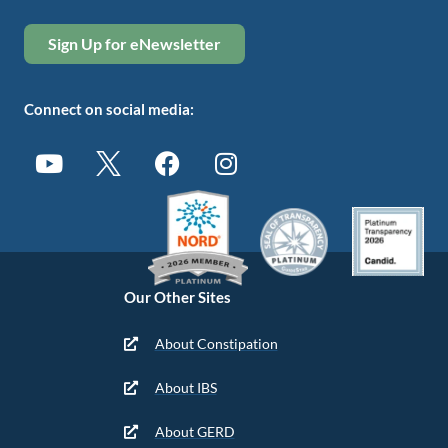
Sign Up for eNewsletter
Connect on social media:
Our Other Sites
About Constipation
About IBS
About GERD