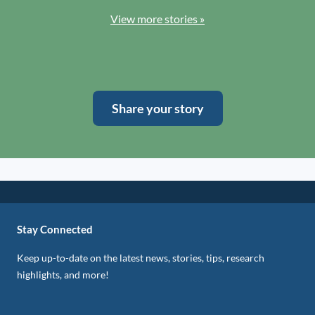
View more stories »
Share your story
Stay Connected
Keep up-to-date on the latest news, stories, tips, research
highlights, and more!