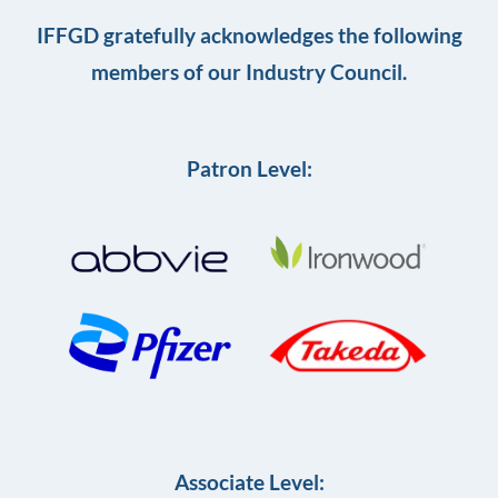
IFFGD gratefully acknowledges the following
members of our Industry Council.
Patron Level:
Associate Level: