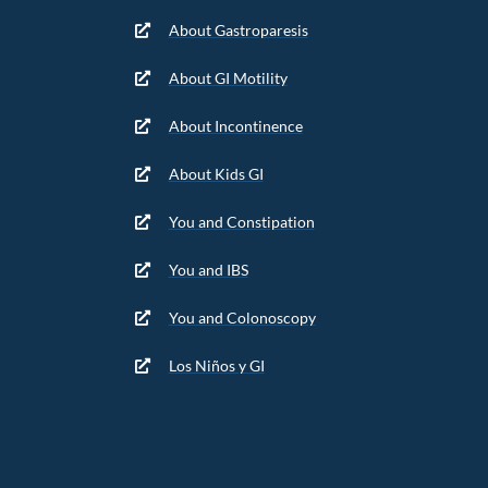
About Gastroparesis
About GI Motility
About Incontinence
About Kids GI
You and Constipation
You and IBS
You and Colonoscopy
Los Niños y GI