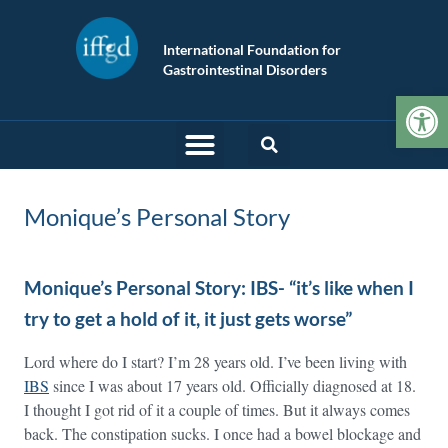
International Foundation for
Gastrointestinal Disorders
Op
Monique’s Personal Story
Monique’s Personal Story: IBS- “it’s like when I
try to get a hold of it, it just gets worse”
Lord where do I start? I’m 28 years old. I’ve been living with
IBS
since I was about 17 years old. Officially diagnosed at 18.
I thought I got rid of it a couple of times. But it always comes
back. The constipation sucks. I once had a bowel blockage and