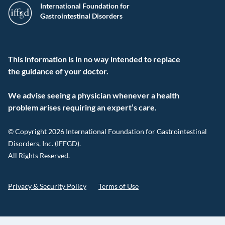
International Foundation for
Gastrointestinal Disorders
This information is in no way intended to replace
the guidance of your doctor.
We advise seeing a physician whenever a health
problem arises requiring an expert’s care.
© Copyright 2026 International Foundation for Gastrointestinal
Disorders, Inc. (IFFGD).
All Rights Reserved.
Privacy & Security Policy
Terms of Use