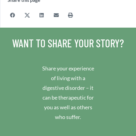
WANT TO SHARE YOUR STORY?
Share your experience
of living with a
digestive disorder – it
can be therapeutic for
you as well as others
who suffer.