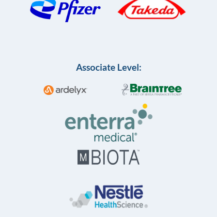
Associate Level: