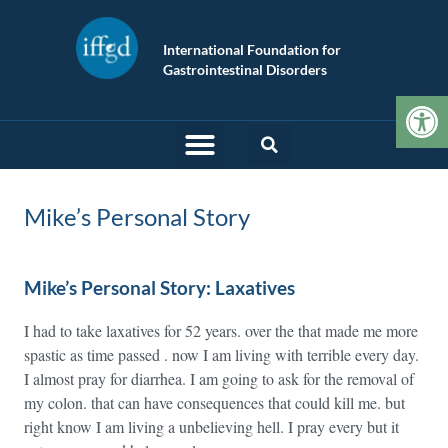
International Foundation for
Gastrointestinal Disorders
Op
Mike’s Personal Story
Mike’s Personal Story: Laxatives
I had to take laxatives for 52 years. over the that made me more
spastic as time passed . now I am living with terrible every day.
I almost pray for diarrhea. I am going to ask for the removal of
my colon. that can have consequences that could kill me. but
right know I am living a unbelieving hell. I pray every but it