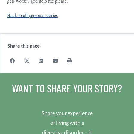
gets worse . god help me please.
Back to all personal stories
Share this page
WANT TO SHARE YOUR STORY?
Share your experience
of living with a
digestive disorder – it