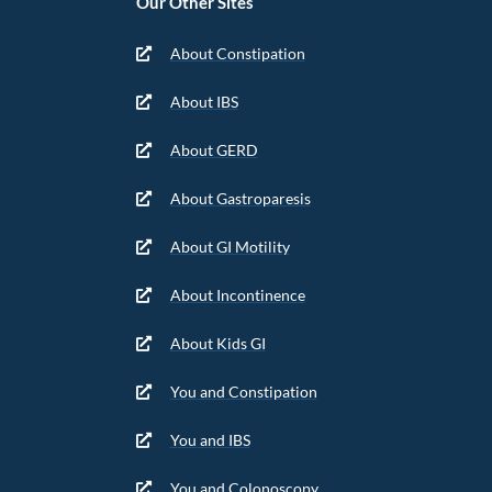
Our Other Sites
About Constipation
About IBS
About GERD
About Gastroparesis
About GI Motility
About Incontinence
About Kids GI
You and Constipation
You and IBS
You and Colonoscopy