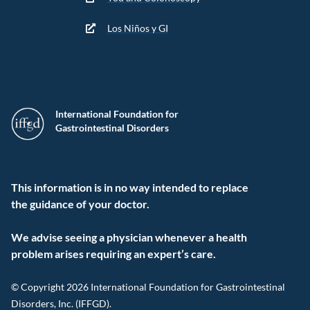
Los Niños y GI
International Foundation for
Gastrointestinal Disorders
This information is in no way intended to replace
the guidance of your doctor.
We advise seeing a physician whenever a health
problem arises requiring an expert’s care.
© Copyright 2026 International Foundation for Gastrointestinal
Disorders, Inc. (IFFGD).