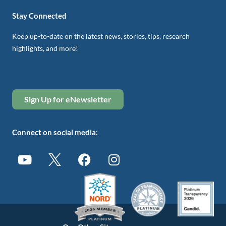
Stay Connected
Keep up-to-date on the latest news, stories, tips, research
highlights, and more!
Sign Up for eNewsletter
Connect on social media: