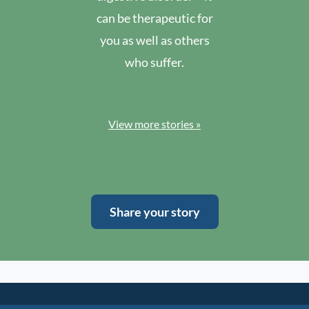
can be therapeutic for
you as well as others
who suffer.
View more stories »
Share your story