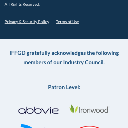
All Rights Reserved.
Privacy & Security Policy
Terms of Use
IFFGD gratefully acknowledges the following
members of our Industry Council.
Patron Level: