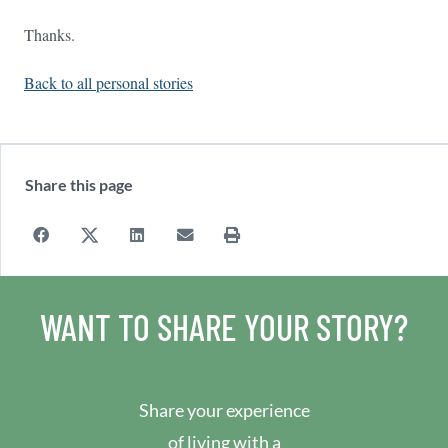
Thanks.
Back to all personal stories
Share this page
WANT TO SHARE YOUR STORY?
Share your experience
of living with a