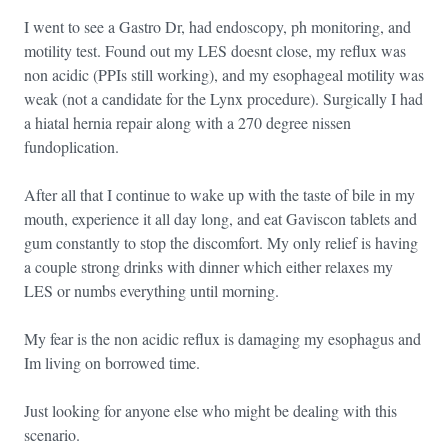
I went to see a Gastro Dr, had endoscopy, ph monitoring, and
motility test. Found out my LES doesnt close, my reflux was
non acidic (PPIs still working), and my esophageal motility was
weak (not a candidate for the Lynx procedure). Surgically I had
a hiatal hernia repair along with a 270 degree nissen
fundoplication.
After all that I continue to wake up with the taste of bile in my
mouth, experience it all day long, and eat Gaviscon tablets and
gum constantly to stop the discomfort. My only relief is having
a couple strong drinks with dinner which either relaxes my
LES or numbs everything until morning.
My fear is the non acidic reflux is damaging my esophagus and
Im living on borrowed time.
Just looking for anyone else who might be dealing with this
scenario.