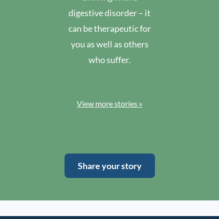
digestive disorder – it
can be therapeutic for
you as well as others
who suffer.
View more stories »
Share your story