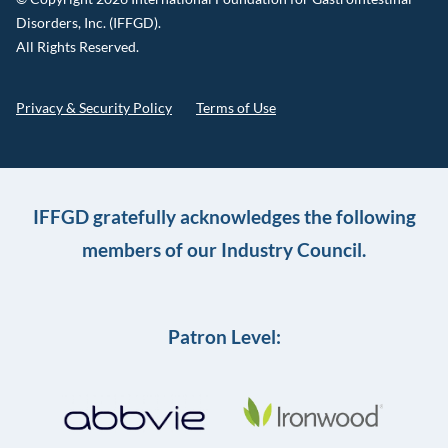
Disorders, Inc. (IFFGD).
All Rights Reserved.
Privacy & Security Policy
Terms of Use
IFFGD gratefully acknowledges the following
members of our Industry Council.
Patron Level: