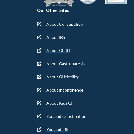
Our Other Sites
About Constipation
About IBS
About GERD
About Gastroparesis
About GI Motility
About Incontinence
About Kids GI
You and Constipation
You and IBS