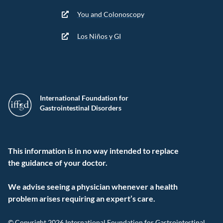
You and Colonoscopy
Los Niños y GI
International Foundation for
Gastrointestinal Disorders
This information is in no way intended to replace
the guidance of your doctor.
We advise seeing a physician whenever a health
problem arises requiring an expert’s care.
© Copyright 2026 International Foundation for Gastrointestinal