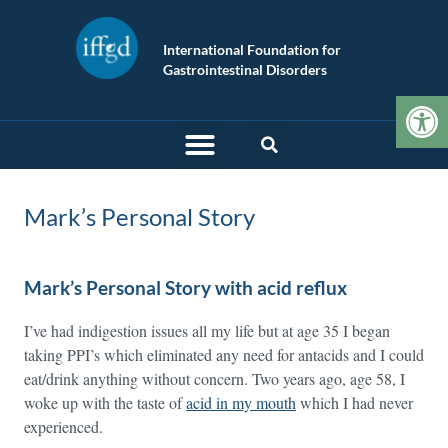
International Foundation for
Gastrointestinal Disorders
Op
Mark’s Personal Story
Mark’s Personal Story with acid reflux
I’ve had indigestion issues all my life but at age 35 I began
taking PPI’s which eliminated any need for antacids and I could
eat/drink anything without concern. Two years ago, age 58, I
woke up with the taste of
acid in my mouth
which I had never
experienced.