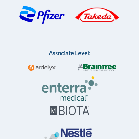
Associate Level: