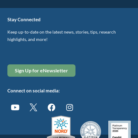
Stay Connected
Keep up-to-date on the latest news, stories, tips, research
highlights, and more!
Sign Up for eNewsletter
Connect on social media: