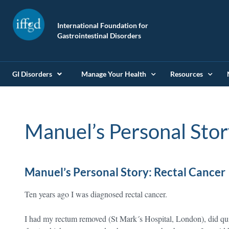
International Foundation for
Gastrointestinal Disorders
GI Disorders
Manage Your Health
Resources
Manuel’s Personal Stor
Manuel’s Personal Story: Rectal Cancer
Ten years ago I was diagnosed rectal cancer.
I had my rectum removed (St Mark´s Hospital, London), did qu