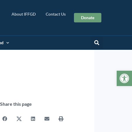
About IFFGD
Contact Us
Donate
ed
Op
Share this page