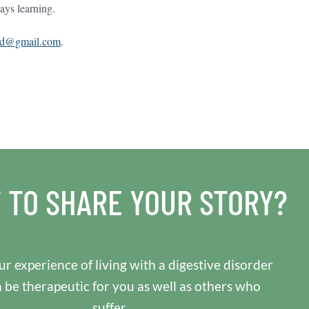
ays learning.
sd@gmail.com
.
 TO SHARE YOUR STORY?
r experience of living with a digestive disorder
n be therapeutic for you as well as others who
suffer.