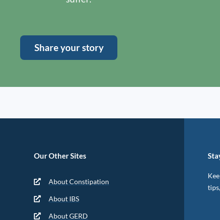
Share your story
Our Other Sites
Sta
Keep
About Constipation
tips
About IBS
About GERD