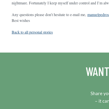
nightmare. Fortunately I keep myself under control and I’m alw
Any questions please don’t hesitate to e-mail me,
manuelpedro
Best wishes
Back to all personal stories
WANT
Share you
– it ca