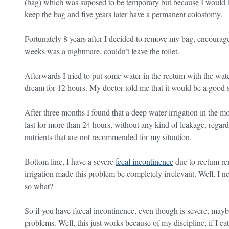
(bag) which was suposed to be temporary but because I would h
keep the bag and five years later have a permanent colostomy.
Fortunately 8 years after I decided to remove my bag, encourage
weeks was a nightmare, couldn’t leave the toilet.
Afterwards I tried to put some water in the rectum with the wat
dream for 12 hours. My doctor told me that it would be a good 
After three months I found that a deep water irrigation in the
last for more than 24 hours, without any kind of leakage, regard
nutrients that are not recommended for my situation.
Bottom line, I have a severe
fecal incontinence
due to rectum re
irrigation made this problem be completely irrelevant. Well, I n
so what?
So if you have faecal incontinence, even though is severe, maybe
problems. Well, this just works because of my discipline, if I e