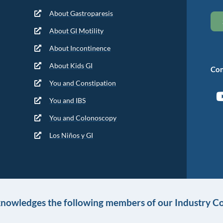
About Gastroparesis
About GI Motility
About Incontinence
About Kids GI
Con
You and Constipation
You and IBS
You and Colonoscopy
Los Niños y GI
knowledges the following members of our Industry Co