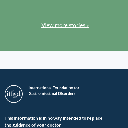
View more stories »
International Foundation for
Gastrointestinal Disorders
This information is in no way intended to replace
the guidance of your doctor.