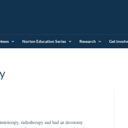
News
Norton Education Series
Research
Get involv
y
imioterapy, radiotherapy and had an ileostomy