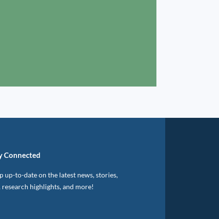
y Connected
 up-to-date on the latest news, stories,
, research highlights, and more!