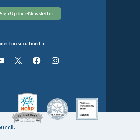
Sign Up for eNewsletter
nect on social media:
uncil.