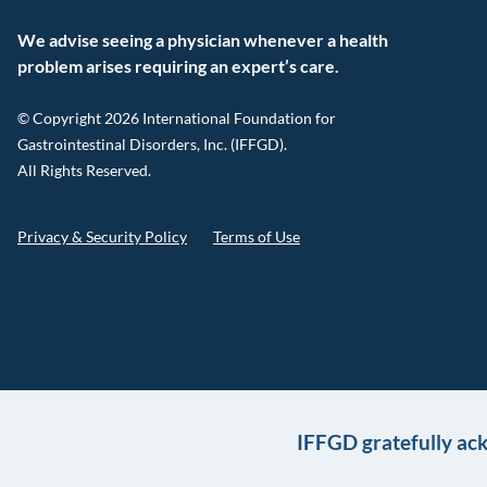
We advise seeing a physician whenever a health
problem arises requiring an expert’s care.
© Copyright 2026 International Foundation for
Gastrointestinal Disorders, Inc. (IFFGD).
All Rights Reserved.
Privacy & Security Policy
Terms of Use
IFFGD gratefully ac