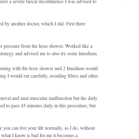
ave a severe faecal incontinence I was advised to
d by another doctor, which I did. First three
er pressure from the hose shower. Worked like a
strategy and advised me to also try some Imodium.
 morning with the hose shower and 2 Imodium would
ing I would eat carefully, avoiding fibres and other
moval and anal muscular malfunction but the daily
eed to pass 45 minutes daily in this procedure, but
 you can live your life normally, as I do, without
at what I know is bad for me it becomes a