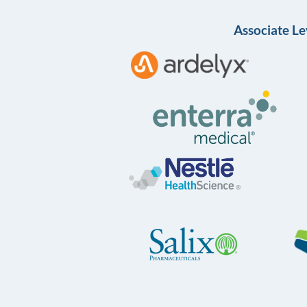
Associate Le