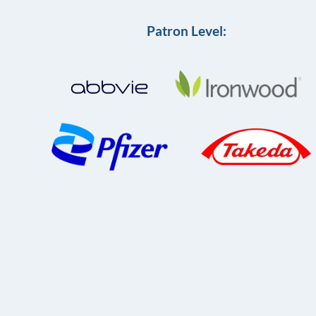
Patron Level: