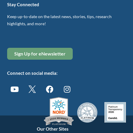
Stay Connected
Keep up-to-date on the latest news, stories, tips, research
highlights, and more!
Sign Up for eNewsletter
Connect on social media:
Our Other Sites