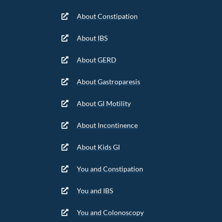
About Constipation
About IBS
About GERD
About Gastroparesis
About GI Motility
About Incontinence
About Kids GI
You and Constipation
You and IBS
You and Colonoscopy