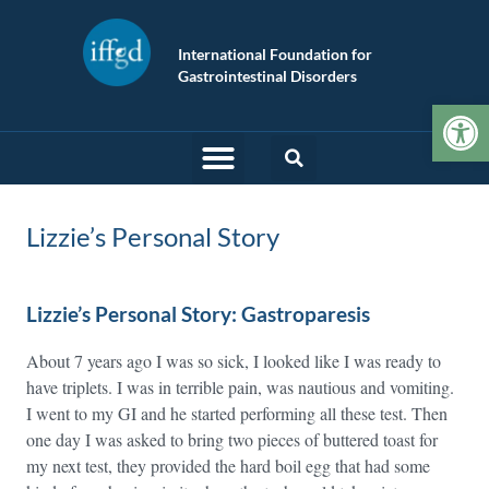
International Foundation for
Gastrointestinal Disorders
Op
Lizzie’s Personal Story
Lizzie’s Personal Story: Gastroparesis
About 7 years ago I was so sick, I looked like I was ready to
have triplets. I was in terrible pain, was nautious and vomiting.
I went to my GI and he started performing all these test. Then
one day I was asked to bring two pieces of buttered toast for
my next test, they provided the hard boil egg that had some