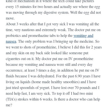
kind of mechanism in it where the tech could take pictures
every 15 minutes for two hours and actually see where the egg
was moving through my digestive system. Well the egg did not
move.
About 3 weeks after that I got very sick I was vomiting all the
time, very nautious and extremely weak. The doctor put me on
probiotics and promethazine tabs to help the
vomiting and
nausea
. The only problem was I bringing up the medicine. So
we went to shots of promethizine, I believe I did this for 2 years
and my skin on my back side looked like someone put
cigarettes out on it. My doctor put me on IV promethizine
because my vomiting and nausea were still and every day
occurrence, at least 3 times a day, in addition he put me on IV
fluids because I was dehydrated. For the past 6.90 years I have
living on liquids (home made healthy smoothies) and I have
just tried spoonfuls of yogurt. I have lost over 70 pounds and I
need help fast, I am very sick. To top it off I had two mini
(TIA’s) strokes within 6 weeks. Is there a doctor who can help
me?