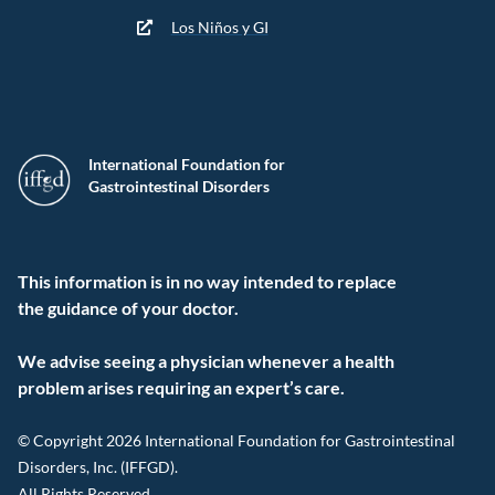
Los Niños y GI
International Foundation for
Gastrointestinal Disorders
This information is in no way intended to replace
the guidance of your doctor.
We advise seeing a physician whenever a health
problem arises requiring an expert’s care.
© Copyright 2026 International Foundation for Gastrointestinal
Disorders, Inc. (IFFGD).
All Rights Reserved.