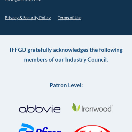
Privacy & Security Policy
Terms of Use
IFFGD gratefully acknowledges the following
members of our Industry Council.
Patron Level: