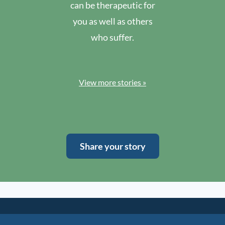
can be therapeutic for
you as well as others
who suffer.
View more stories »
Share your story