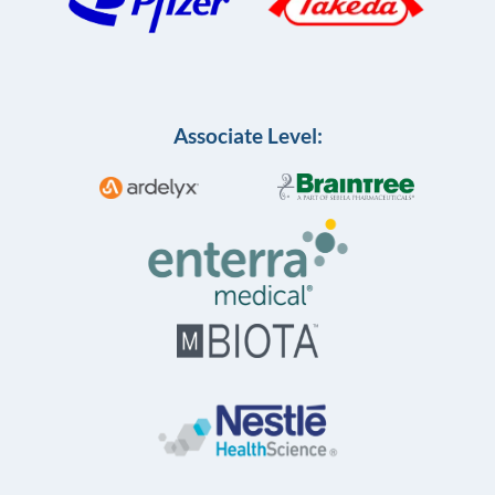
Associate Level: