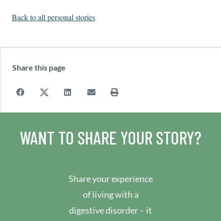
Back to all personal stories
Share this page
WANT TO SHARE YOUR STORY?
Share your experience
of living with a
digestive disorder – it