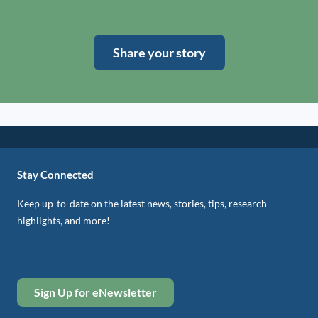
Share your story
Stay Connected
Keep up-to-date on the latest news, stories, tips, research
highlights, and more!
Sign Up for eNewsletter