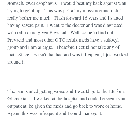
stomach/lower esophagus. I would beat my back against wall
trying to get it up. This was just a tiny nuissance and didn’t
really bother me much. Flash forward 16 years and I started
having severe pain. I went to the doctor and was diagnosed
with reflux and given Prevacid. Well, come to find out
Prevacid and most other OTC refulx meds have a sulfoxyl
group and I am allergic. Therefore I could not take any of
that. Since it wasn’t that bad and was infrequent, I just worked
around it.
The pain started getting worse and I would go to the ER for a
GI cocktail – I worked at the hospital and could be seen as an
outpatient, be given the meds and go back to work or home.
Again, this was infrequent and I could manage it.