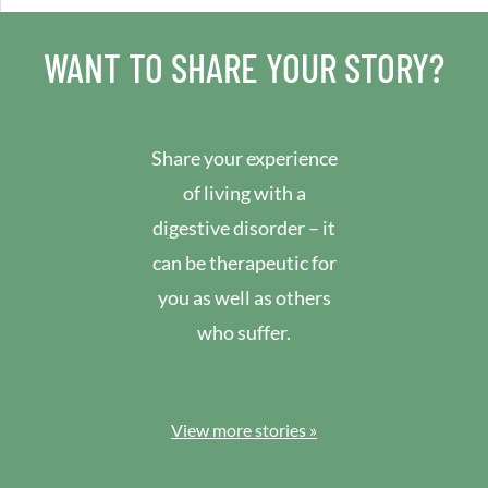
WANT TO SHARE YOUR STORY?
Share your experience
of living with a
digestive disorder – it
can be therapeutic for
you as well as others
who suffer.
View more stories »