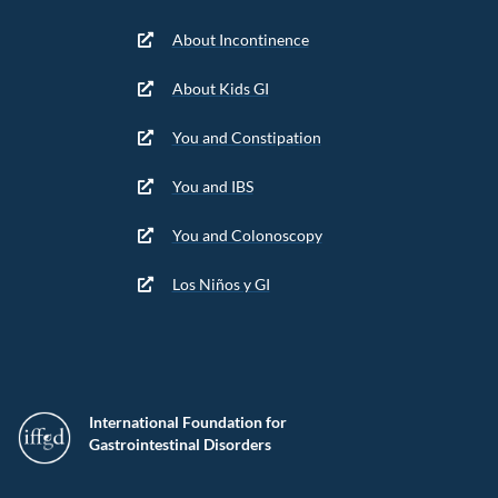
About Incontinence
About Kids GI
You and Constipation
You and IBS
You and Colonoscopy
Los Niños y GI
International Foundation for
Gastrointestinal Disorders