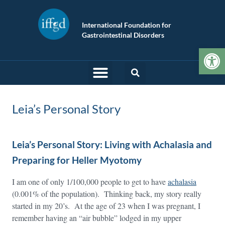
International Foundation for
Gastrointestinal Disorders
Op
Leia’s Personal Story
Leia’s Personal Story: Living with Achalasia and
Preparing for Heller Myotomy
I am one of only 1/100,000 people to get to have
achalasia
(0.001% of the population). Thinking back, my story really
started in my 20’s. At the age of 23 when I was pregnant, I
remember having an “air bubble” lodged in my upper