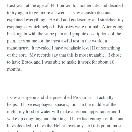
Last year, at the age of 44, I moved to another city and decided
to try again to get more answers. I saw a gastro doc and
explained everything. He did and endoscopy and stretched my
esophagus, which helped. Biopsies were normal. After going
back again with the same pain and graphic descriptions of the
pain, he sent me for the most awful test in the world, a
manometry. It revealed I have achalasie level II or something
of the sort. My records say that this is most treatable. I chose
to have Botox and I was able to make it work for about 10
months.
I saw a surgeon and she prescribed Procardia – it actually
helps. I have esophageal spasms, too. In the middle of the
night, my food or water will make a second appearance and I
wake up coughing and choking. I have had enough of that and
have decided to have the Heller myotomy. At this point, most