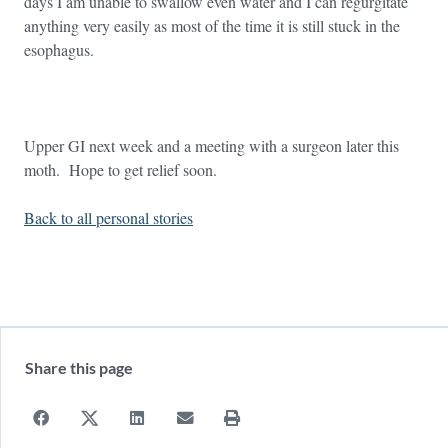
days I am unable to swallow even water and I can regurgitate
anything very easily as most of the time it is still stuck in the
esophagus.
Upper GI next week and a meeting with a surgeon later this
moth. Hope to get relief soon.
Back to all personal stories
Share this page