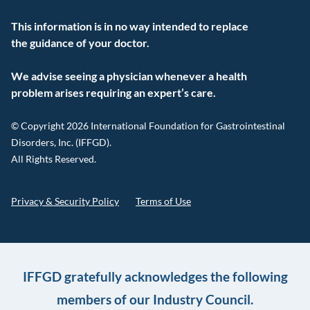
This information is in no way intended to replace
the guidance of your doctor.
We advise seeing a physician whenever a health
problem arises requiring an expert’s care.
© Copyright 2026 International Foundation for Gastrointestinal
Disorders, Inc. (IFFGD).
All Rights Reserved.
Privacy & Security Policy
Terms of Use
IFFGD gratefully acknowledges the following
members of our Industry Council.