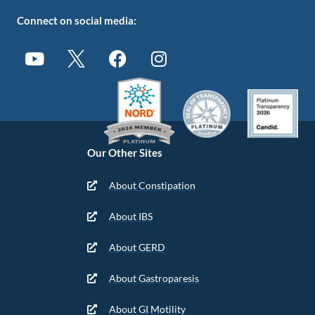
Connect on social media:
Our Other Sites
About Constipation
About IBS
About GERD
About Gastroparesis
About GI Motility