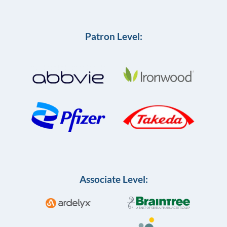
Patron Level:
Associate Level: