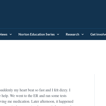
News
Norton Education Series
Research
Get involv
suddenly my heart beat so fast and I felt dizzy. I
or help. We went to the ER and ran some tests
ving me medication. Later afternoon, it happened