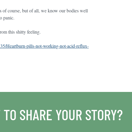
sts of course, but of all, we know our bodies well
to panic.
om this shitty feeling.
535/Heartburn-pills-not-working-not-acid-reflux-
 TO SHARE YOUR STORY?