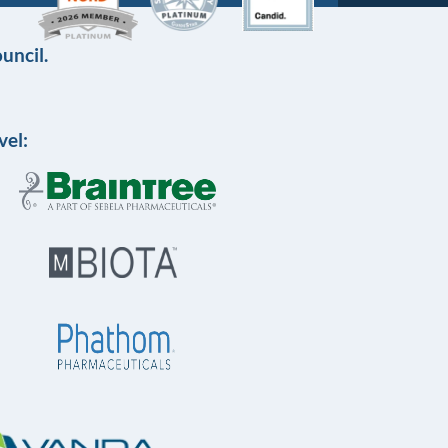
uncil.
vel: