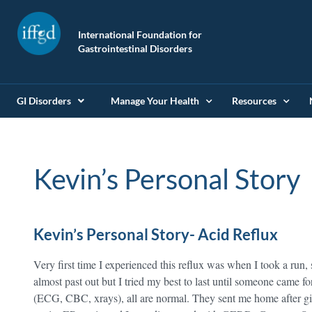
International Foundation for
Gastrointestinal Disorders
GI Disorders
Manage Your Health
Resources
Kevin’s Personal Story
Kevin’s Personal Story- Acid Reflux
Very first time I experienced this reflux was when I took a run, 
almost past out but I tried my best to last until someone came f
(ECG, CBC, xrays), all are normal. They sent me home after gi