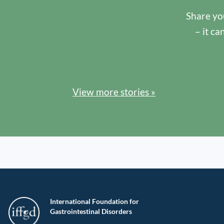
Share you
– it ca
View more stories »
International Foundation for
Gastrointestinal Disorders