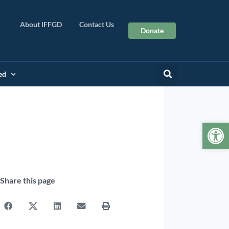
About IFFGD
Contact Us
Donate
ed
Op
Share this page