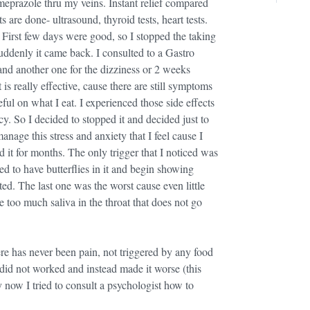
razole thru my veins. Instant relief compared
 are done- ultrasound, thyroid tests, heart tests.
irst few days were good, so I stopped the taking
uddenly it came back. I consulted to a Gastro
and another one for the dizziness or 2 weeks
is really effective, cause there are still symptoms
ful on what I eat. I experienced those side effects
cy. So I decided to stopped it and decided just to
age this stress and anxiety that I feel cause I
 it for months. The only trigger that I noticed was
d to have butterflies in it and begin showing
ted. The last one was the worst cause even little
too much saliva in the throat that does not go
ere has never been pain, not triggered by any food
 it did not worked and instead made it worse (this
y now I tried to consult a psychologist how to