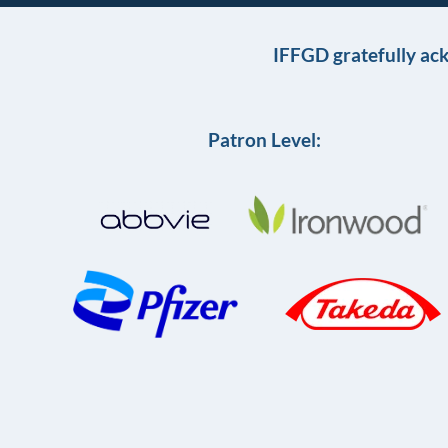
IFFGD gratefully ac
Patron Level: