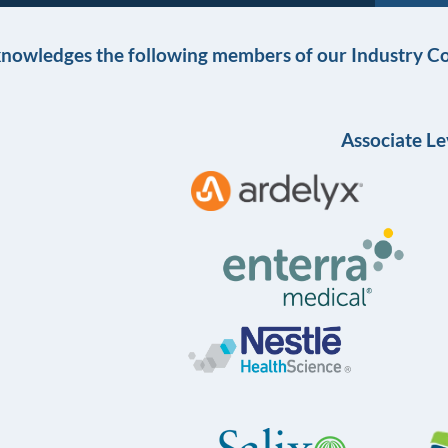
knowledges the following members of our Industry Co
Associate Le