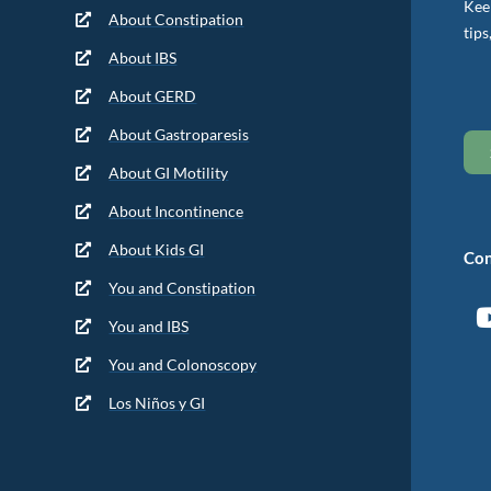
Keep
About Constipation
tips
About IBS
About GERD
About Gastroparesis
About GI Motility
About Incontinence
About Kids GI
Con
You and Constipation
You and IBS
You and Colonoscopy
Los Niños y GI