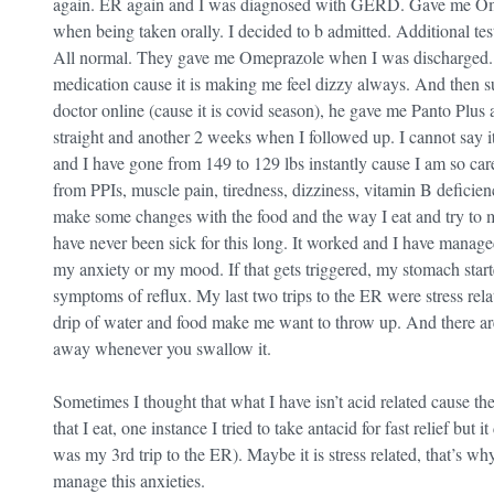
again. ER again and I was diagnosed with GERD. Gave me Omep
when being taken orally. I decided to b admitted. Additional tests
All normal. They gave me Omeprazole when I was discharged. F
medication cause it is making me feel dizzy always. And then s
doctor online (cause it is covid season), he gave me Panto Plus 
straight and another 2 weeks when I followed up. I cannot say it 
and I have gone from 149 to 129 lbs instantly cause I am so care
from PPIs, muscle pain, tiredness, dizziness, vitamin B deficien
make some changes with the food and the way I eat and try to man
have never been sick for this long. It worked and I have managed
my anxiety or my mood. If that gets triggered, my stomach starte
symptoms of reflux. My last two trips to the ER were stress rela
drip of water and food make me want to throw up. And there are 
away whenever you swallow it.
Sometimes I thought that what I have isn’t acid related cause th
that I eat, one instance I tried to take antacid for fast relief but
was my 3rd trip to the ER). Maybe it is stress related, that’s wh
manage this anxieties.