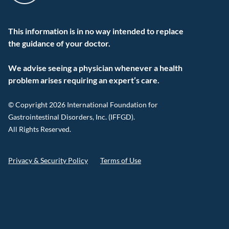
This information is in no way intended to replace
the guidance of your doctor.
We advise seeing a physician whenever a health
problem arises requiring an expert’s care.
© Copyright 2026 International Foundation for
Gastrointestinal Disorders, Inc. (IFFGD).
All Rights Reserved.
Privacy & Security Policy
Terms of Use