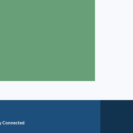
y Connected