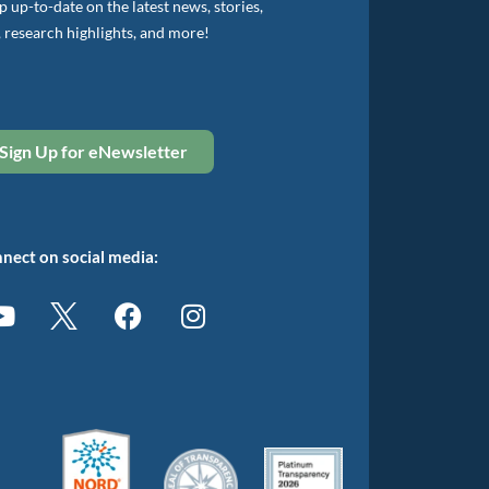
 up-to-date on the latest news, stories,
, research highlights, and more!
Sign Up for eNewsletter
nect on social media: