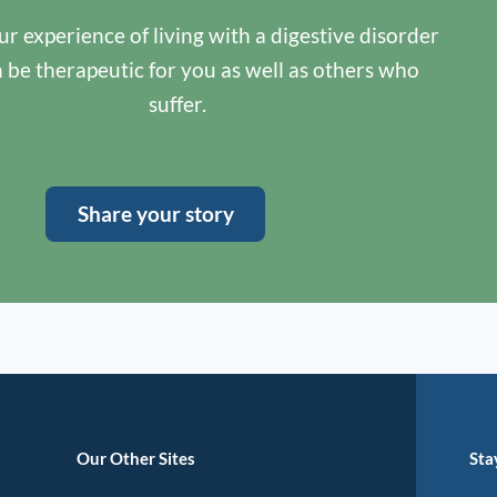
r experience of living with a digestive disorder
n be therapeutic for you as well as others who
suffer.
Share your story
Our Other Sites
Sta