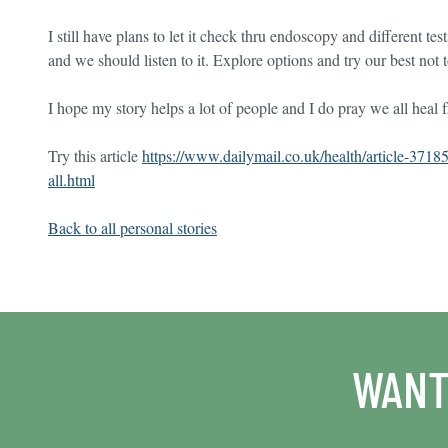
I still have plans to let it check thru endoscopy and different te
and we should listen to it. Explore options and try our best not 
I hope my story helps a lot of people and I do pray we all heal fr
Try this article
https://www.dailymail.co.uk/health/article-3718
all.html
Back to all personal stories
WANT