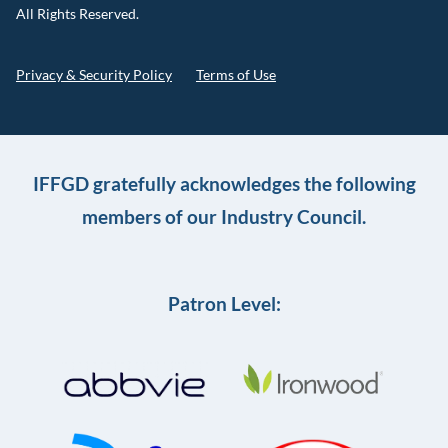
All Rights Reserved.
Privacy & Security Policy
Terms of Use
IFFGD gratefully acknowledges the following
members of our Industry Council.
Patron Level: