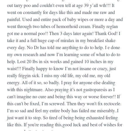
out tarry poo and couldn’t even tell at age 39 y’all wth!!! It
went on constantly for days like this and made me raw and
painful. Used and entire pack of baby wipes or more a day and
went through two tubes of hemorrhoid cream. Finally reglan
got me a normal poo!! Then 3 days later again! Thank God! I
take it and a full huge cap of miralax in my breakfast shake
every day. No Dr has told me anything to do to help. I e done
my own research and now I’m learning some of what to do to
help. Lost 20 lbs in six weeks and gained 10 inches in my
waist!!! Finally happy to know I’m not insane or crazy, just
really friggin sick. I miss my old life, my old me, my old
energy. All of it so, so badly. I pray for anyone else dealing
with this nightmare. Also praying it’s not gastroparesis as I
can’t imagine no cure and being this way or worse forever!! If
this can’t be fixed, I’m screwed. Then they won’t fix rectocele.
I’m so sad and feel my entire body has failed me miserably..I
just want it to stop. So tired of being being exhausted feeling
like this. If you’re reading this,good luck and best of wishes for