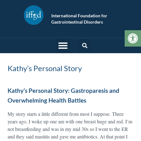
International Foundation for
Gastrointestinal Disorders
Op
Kathy’s Personal Story
Kathy’s Personal Story: Gastroparesis and
Overwhelming Health Battles
My story starts a little different from most I suppose. Three
years ago, I woke up one am with one breast huge and red. I’m
not breastfeeding and was in my mid 30s so I went to the ER
and they said mastitis and gave me antibiotics. At that point I