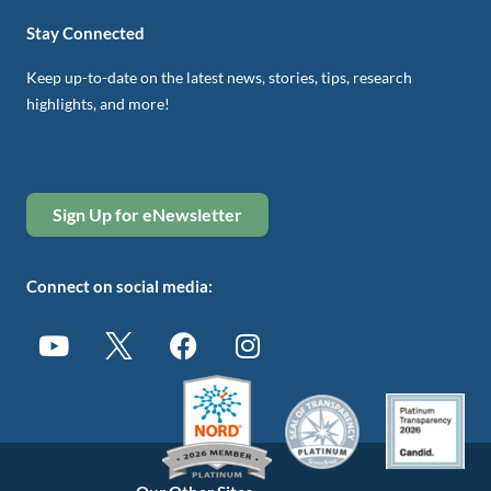
Stay Connected
Keep up-to-date on the latest news, stories, tips, research
highlights, and more!
Sign Up for eNewsletter
Connect on social media: