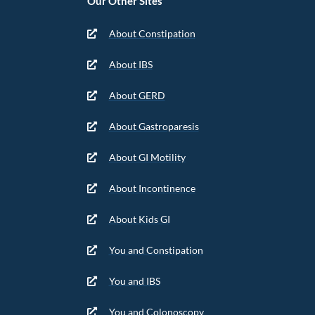
Our Other Sites
About Constipation
About IBS
About GERD
About Gastroparesis
About GI Motility
About Incontinence
About Kids GI
You and Constipation
You and IBS
You and Colonoscopy