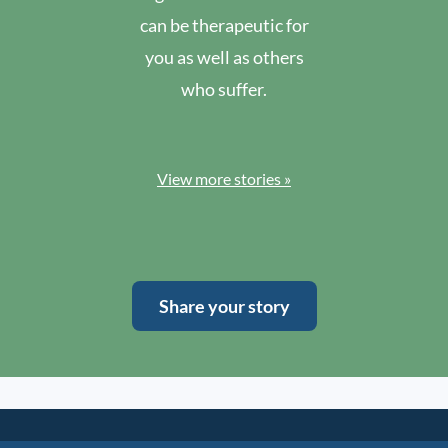
can be therapeutic for
you as well as others
who suffer.
View more stories »
Share your story