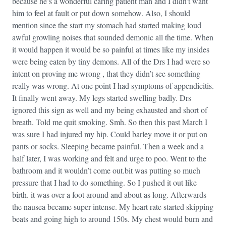
because he’s a wonderful caring patient man and I didn’t want
him to feel at fault or put down somehow. Also, I should
mention since the start my stomach had started making loud
awful growling noises that sounded demonic all the time. When
it would happen it would be so painful at times like my insides
were being eaten by tiny demons. All of the Drs I had were so
intent on proving me wrong , that they didn’t see something
really was wrong. At one point I had symptoms of appendicitis.
It finally went away. My legs started swelling badly. Drs
ignored this sign as well and my being exhausted and short of
breath. Told me quit smoking. Smh. So then this past March I
was sure I had injured my hip. Could barley move it or put on
pants or socks. Sleeping became painful. Then a week and a
half later, I was working and felt and urge to poo. Went to the
bathroom and it wouldn’t come out.bit was putting so much
pressure that I had to do something. So I pushed it out like
birth. it was over a foot around and about as long. Afterwards
the nausea became super intense. My heart rate started skipping
beats and going high to around 150s. My chest would burn and