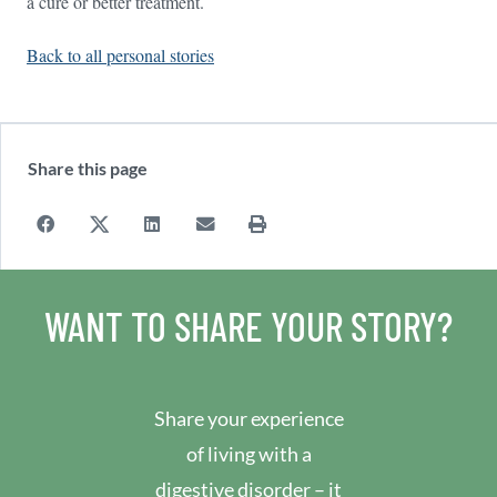
a cure or better treatment.
Back to all personal stories
Share this page
WANT TO SHARE YOUR STORY?
Share your experience
of living with a
digestive disorder – it