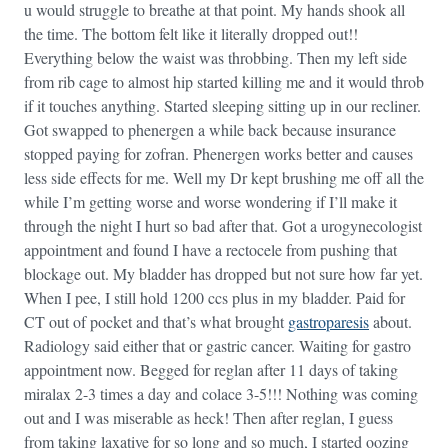
u would struggle to breathe at that point. My hands shook all
the time. The bottom felt like it literally dropped out!!
Everything below the waist was throbbing. Then my left side
from rib cage to almost hip started killing me and it would throb
if it touches anything. Started sleeping sitting up in our recliner.
Got swapped to phenergen a while back because insurance
stopped paying for zofran. Phenergen works better and causes
less side effects for me. Well my Dr kept brushing me off all the
while I’m getting worse and worse wondering if I’ll make it
through the night I hurt so bad after that. Got a urogynecologist
appointment and found I have a rectocele from pushing that
blockage out. My bladder has dropped but not sure how far yet.
When I pee, I still hold 1200 ccs plus in my bladder. Paid for
CT out of pocket and that’s what brought
gastroparesis
about.
Radiology said either that or gastric cancer. Waiting for gastro
appointment now. Begged for reglan after 11 days of taking
miralax 2-3 times a day and colace 3-5!!! Nothing was coming
out and I was miserable as heck! Then after reglan, I guess
from taking laxative for so long and so much, I started oozing