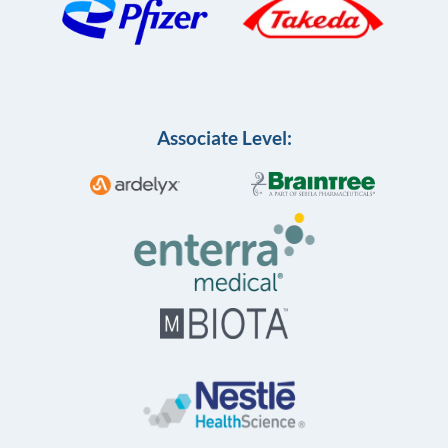
Associate Level: