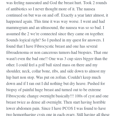
was feeling nauseated and God the breast hurt. Took 2 rounds
of antibiotics so I never thought more of it. The nausea
continued on but was on and off. Exactly a year later almost, it
happened again. This time it was way worse. I went and had
mammogram and an ultrasound, the nausea was so so bad. I
assumed the 2 we’re connected since they came on together.
Sounds logical right? So I pushed in my quest for answers. I
found that I have Fibrocycstic breast and one has several
fibroadenoma or non cancerous tumors-had biopsies. That one
wasn’t even the bad one!! One was 3 cup sizes bigger than the
other. I could feel a golf ball sized mass on there and my
shoulder, neck, collar bone, ribs, and side down to almost my
hip hurt non stop. Was put on zofran. Couldn’t keep much
down and if I ran out I did nothing but dry heave. Pushed for
biopsy of painful huge breast and turned out to be extreme
Fibrocycstic change overnight basically!!! 100s of cyst and one
breast twice as dense all overnight. Then start having horrible
lower abdomen pain. Since I have PCOS I was found to have
two hemorrhaging cysts one in each ovary. Still having all these