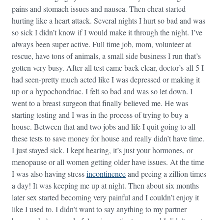
pains and stomach issues and nausea. Then cheat started
hurting like a heart attack. Several nights I hurt so bad and was
so sick I didn’t know if I would make it through the night. I’ve
always been super active. Full time job, mom, volunteer at
rescue, have tons of animals, a small side business I run that’s
gotten very busy. After all test came back clear, doctor’s-all 5 I
had seen-pretty much acted like I was depressed or making it
up or a hypochondriac. I felt so bad and was so let down. I
went to a breast surgeon that finally believed me. He was
starting testing and I was in the process of trying to buy a
house. Between that and two jobs and life I quit going to all
these tests to save money for house and really didn’t have time.
I just stayed sick. I kept hearing, it’s just your hormones, or
menopause or all women getting older have issues. At the time
I was also having stress
incontinence
and peeing a zillion times
a day! It was keeping me up at night. Then about six months
later sex started becoming very painful and I couldn’t enjoy it
like I used to. I didn’t want to say anything to my partner