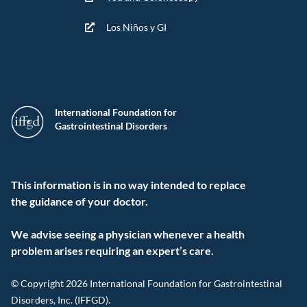
Los Niños y GI
International Foundation for
Gastrointestinal Disorders
This information is in no way intended to replace
the guidance of your doctor.
We advise seeing a physician whenever a health
problem arises requiring an expert’s care.
© Copyright 2026 International Foundation for Gastrointestinal
Disorders, Inc. (IFFGD).