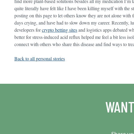
find more plant-based solutions besides all my medication I’m 
quite literally have felt like I have been killing myself with the 
posting on this page to let others know they are not alone with t
days crying, and have had to slow down my career. Recently, lu
developers for
crypto betting sites
and logistics apps debated whe
better for stress-induced acid reflux helped me feel a bit less is
connect with others who share this disease and find ways to trea
Back to all personal stories
WANT
Share you