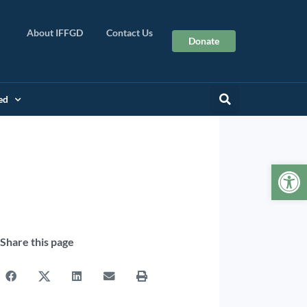
About IFFGD
Contact Us
Donate
ed
Op
Share this page