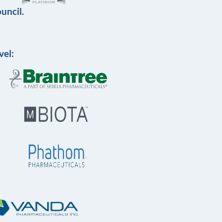
uncil.
vel: