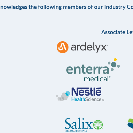
knowledges the following members of our Industry Co
Associate Le