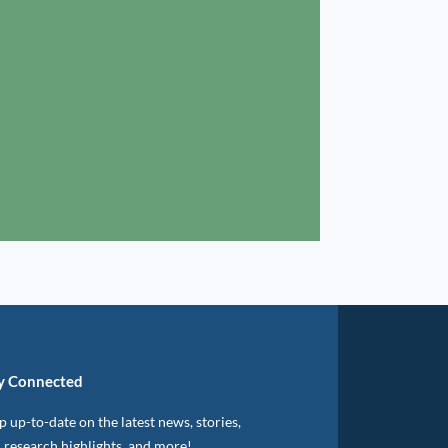
y Connected
 up-to-date on the latest news, stories,
, research highlights, and more!