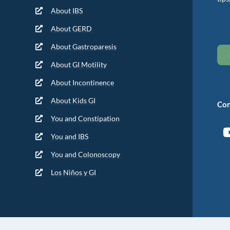
About IBS
About GERD
About Gastroparesis
About GI Motility
About Incontinence
About Kids GI
Con
You and Constipation
You and IBS
You and Colonoscopy
Los Niños y GI