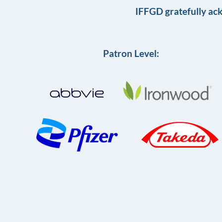
IFFGD gratefully ac
Patron Level: