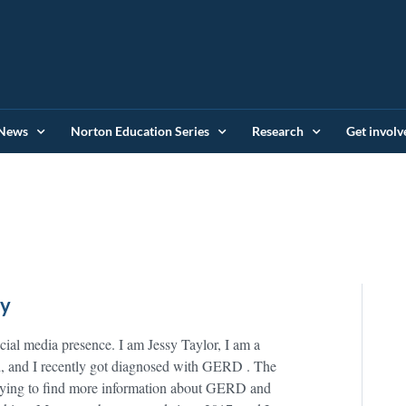
News
Norton Education Series
Research
Get involv
ey
al media presence. I am Jessy Taylor, I am a
old, and I recently got diagnosed with GERD . The
 trying to find more information about GERD and