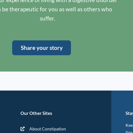
n be therapeutic for you as well as others who
suffer.
Share your story
Our Other Sites
Sta
Keep
About Constipation
tips