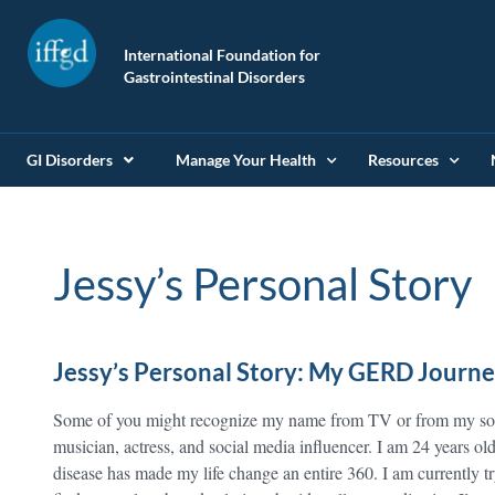
International Foundation for
Gastrointestinal Disorders
GI Disorders
Manage Your Health
Resources
Jessy’s Personal Story
Jessy’s Personal Story: My GERD Journ
Some of you might recognize my name from TV or from my soci
musician, actress, and social media influencer. I am 24 years 
disease has made my life change an entire 360. I am currently