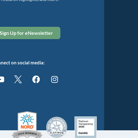
Sign Up for eNewsletter
nect on social media: