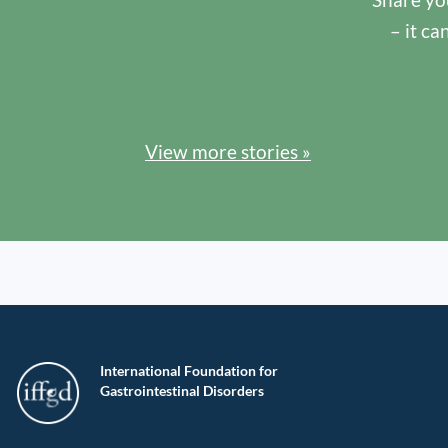
– it ca
View more stories »
International Foundation for
Gastrointestinal Disorders