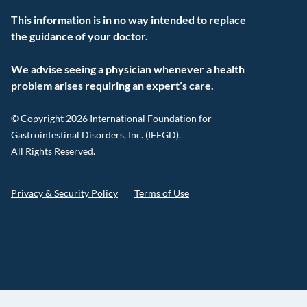
This information is in no way intended to replace
the guidance of your doctor.
We advise seeing a physician whenever a health
problem arises requiring an expert’s care.
© Copyright 2026 International Foundation for
Gastrointestinal Disorders, Inc. (IFFGD).
All Rights Reserved.
Privacy & Security Policy
Terms of Use