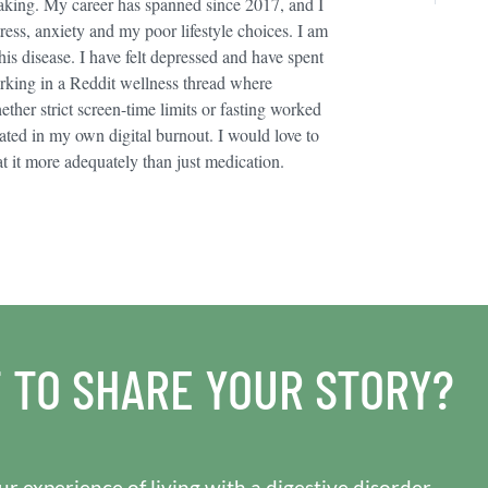
taking. My career has spanned since 2017, and I
stress, anxiety and my poor lifestyle choices. I am
his disease. I have felt depressed and have spent
rking in a Reddit wellness thread where
ther strict screen-time limits or fasting worked
olated in my own digital burnout. I would love to
t it more adequately than just medication.
 TO SHARE YOUR STORY?
r experience of living with a digestive disorder